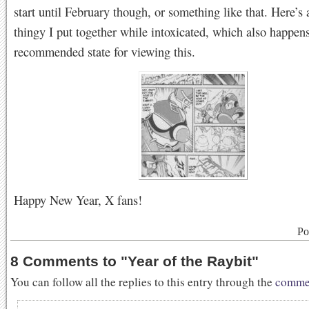
start until February though, or something like that. Here’s a
thingy I put together while intoxicated, which also happens
recommended state for viewing this.
Happy New Year, X fans!
Po
8 Comments to
"
Year of the Raybit
"
You can follow all the replies to this entry through the
commen