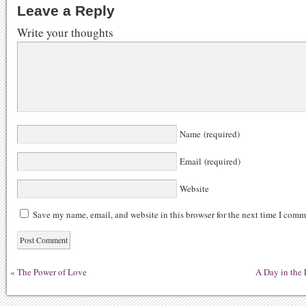
Leave a Reply
Write your thoughts
Name (required)
Email (required)
Website
Save my name, email, and website in this browser for the next time I comm
«
The Power of Love
A Day in the 