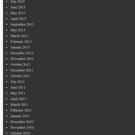
July 2015
June 2015
May 2015
April 2015
September 2013
May 2013
March 2013
February 2013
January 2013
December 2012
November 2012
October 2012
December 2011
October 2011
July 2011
June 2011
May 2011
April 2011
March 2011
February 2011
January 2011
December 2010
November 2010
October 2010