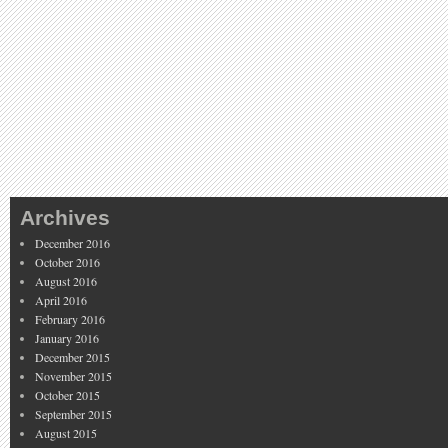
Archives
December 2016
October 2016
August 2016
April 2016
February 2016
January 2016
December 2015
November 2015
October 2015
September 2015
August 2015