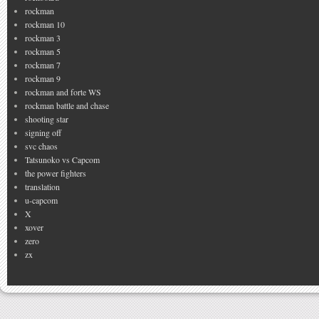
rockman
rockman 10
rockman 3
rockman 5
rockman 7
rockman 9
rockman and forte WS
rockman battle and chase
shooting star
signing off
svc chaos
Tatsunoko vs Capcom
the power fighters
translation
u-capcom
X
xover
zero
zx