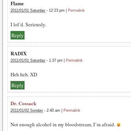
Flame
2011/01/01 Saturday
-
12:23 pm
|
Permalink
I lol’d. Seriously.
Reply
RADIX
2011/01/01 Saturday
-
1:37 pm
|
Permalink
Heh heh. XD
Reply
Dr. Cossack
2011/01/02 Sunday
-
2:40 am
|
Permalink
Not enough alcohol in my bloodstream, I’m afraid.