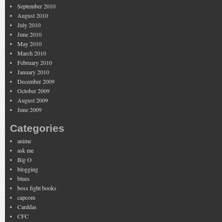
September 2010
August 2010
July 2010
June 2010
May 2010
March 2010
February 2010
January 2010
December 2009
October 2009
August 2009
June 2009
Categories
anime
ask me
Big O
blogging
blues
boss fight books
capcom
Carddas
CFC