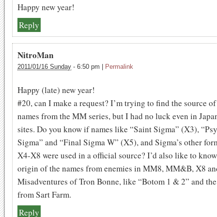
Happy new year!
Reply
NitroMan
2011/01/16 Sunday
-
6:50 pm
|
Permalink
Happy (late) new year!
#20, can I make a request? I’m trying to find the source o
names from the MM series, but I had no luck even in Japa
sites. Do you know if names like “Saint Sigma” (X3), “Ps
Sigma” and “Final Sigma W” (X5), and Sigma’s other for
X4-X8 were used in a official source? I’d also like to know
origin of the names from enemies in MM8, MM&B, X8 an
Misadventures of Tron Bonne, like “Botom 1 & 2” and the
from Sart Farm.
Reply