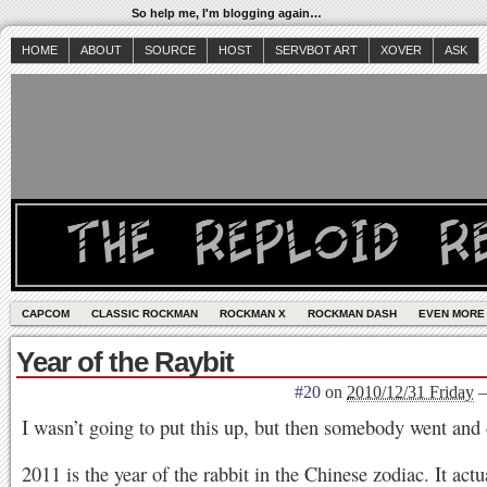
So help me, I'm blogging again…
HOME
ABOUT
SOURCE
HOST
SERVBOT ART
XOVER
ASK
CAPCOM
CLASSIC ROCKMAN
ROCKMAN X
ROCKMAN DASH
EVEN MORE
Year of the Raybit
#20
on
2010/12/31 Friday
I wasn’t going to put this up, but then somebody went and
2011 is the year of the rabbit in the Chinese zodiac. It actu