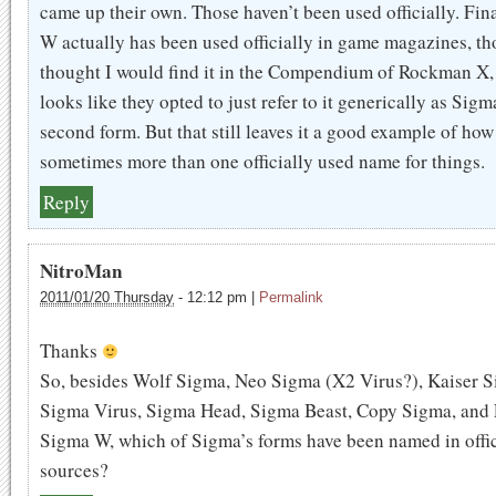
came up their own. Those haven’t been used officially. Fi
W actually has been used officially in game magazines, th
thought I would find it in the Compendium of Rockman X, 
looks like they opted to just refer to it generically as Sigm
second form. But that still leaves it a good example of how
sometimes more than one officially used name for things.
Reply
NitroMan
2011/01/20 Thursday
-
12:12 pm
|
Permalink
Thanks
So, besides Wolf Sigma, Neo Sigma (X2 Virus?), Kaiser S
Sigma Virus, Sigma Head, Sigma Beast, Copy Sigma, and 
Sigma W, which of Sigma’s forms have been named in offic
sources?