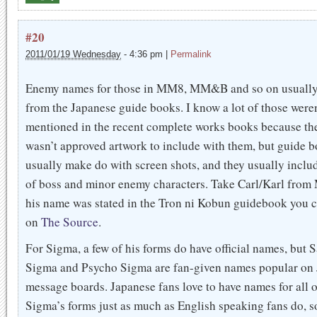
#20
2011/01/19 Wednesday
-
4:36 pm
|
Permalink
Enemy names for those in MM8, MM&B and so on usuall
from the Japanese guide books. I know a lot of those weren
mentioned in the recent complete works books because th
wasn’t approved artwork to include with them, but guide 
usually make do with screen shots, and they usually includ
of boss and minor enemy characters. Take Carl/Karl from
his name was stated in the Tron ni Kobun guidebook you c
on
The Source
.
For Sigma, a few of his forms do have official names, but S
Sigma and Psycho Sigma are fan-given names popular on
message boards. Japanese fans love to have names for all o
Sigma’s forms just as much as English speaking fans do, s