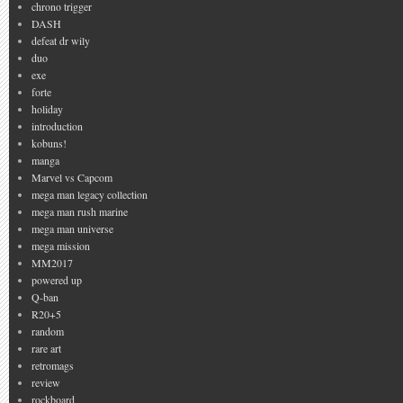
chrono trigger
DASH
defeat dr wily
duo
exe
forte
holiday
introduction
kobuns!
manga
Marvel vs Capcom
mega man legacy collection
mega man rush marine
mega man universe
mega mission
MM2017
powered up
Q-ban
R20+5
random
rare art
retromags
review
rockboard