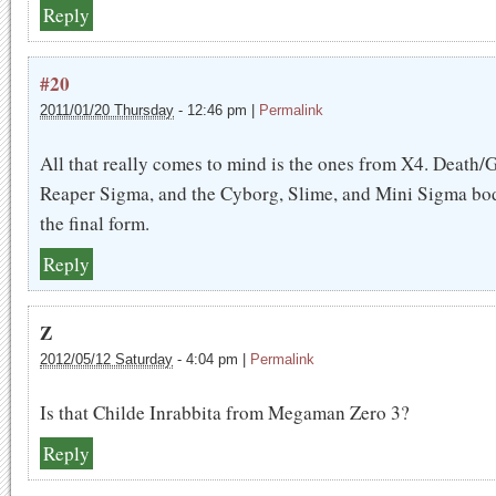
Reply
#20
2011/01/20 Thursday
-
12:46 pm
|
Permalink
All that really comes to mind is the ones from X4. Death/
Reaper Sigma, and the Cyborg, Slime, and Mini Sigma bod
the final form.
Reply
Z
2012/05/12 Saturday
-
4:04 pm
|
Permalink
Is that Childe Inrabbita from Megaman Zero 3?
Reply