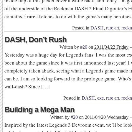
inside flap of this jacket cover a while back, and today I’m g
off the underside of the Rockman DASH 2 Final Digouter’s Fil
contains 5 rare sketches to do with the game’s many heroines
Posted in
DASH
,
rare art
,
rock
DASH, Don’t Rush
Written by
#20
on
2011/04/22 Friday
Yesterday was a huge day for Legends fans. I was the most exc
been about the game since it was first announced last year! I
completely taken aback, seeing what a Legends game made in
can be. I am so looking forward to the prologue game. Who’s
wall-dash? Since […]
Posted in
DASH
,
exe
,
rare art
,
rock
Building a Mega Man
Written by
#20
on
2011/04/20 Wednesday
Inspired by the latest Legends 3 Devroom event, we’ll be look