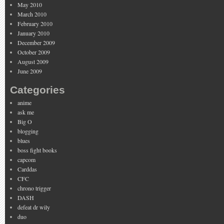
May 2010
March 2010
February 2010
January 2010
December 2009
October 2009
August 2009
June 2009
Categories
anime
ask me
Big O
blogging
blues
boss fight books
capcom
Carddas
CFC
chrono trigger
DASH
defeat dr wily
duo