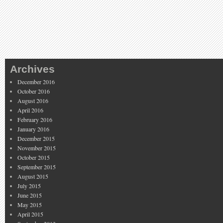
Archives
December 2016
October 2016
August 2016
April 2016
February 2016
January 2016
December 2015
November 2015
October 2015
September 2015
August 2015
July 2015
June 2015
May 2015
April 2015