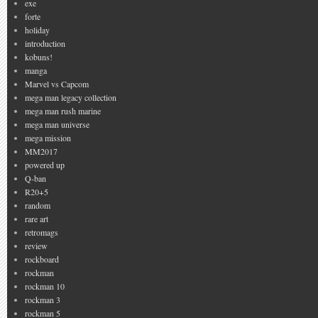
exe
forte
holiday
introduction
kobuns!
manga
Marvel vs Capcom
mega man legacy collection
mega man rush marine
mega man universe
mega mission
MM2017
powered up
Q-ban
R20+5
random
rare art
retromags
review
rockboard
rockman
rockman 10
rockman 3
rockman 5