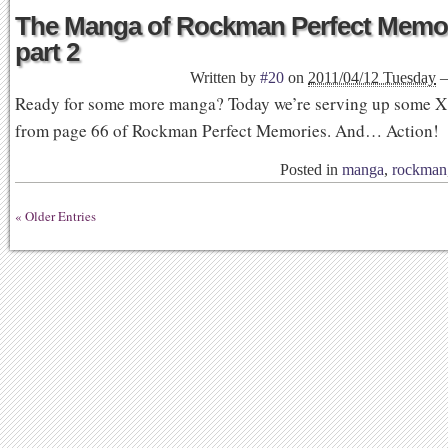
The Manga of Rockman Perfect Memor
part 2
Written by
#20
on
2011/04/12 Tuesday
Ready for some more manga? Today we’re serving up some X
from page 66 of Rockman Perfect Memories. And… Action!
Posted in
manga
,
rockman
« Older Entries