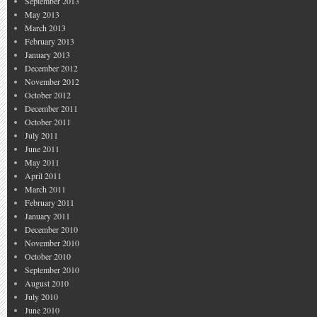
September 2013
May 2013
March 2013
February 2013
January 2013
December 2012
November 2012
October 2012
December 2011
October 2011
July 2011
June 2011
May 2011
April 2011
March 2011
February 2011
January 2011
December 2010
November 2010
October 2010
September 2010
August 2010
July 2010
June 2010