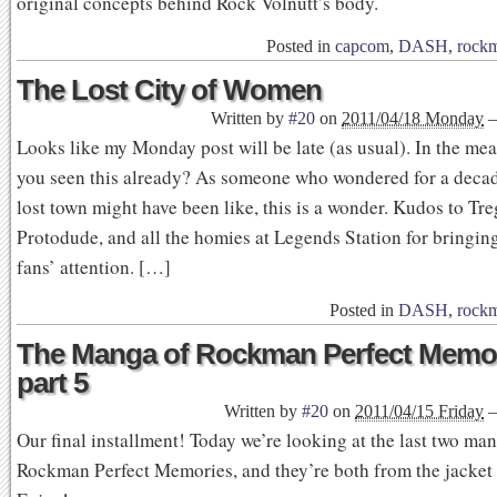
original concepts behind Rock Volnutt’s body.
Posted in
capcom
,
DASH
,
rock
The Lost City of Women
Written by
#20
on
2011/04/18 Monday
Looks like my Monday post will be late (as usual). In the me
you seen this already? As someone who wondered for a decad
lost town might have been like, this is a wonder. Kudos to Tre
Protodude, and all the homies at Legends Station for bringing
fans’ attention. […]
Posted in
DASH
,
rock
The Manga of Rockman Perfect Memor
part 5
Written by
#20
on
2011/04/15 Friday
Our final installment! Today we’re looking at the last two man
Rockman Perfect Memories, and they’re both from the jacket 