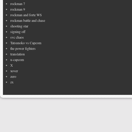
rockman 7
rockman 9
rockman and forte WS
rockman battle and chase
shooting star
signing off
svc chaos
Tatsunoko vs Capcom
the power fighters
translation
u-capcom
X
xover
zero
zx