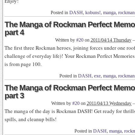
Enjoy!
Posted in
DASH
,
kobuns!
,
manga
,
rockman
The Manga of Rockman Perfect Memor
part 4
Written by
#20
on
2011/04/14 Thursday
The first three Rockman heroes, joining forces under one roof
challenge of everyday life)! Your Rockman Perfect Memorie
is from page 100.
Posted in
DASH
,
exe
,
manga
,
rockman
The Manga of Rockman Perfect Memor
part 3
Written by
#20
on
2011/04/13 Wednesday
The manga of the day is Rockman DASH! Get ready for thrills,
spills, and cleanup bills!
Posted in
DASH
,
manga
,
rock