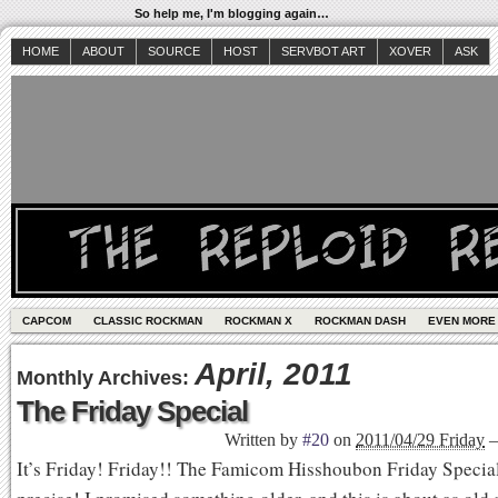
So help me, I'm blogging again…
HOME
ABOUT
SOURCE
HOST
SERVBOT ART
XOVER
ASK
CAPCOM
CLASSIC ROCKMAN
ROCKMAN X
ROCKMAN DASH
EVEN MORE
April, 2011
Monthly Archives:
The Friday Special
Written by
#20
on
2011/04/29 Friday
It’s Friday! Friday!! The Famicom Hisshoubon Friday Special