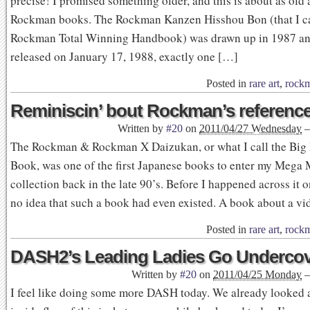
precise! I promised something older, and this is about as old a
Rockman books. The Rockman Kanzen Hisshou Bon (that I ca
Rockman Total Winning Handbook) was drawn up in 1987 and
released on January 17, 1988, exactly one […]
Posted in
rare art
,
rock
Reminiscin’ bout Rockman’s referenc
Written by
#20
on
2011/04/27 Wednesday
The Rockman & Rockman X Daizukan, or what I call the Big
Book, was one of the first Japanese books to enter my Mega
collection back in the late 90’s. Before I happened across it o
no idea that such a book had even existed. A book about a v
Posted in
rare art
,
rock
DASH2’s Leading Ladies Go Underco
Written by
#20
on
2011/04/25 Monday
I feel like doing some more DASH today. We already looked a