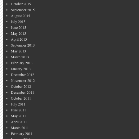
October 2015
September 2015
August 2015
July 2015
June 2015
May 2015
April 2015
September 2013
May 2013
March 2013
February 2013
January 2013
December 2012
November 2012
October 2012
December 2011
October 2011
July 2011
June 2011
May 2011
April 2011
March 2011
February 2011