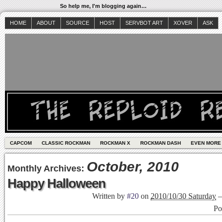
So help me, I'm blogging again…
HOME
ABOUT
SOURCE
HOST
SERVBOT ART
XOVER
ASK
CAPCOM
CLASSIC ROCKMAN
ROCKMAN X
ROCKMAN DASH
EVEN MORE
October, 2010
Monthly Archives:
Happy Halloween
Written by
#20
on
2010/10/30 Saturday
Po