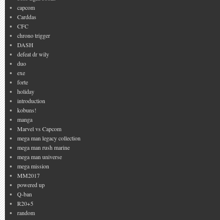
capcom
Carddas
CFC
chrono trigger
DASH
defeat dr wily
duo
exe
forte
holiday
introduction
kobuns!
manga
Marvel vs Capcom
mega man legacy collection
mega man rush marine
mega man universe
mega mission
MM2017
powered up
Q-ban
R20+5
random