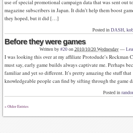
use of special promotional campaign data that was sent out 
magazine subscribers in Japan. It didn’t help them boost game
they hoped, but it did […]
Posted in
DASH
,
kob
Before they were games
Written by
#20
on
2010/10/20 Wednesday
—
Lea
I was looking this over at my affiliate Protodude’s Rockman C
must say, early game builds always captivate me. Perhaps beca
familiar and yet so different. It’s pretty amazing the stuff that
knowledgeable people can find by sifting through the game da
Posted in
rand
« Older Entries