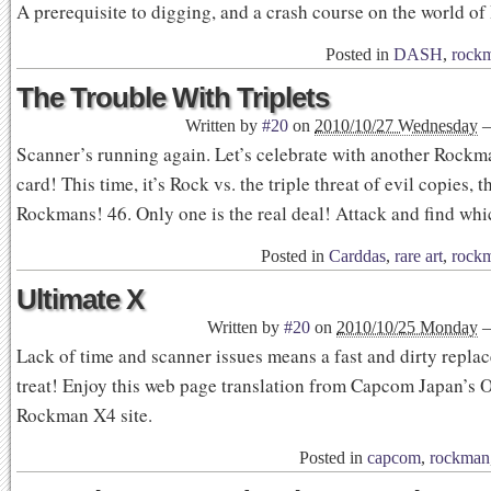
A prerequisite to digging, and a crash course on the world o
Posted in
DASH
,
rock
The Trouble With Triplets
Written by
#20
on
2010/10/27 Wednesday
Scanner’s running again. Let’s celebrate with another Rock
card! This time, it’s Rock vs. the triple threat of evil copies,
Rockmans! 46. Only one is the real deal! Attack and find whi
Posted in
Carddas
,
rare art
,
rock
Ultimate X
Written by
#20
on
2010/10/25 Monday
Lack of time and scanner issues means a fast and dirty repla
treat! Enjoy this web page translation from Capcom Japan’s Of
Rockman X4 site.
Posted in
capcom
,
rockman