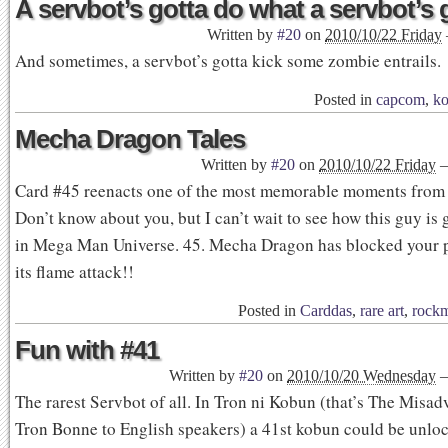
A servbot’s gotta do what a servbot’s 
Written by
#20
on
2010/10/22 Friday
And sometimes, a servbot’s gotta kick some zombie entrails.
Posted in
capcom
,
ko
Mecha Dragon Tales
Written by
#20
on
2010/10/22 Friday
Card #45 reenacts one of the most memorable moments fro
Don’t know about you, but I can’t wait to see how this guy is 
in Mega Man Universe. 45. Mecha Dragon has blocked your 
its flame attack!!
Posted in
Carddas
,
rare art
,
rock
Fun with #41
Written by
#20
on
2010/10/20 Wednesday
The rarest Servbot of all. In Tron ni Kobun (that’s The Misad
Tron Bonne to English speakers) a 41st kobun could be unloc