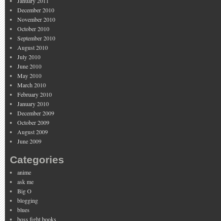
January 2011
December 2010
November 2010
October 2010
September 2010
August 2010
July 2010
June 2010
May 2010
March 2010
February 2010
January 2010
December 2009
October 2009
August 2009
June 2009
Categories
anime
ask me
Big O
blogging
blues
boss fight books