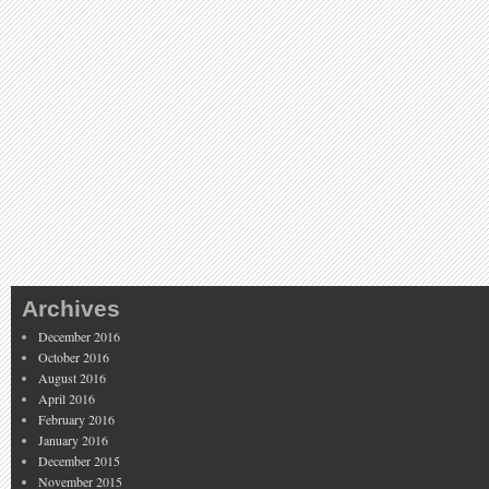
Archives
December 2016
October 2016
August 2016
April 2016
February 2016
January 2016
December 2015
November 2015