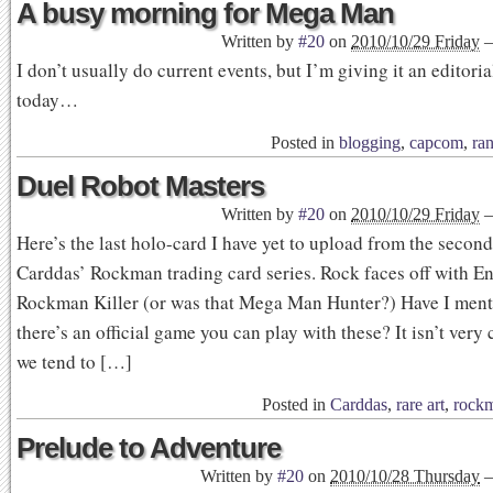
A busy morning for Mega Man
Written by
#20
on
2010/10/29 Friday
I don’t usually do current events, but I’m giving it an editoria
today…
Posted in
blogging
,
capcom
,
ra
Duel Robot Masters
Written by
#20
on
2010/10/29 Friday
Here’s the last holo-card I have yet to upload from the second
Carddas’ Rockman trading card series. Rock faces off with En
Rockman Killer (or was that Mega Man Hunter?) Have I menti
there’s an official game you can play with these? It isn’t very
we tend to […]
Posted in
Carddas
,
rare art
,
rock
Prelude to Adventure
Written by
#20
on
2010/10/28 Thursday