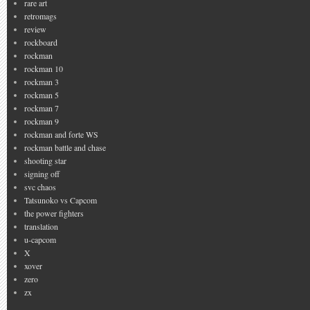
rare art
retromags
review
rockboard
rockman
rockman 10
rockman 3
rockman 5
rockman 7
rockman 9
rockman and forte WS
rockman battle and chase
shooting star
signing off
svc chaos
Tatsunoko vs Capcom
the power fighters
translation
u-capcom
X
xover
zero
zx