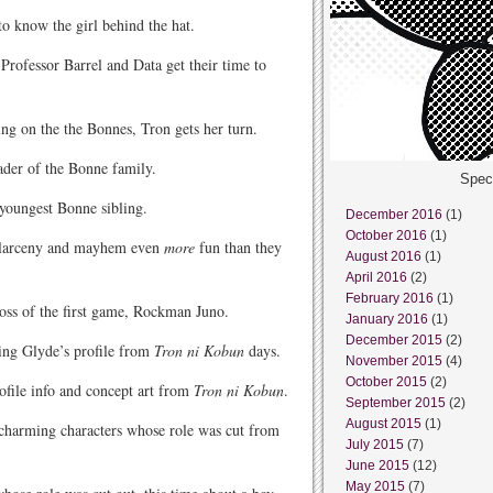
o know the girl behind the hat.
Professor Barrel and Data get their time to
g on the the Bonnes, Tron gets her turn.
ader of the Bonne family.
Spec
youngest Bonne sibling.
December 2016
(1)
October 2016
(1)
e larceny and mayhem even
more
fun than they
August 2016
(1)
April 2016
(2)
February 2016
(1)
oss of the first game, Rockman Juno.
January 2016
(1)
December 2015
(2)
ing Glyde’s profile from
Tron ni Kobun
days.
November 2015
(4)
October 2015
(2)
ofile info and concept art from
Tron ni Kobun
.
September 2015
(2)
August 2015
(1)
 charming characters whose role was cut from
July 2015
(7)
June 2015
(12)
May 2015
(7)