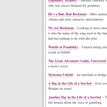
Legendary Artillery
– Another character w
who was
almost
destined for greatness.
He’s a Bad, Bad Rockman
– More unused 
villains and early character interrelations.
We Are Rockman
– Looking at more unus
is also the name of the song used in the Ja
that has nothing to do with this post.
Worlds of Possibility
– Unused setting ima
world of DASH.
The Great Adventure Guide, Uncovered
a book’s cover.
Mysteries Unfold
– An interlude to bridg
A Day in the Life of a Servbot
– Ever won
Wonder no more!
Another Day in the Life of a Servbot
– Th
life lessons about the vices of gambling.