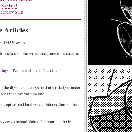
 Servbots!
gendary Stuff
 Articles
an DASH
series.
formation on the series, and some differences in
 days
– Part one of the CFC’s official
g the digouters, decoys, and other designs under
ce in the overall timeline.
oncept art and background information on the
mysteries behind Volnutt’s armor and body