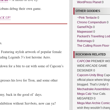
WordPress Planet
0
obuns debug their own game.
OTHER GOODIES
CK UP!
~Pink Tentacle
0
Chrono Compendium
0
GameFAQs
0
Magweasel
0
Packard's Travelling Lo
Retromags
0
s.
The Cutting Room Floor
 Featuring stylish artwork of popular female
ROCKMAN RELATED
luding Legends 3’s lost heroine Aero.
CAPCOM
PREMIER WO
 down for a bite to eat with some of Capcom’s
WIDE ARCADE GAME
DESIGNER 0
Capcom-Unity Blog
Cap
presses his love for Tron, and some other
official place where blog
blogged. That’s Unity! 0
Mechadrake Assemblies
y, back in the good ol’ days.
Mega Catz
Your Cats.
MEGAFIED! 0
xhibition without Servbots, now can ya?
Mega Man Archie Comic
wish they wouldn’t chang