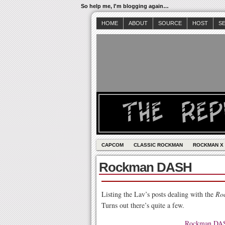
So help me, I'm blogging again…
HOME
ABOUT
SOURCE
HOST
S
CAPCOM
CLASSIC ROCKMAN
ROCKMAN X
Rockman DASH
Listing the Lav’s posts dealing with the
Ro
Turns out there’s quite a few.
Rockman DASH