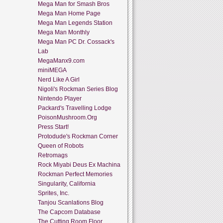
Mega Man for Smash Bros
Mega Man Home Page
Mega Man Legends Station
Mega Man Monthly
Mega Man PC Dr. Cossack's
Lab
MegaManx9.com
miniMEGA
Nerd Like A Girl
Nigoli's Rockman Series Blog
Nintendo Player
Packard's Travelling Lodge
PoisonMushroom.Org
Press Start!
Protodude's Rockman Corner
Queen of Robots
Retromags
Rock Miyabi Deus Ex Machina
Rockman Perfect Memories
Singularity, California
Sprites, Inc.
Tanjou Scanlations Blog
The Capcom Database
The Cutting Room Floor