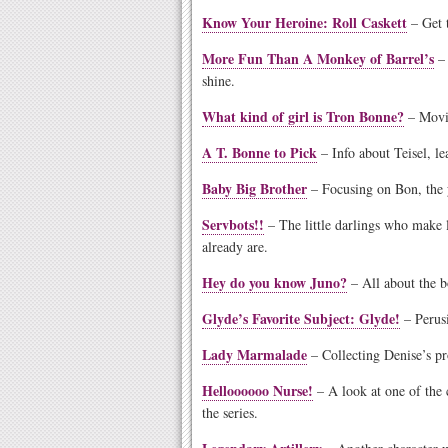
Know Your Heroine: Roll Caskett
– Get t
More Fun Than A Monkey of Barrel’s
– 
shine.
What kind of girl is Tron Bonne?
– Movin
A T. Bonne to Pick
– Info about Teisel, le
Baby Big Brother
– Focusing on Bon, the 
Servbots!!
– The little darlings who mak
already are.
Hey do you know Juno?
– All about the b
Glyde’s Favorite Subject: Glyde!
– Perus
Lady Marmalade
– Collecting Denise’s pr
Helloooooo Nurse!
– A look at one of the
the series.