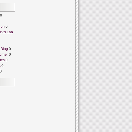
0
ion
0
ck's Lab
 Blog
0
orner
0
ies
0
s
0
0