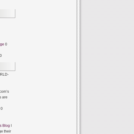
dge
0
0
RLD-
com’s
s are
0
s Blog
I
e their