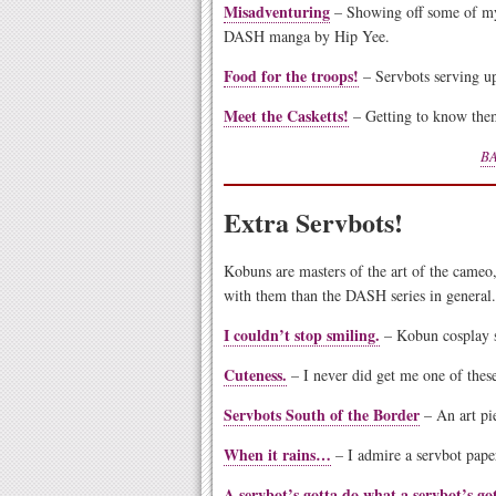
Misadventuring
– Showing off some of my
DASH manga by Hip Yee.
Food for the troops!
– Servbots serving up
Meet the Casketts!
– Getting to know them
BA
Extra Servbots!
Kobuns are masters of the art of the cameo,
with them than the DASH series in general.
I couldn’t stop smiling.
– Kobun cosplay 
Cuteness.
– I never did get me one of thes
Servbots South of the Border
– An art pie
When it rains…
– I admire a servbot paper
A servbot’s gotta do what a servbot’s go