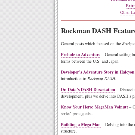
Extra
Other Le
Rockman DASH Feature
General posts which focused on the
Rockm
Prelude to Adventure
– General setting in
terms between the U.S. and Japan.
Developer’s Adventure Story in Halcyon
introduction to
Rockman DASH
.
Dr. Data’s DASH Dissertation
– Discussin
development, plus we delve into DASH’s pla
Know Your Hero: MegaMan Volnutt
– C
series’ protagonist.
Building a Mega Man
– Delving into the 
structure.