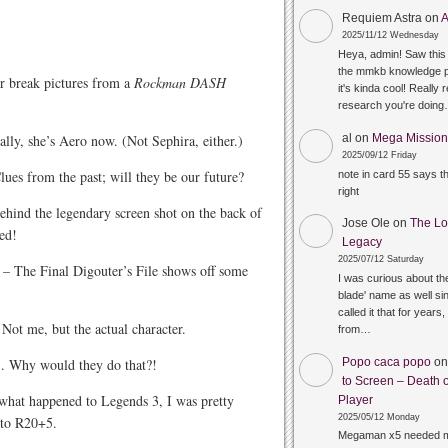
Requiem Astra
on
A
2025/11/12 Wednesday
Heya, admin! Saw this 
the mmkb knowledge p
r break pictures from a
Rockman DASH
it's kinda cool! Really 
research you're doin
al
on
Mega Mission 
lly, she’s Aero now. (Not Sephira, either.)
2025/09/12 Friday
ues from the past; will they be our future?
note in card 55 says 
right
hind the legendary screen shot on the back of
Jose Ole
on
The Lo
ved!
Legacy
2025/07/12 Saturday
– The Final Digouter’s File shows off some
I was curious about the
blade' name as well sin
called it that for years,
Not me, but the actual character.
from…
Popo caca popo
o
. Why would they do that?!
to Screen – Death o
what happened to Legends 3, I was pretty
Player
2025/05/12 Monday
nto R20+5.
Megaman x5 needed m