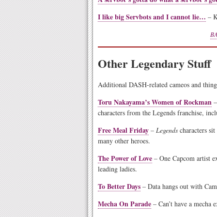
I like big Servbots and I cannot lie…
– K
BA
Other Legendary Stuff
Additional DASH-related cameos and thing
Toru Nakayama’s Women of Rockman
–
characters from the Legends franchise, inc
Free Meal Friday
–
Legends
characters sit
many other heroes.
The Power of Love
– One Capcom artist ex
leading ladies.
To Better Days
– Data hangs out with Camm
Mecha On Parade
– Can’t have a mecha e