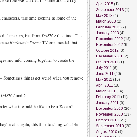
hose role was cut out, this time about a boy
April 2015
(1)
September 2013
(1)
May 2013
(1)
characters, this time looking at some of the
March 2013
(2)
February 2013
(9)
January 2013
(4)
ed characters, but from
DASH 2
this time. This
December 2012
(18)
panese
Rockman’s Soccer
TV commercial, but
November 2012
(6)
October 2012
(3)
December 2011
(2)
ges and info, coming together to create the
October 2011
(1)
July 2011
(6)
June 2011
(10)
– Sometimes things get weird when you remove
May 2011
(19)
April 2011
(16)
March 2011
(14)
e
DASH 1
and
2
.
February 2011
(11)
January 2011
(6)
der what it would be like to be a Kobun?
December 2010
(20)
November 2010
(13)
October 2010
(21)
ey’re at it again, this time teaching valuable
September 2010
(20)
August 2010
(9)