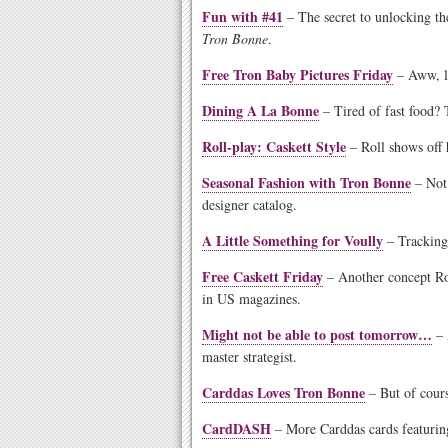
Fun with #41
– The secret to unlocking th
Tron Bonne
.
Free Tron Baby Pictures Friday
– Aww, lo
Dining A La Bonne
– Tired of fast food? 
Roll-play: Caskett Style
– Roll shows off h
Seasonal Fashion with Tron Bonne
– Not 
designer catalog.
A Little Something for Voully
– Tracking 
Free Caskett Friday
– Another concept Rol
in US magazines.
Might not be able to post tomorrow…
– 
master strategist.
Carddas Loves Tron Bonne
– But of cour
CardDASH
– More Carddas cards featuring