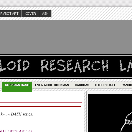
ERVBOT ART
XOVER
ASK
ROCKMAN DASH
EVEN MORE ROCKMAN
CARDDAS
OTHER STUFF
RAND
ckman DASH
series.
 Feature Articles