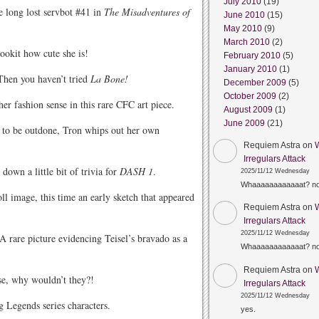
July 2010
(19)
e long lost servbot #41 in
The Misadventures of
June 2010
(15)
May 2010
(9)
March 2010
(2)
okit how cute she is!
February 2010
(5)
January 2010
(1)
Then you haven’t tried
La Bone!
December 2009
(5)
October 2009
(2)
er fashion sense in this rare CFC art piece.
August 2009
(1)
June 2009
(21)
to be outdone, Tron whips out her own
Requiem Astra
on
Irregulars Attack
down a little bit of trivia for
DASH 1
.
2025/11/12 Wednesday
Whaaaaaaaaaaaat? n
l image, this time an early sketch that appeared
Requiem Astra
on
Irregulars Attack
2025/11/12 Wednesday
A rare picture evidencing Teisel’s bravado as a
Whaaaaaaaaaaaat? n
Requiem Astra
on
se, why wouldn’t they?!
Irregulars Attack
2025/11/12 Wednesday
 Legends series characters.
yes.