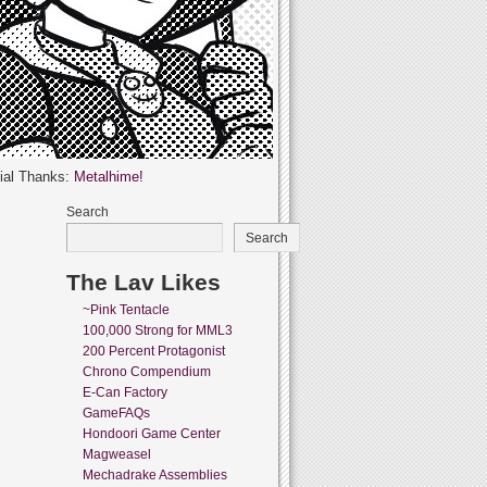
ial Thanks:
Metalhime!
Search
Search
The Lav Likes
~Pink Tentacle
100,000 Strong for MML3
200 Percent Protagonist
Chrono Compendium
E-Can Factory
GameFAQs
Hondoori Game Center
Magweasel
Mechadrake Assemblies