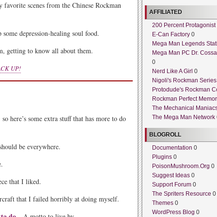
 favorite scenes from the Chinese Rockman
AFFILIATED
200 Percent Protagonist
 some depression-healing soul food.
E-Can Factory
0
Mega Man Legends Stat
, getting to know all about them.
Mega Man PC Dr. Cossa
0
CK UP!
Nerd Like A Girl
0
Nigoli's Rockman Series
Protodude's Rockman C
Rockman Perfect Memor
The Mechanical Maniac
 so here’s some extra stuff that has more to do
The Mega Man Network
BLOGROLL
should be everywhere.
Documentation
0
Plugins
0
e.
PoisonMushroom.Org
0
Suggest Ideas
0
ce that I liked.
Support Forum
0
The Spriters Resource
0
craft that I failed horribly at doing myself.
Themes
0
WordPress Blog
0
tta do
– A motto to live by.