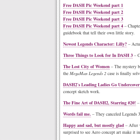
Free DASH Pic Weekend part 1
Free DASH Pic Weekend part 2
Free DASH Pic Weekend part 3
Free DASH Pic Weekend part 4
– Chapte
guidebook that tell their own little story.
Newest Legends Character: Lilly?
– Actua
Three Things to Look for In DASH 3
– Cl
The Lost City of Women
– The mystery be
the
MegaMan Legends 2
case is finally sol
DASH2′s Leading Ladies Go Undercover
concept sketch work.
The Fine Art of DASH2, Starring #20!
– 
Words fail me.
– They canceled Legends 3
Happy and sad, but mostly glad
– After 
surprised to see Aero concept art make it i