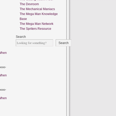
The Devroom
The Mechanical Maniacs
The Mega Man Knowledge
Base
The Mega Man Network
The Spriters Resource
Search
Search
When
oooo-
When
oooo-
When