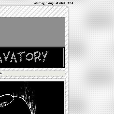
Saturday, 8 August 2026 - 3:14
OM