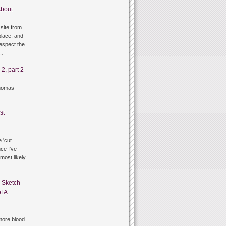
bout
site from
lace, and
respect the
g…
2, part 2
thomas
st
 'cut
ce I've
 most likely
n
Sketch
f A
ore blood