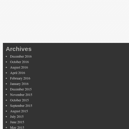
Archives
December 2016
October 2016
August 2016
April 2016
February 2016
January 2016
December 2015
November 2015
October 2015
September 2015
August 2015
July 2015
June 2015
May 2015