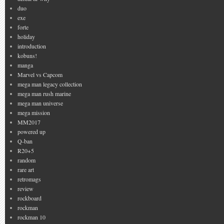
duo
exe
forte
holiday
introduction
kobuns!
manga
Marvel vs Capcom
mega man legacy collection
mega man rush marine
mega man universe
mega mission
MM2017
powered up
Q-ban
R20+5
random
rare art
retromags
review
rockboard
rockman
rockman 10