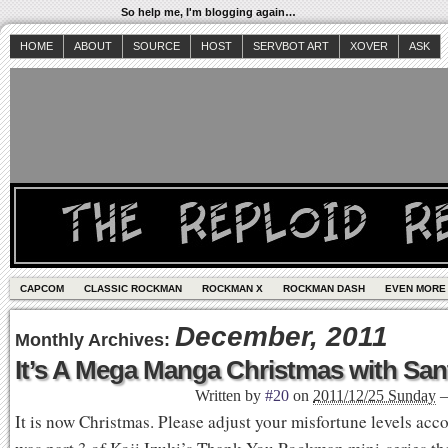
So help me, I'm blogging again…
HOME
ABOUT
SOURCE
HOST
SERVBOT ART
XOVER
ASK
CAPCOM
CLASSIC ROCKMAN
ROCKMAN X
ROCKMAN DASH
EVEN MORE
December, 2011
Monthly Archives:
It’s A Mega Manga Christmas with Sa
Written by
#20
on
2011/12/25 Sunday
It is now Christmas. Please adjust your misfortune levels acc