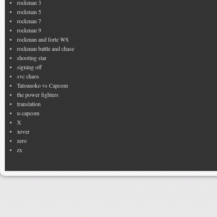
rockman 3
rockman 5
rockman 7
rockman 9
rockman and forte WS
rockman battle and chase
shooting star
signing off
svc chaos
Tatsunoko vs Capcom
the power fighters
translation
u-capcom
X
xover
zero
zx