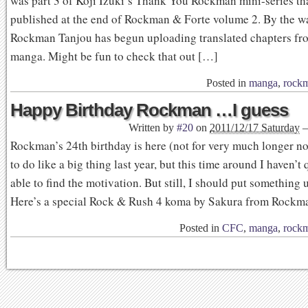
was part 3 of Koji Izuki’s Thank You Rockman mini-series th
published at the end of Rockman & Forte volume 2. By the wa
Rockman Tanjou has begun uploading translated chapters fr
manga. Might be fun to check that out […]
Posted in
manga
,
rock
Happy Birthday Rockman …I guess
Written by
#20
on
2011/12/17 Saturday
Rockman’s 24th birthday is here (not for very much longer n
to do like a big thing last year, but this time around I haven’t
able to find the motivation. But still, I should put something 
Here’s a special Rock & Rush 4 koma by Sakura from Rockm
Posted in
CFC
,
manga
,
rock