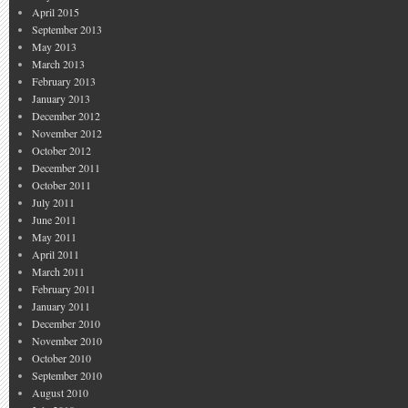
April 2015
September 2013
May 2013
March 2013
February 2013
January 2013
December 2012
November 2012
October 2012
December 2011
October 2011
July 2011
June 2011
May 2011
April 2011
March 2011
February 2011
January 2011
December 2010
November 2010
October 2010
September 2010
August 2010