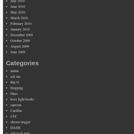
July 2010
June 2010
May 2010
March 2010
February 2010
January 2010
December 2009
October 2009
August 2009
June 2009
Categories
anime
ask me
Big O
blogging
blues
boss fight books
capcom
Carddas
CFC
chrono trigger
DASH
defeat dr wily