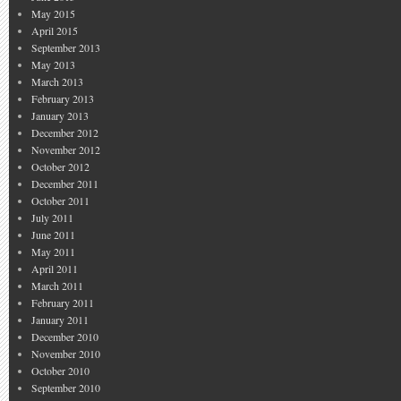
May 2015
April 2015
September 2013
May 2013
March 2013
February 2013
January 2013
December 2012
November 2012
October 2012
December 2011
October 2011
July 2011
June 2011
May 2011
April 2011
March 2011
February 2011
January 2011
December 2010
November 2010
October 2010
September 2010