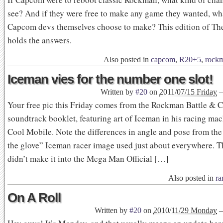
see? And if they were free to make any game they wanted, wh
Capcom devs themselves choose to make? This edition of T
holds the answers.
Also posted in
capcom
,
R20+5
,
rock
Iceman vies for the number one slot!
Written by
#20
on
2011/07/15 Friday
Your free pic this Friday comes from the Rockman Battle & 
soundtrack booklet, featuring art of Iceman in his racing mac
Cool Mobile. Note the differences in angle and pose from th
the glove” Iceman racer image used just about everywhere. Th
didn’t make it into the Mega Man Official […]
Also posted in
ra
On A Roll
Written by
#20
on
2010/11/29 Monday