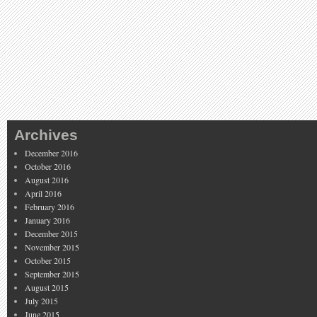
Archives
December 2016
October 2016
August 2016
April 2016
February 2016
January 2016
December 2015
November 2015
October 2015
September 2015
August 2015
July 2015
June 2015