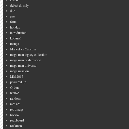
defeat dr wily
duo
exe
forte
holiday
introduction
kobuns!
manga
Marvel vs Capcom
mega man legacy collection
mega man rush marine
mega man universe
mega mission
MM2017
powered up
Q-ban
R20+5
random
rare art
retromags
review
rockboard
rockman