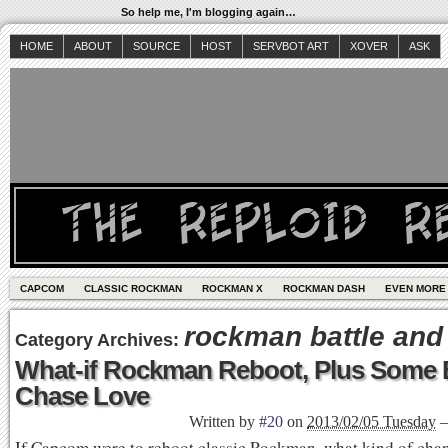
So help me, I'm blogging again…
HOME
ABOUT
SOURCE
HOST
SERVBOT ART
XOVER
ASK
CAPCOM
CLASSIC ROCKMAN
ROCKMAN X
ROCKMAN DASH
EVEN MORE
rockman battle and
Category Archives:
What-if Rockman Reboot, Plus Some B
Chase Love
Written by
#20
on
2013/02/05 Tuesday
If Capcom were to reboot classic Rockman, what kind of cha