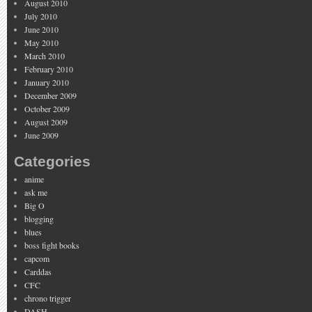
August 2010
July 2010
June 2010
May 2010
March 2010
February 2010
January 2010
December 2009
October 2009
August 2009
June 2009
Categories
anime
ask me
Big O
blogging
blues
boss fight books
capcom
Carddas
CFC
chrono trigger
DASH