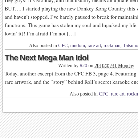
Hey guys! It’s Monday, and that usually means an update here
BUT…. I started playing the new Donkey Kong Country thi
and haven’t stopped. I’ve barely paused to break for maintain
functions. This game has stolen my soul and hijacked my life
lovin’ it)! I’m afraid I’m not […]
Also posted in
CFC
,
random
,
rare art
,
rockman
,
Tatsun
The Next Mega Man Idol
Written by
#20
on
2010/05/31 Monday
Today, another excerpt from the CFC FB 3, page 4. Featuring
rare artwork, and the “story” behind Roll’s secret karaoke en
Also posted in
CFC
,
rare art
,
rock