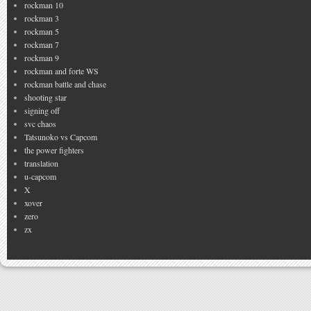
rockman 10
rockman 3
rockman 5
rockman 7
rockman 9
rockman and forte WS
rockman battle and chase
shooting star
signing off
svc chaos
Tatsunoko vs Capcom
the power fighters
translation
u-capcom
X
xover
zero
zx