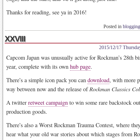
Thanks for reading, see ya in 2016!
Posted in
bloggin
XXVIII
2015/12/17 Thursda
Capcom Japan was unusually active for Rockman’s 28th bir
year, complete with its own
hub page
.
There’s a simple icon pack you can
download
, with more p
way between now and the release of
Rockman Classics Col
A twitter
retweet campaign
to win some rare backstock out
production goods.
There’s also a Worst Rockman Trauma Contest, where they
hear what your old war stories about which stages from 