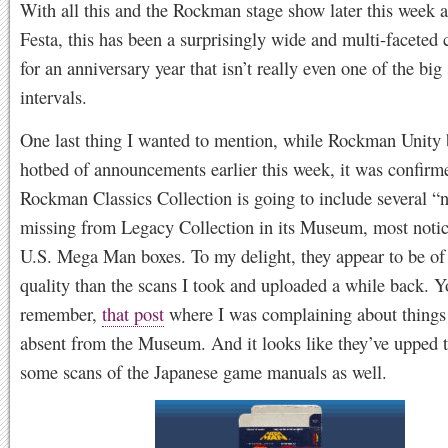
With all this and the Rockman stage show later this week 
Festa, this has been a surprisingly wide and multi-faceted 
for an anniversary year that isn’t really even one of the big
intervals.
One last thing I wanted to mention, while Rockman Unity
hotbed of announcements earlier this week, it was confirm
Rockman Classics Collection is going to include several “
missing from Legacy Collection in its Museum, most notic
U.S. Mega Man boxes. To my delight, they appear to be of 
quality than the scans I took and uploaded a while back. 
remember,
that post
where I was complaining about things 
absent from the Museum. And it looks like they’ve upped t
some scans of the Japanese game manuals as well.