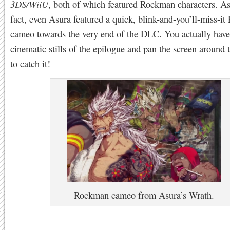
3DS/WiiU
, both of which featured Rockman characters. As
fact, even Asura featured a quick, blink-and-you’ll-miss-i
cameo towards the very end of the DLC. You actually have
cinematic stills of the epilogue and pan the screen around t
to catch it!
Rockman cameo from Asura’s Wrath.