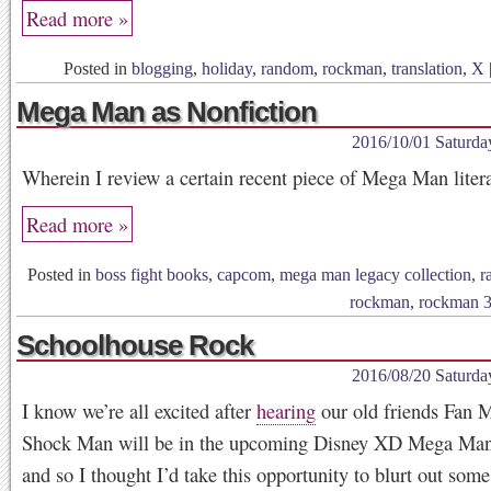
Read more »
Posted in
blogging
,
holiday
,
random
,
rockman
,
translation
,
X
Mega Man as Nonfiction
2016/10/01 Saturda
Wherein I review a certain recent piece of Mega Man litera
Read more »
Posted in
boss fight books
,
capcom
,
mega man legacy collection
,
r
rockman
,
rockman 
Schoolhouse Rock
2016/08/20 Saturda
I know we’re all excited after
hearing
our old friends Fan 
Shock Man will be in the upcoming Disney XD Mega Man
and so I thought I’d take this opportunity to blurt out som