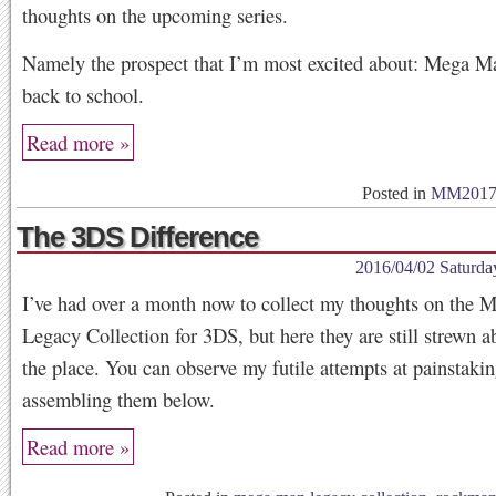
thoughts on the upcoming series.
Namely the prospect that I’m most excited about: Mega M
back to school.
Read more »
Posted in
MM201
The 3DS Difference
2016/04/02 Saturda
I’ve had over a month now to collect my thoughts on the
Legacy Collection for 3DS, but here they are still strewn ab
the place. You can observe my futile attempts at painstaki
assembling them below.
Read more »