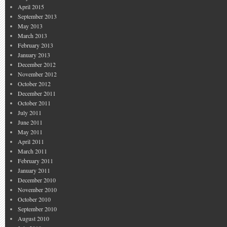
April 2015
September 2013
May 2013
March 2013
February 2013
January 2013
December 2012
November 2012
October 2012
December 2011
October 2011
July 2011
June 2011
May 2011
April 2011
March 2011
February 2011
January 2011
December 2010
November 2010
October 2010
September 2010
August 2010