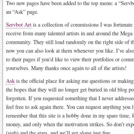
Two new pages have been added to the top menu: a “Servb
an “Ask” page.
Servbot Art
is a collection of commissions I was fortunate
receive from many talented artists in and around the Meg
community. They still load randomly on the right side of t
now you can also look at them whenever you like. I’ve also 
to their pages if you’d like to view their portfolios or com
yourselves. Many thanks once again to all of the artists!
Ask
is the official place for asking me questions or making
the hopes that they will no longer get buried in old blog p
forgotten. If you requested something that I never addresse
feel free to ask again there. You can request anything you l
remember that this site is a hobby done in my spare time, f
money, and only when the motivation strikes. So don’t ex
(sigh) and the stars, and we’ll get along just fine.