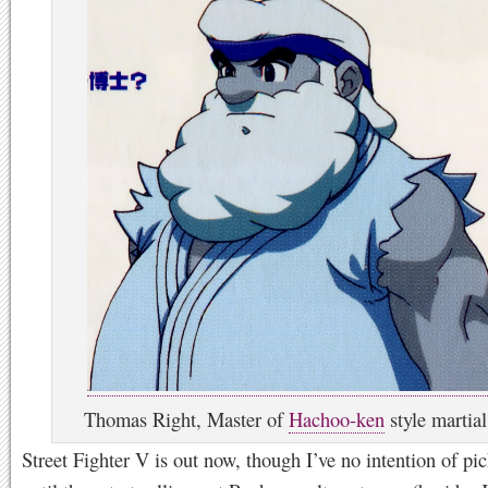
Thomas Right, Master of
Hachoo-ken
style martial
Street Fighter V is out now, though I’ve no intention of pic