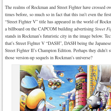
The realms of Rockman and Street Fighter have crossed ov
times before, so much so in fact that this isn’t even the firs
“Street Fighter V” title has appeared in the world of Rock
a billboard on the CAPCOM building advertising
Street F
stands in Rockman’s futuristic city in the image below. Tec
that’s Street Fighter V “DASH”, DASH being the Japanese 
Street Fighter II’s Champion Edition. Perhaps they didn’t 
those version-up sequels in Rockman’s universe?