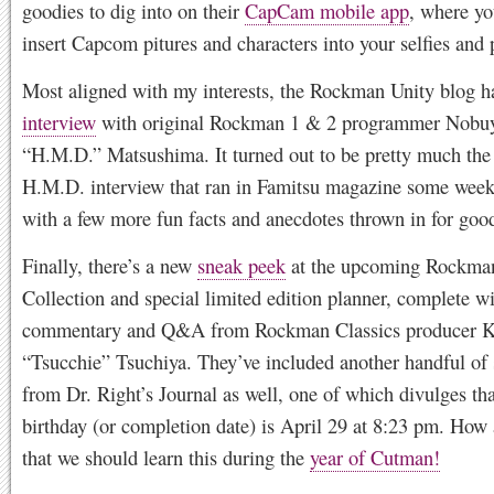
goodies to dig into on their
CapCam mobile app
, where yo
insert Capcom pitures and characters into your selfies and 
Most aligned with my interests, the Rockman Unity blog h
interview
with original Rockman 1 & 2 programmer Nobu
“H.M.D.” Matsushima. It turned out to be pretty much the
H.M.D. interview that ran in Famitsu magazine some week
with a few more fun facts and anecdotes thrown in for goo
Finally, there’s a new
sneak peek
at the upcoming Rockman
Collection and special limited edition planner, complete w
commentary and Q&A from Rockman Classics producer K
“Tsucchie” Tsuchiya. They’ve included another handful of
from Dr. Right’s Journal as well, one of which divulges th
birthday (or completion date) is April 29 at 8:23 pm. How 
that we should learn this during the
year of Cutman!