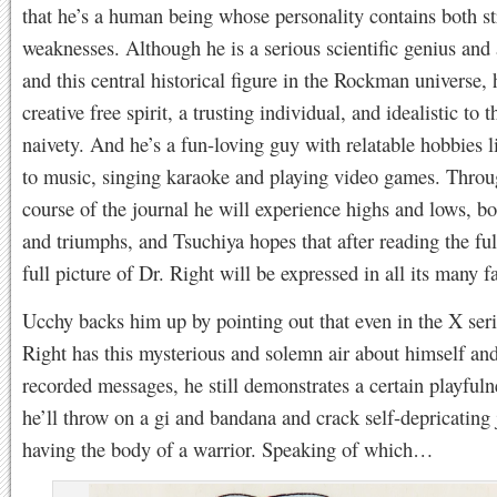
that he’s a human being whose personality contains both s
weaknesses. Although he is a serious scientific genius and 
and this central historical figure in the Rockman universe, 
creative free spirit, a trusting individual, and idealistic to t
naivety. And he’s a fun-loving guy with relatable hobbies l
to music, singing karaoke and playing video games. Throu
course of the journal he will experience highs and lows, bo
and triumphs, and Tsuchiya hopes that after reading the ful
full picture of Dr. Right will be expressed in all its many f
Ucchy backs him up by pointing out that even in the X ser
Right has this mysterious and solemn air about himself and
recorded messages, he still demonstrates a certain playful
he’ll throw on a gi and bandana and crack self-depricating
having the body of a warrior. Speaking of which…