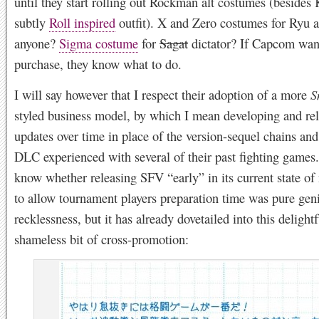
until they start rolling out Rockman alt costumes (besides 
subtly
Roll inspired
outfit). X and Zero costumes for Ryu 
anyone?
Sigma costume
for
Sagat
dictator? If Capcom wan
purchase, they know what to do.
I will say however that I respect their adoption of a more
S
styled business model, by which I mean developing and re
updates over time in place of the version-sequel chains and
DLC experienced with several of their past fighting games.
know whether releasing SFV “early” in its current state of
to allow tournament players preparation time was pure geni
recklessness, but it has already dovetailed into this delightf
shameless bit of cross-promotion: