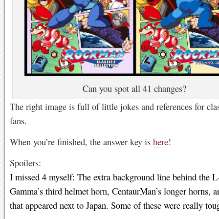
Can you spot all 41 changes?
The right image is full of little jokes and references for cla
fans.
When you’re finished, the answer key is
here
!
Spoilers:
I missed 4 myself: The extra background line behind the L
Gamma’s third helmet horn, CentaurMan’s longer horns, an
that appeared next to Japan. Some of these were really tou