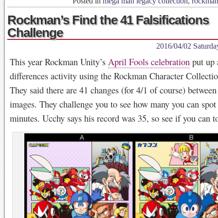
Posted in
mega man legacy collection
,
rockma
Rockman’s Find the 41 Falsifications
Challenge
2016/04/02 Saturda
This year Rockman Unity’s
April Fools celebration
put up 
differences activity using the Rockman Character Collectio
They said there are 41 changes (for 4/1 of course) between
images. They challenge you to see how many you can spot 
minutes. Ucchy says his record was 35, so see if you can to