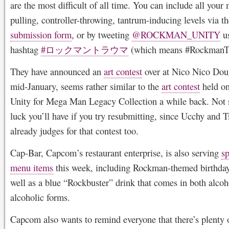
are the most difficult of all time. You can include all your 
pulling, controller-throwing, tantrum-inducing levels via t
submission form
, or by tweeting
@ROCKMAN_UNITY
us
hashtag
#ロックマントラウマ
(which means #RockmanT
They have announced an
art contest
over at Nico Nico Doug
mid-January, seems rather similar to the
art contest
held o
Unity for Mega Man Legacy Collection a while back. Not 
luck you’ll have if you try resubmitting, since Ucchy and 
already judges for that contest too.
Cap-Bar, Capcom’s restaurant enterprise, is also serving
sp
menu items
this week, including Rockman-themed birthday
well as a blue “Rockbuster” drink that comes in both alco
alcoholic forms.
Capcom also wants to remind everyone that there’s plenty