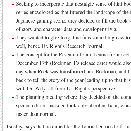
Seeking to incorporate that nostalgic sense of hint b
series encyclopedias that littered the landscape of the 
Japanese gaming scene, they decided to fill the book w
of story and character data and developer trivia.
They wanted to give long time fans something new to 
well, hence Dr. Right’s Research Journal.
The concept for the Research Journal came from decid
December 17th (Rockman 1’s release date) would also
day when Rock was transformed into Rockman, and t
back to tell the story of the year leading up to that firs
with Dr. Wily, all from Dr. Right’s perspective.
The planning meeting where they decided on the conte
special edition package took only about an hour, whi
faster than normal.
Tsuchiya says that he aimed for the Journal entries to fit ni