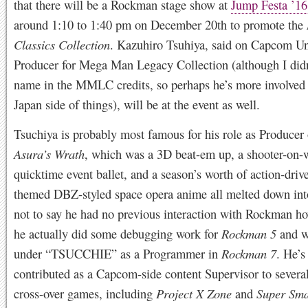
that there will be a Rockman stage show at
Jump Festa ’16
around 1:10 to 1:40 pm on December 20th to promote the
Classics Collection
. Kazuhiro Tsuhiya, said on Capcom Un
Producer for Mega Man Legacy Collection (although I didn
name in the MMLC credits, so perhaps he’s more involved 
Japan side of things), will be at the event as well.
Tsuchiya is probably most famous for his role as Producer
Asura’s Wrath
, which was a 3D beat-em up, a shooter-on-
quicktime event ballet, and a season’s worth of action-drive
themed DBZ-styled space opera anime all melted down int
not to say he had no previous interaction with Rockman ho
he actually did some debugging work for
Rockman 5
and w
under “TSUCCHIE” as a Programmer in
Rockman 7
. He’s
contributed as a Capcom-side content Supervisor to severa
cross-over games, including
Project X Zone
and
Super Sma