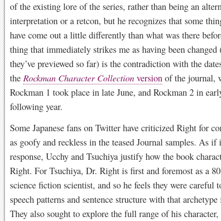
of the existing lore of the series, rather than being an alter
interpretation or a retcon, but he recognizes that some thi
have come out a little differently than what was there befo
thing that immediately strikes me as having been changed
they’ve previewed so far) is the contradiction with the date
the
Rockman Character Collection
version
of the journal,
Rockman 1 took place in late June, and Rockman 2 in early
following year.
Some Japanese fans on Twitter have criticized Right for c
as goofy and reckless in the teased Journal samples. As if i
response, Ucchy and Tsuchiya justify how the book charact
Right. For Tsuchiya, Dr. Right is first and foremost as a 8
science fiction scientist, and so he feels they were careful t
speech patterns and sentence structure with that archetype
They also sought to explore the full range of his character,