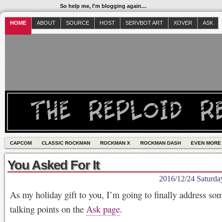
So help me, I'm blogging again…
HOME
ABOUT
SOURCE
HOST
SERVBOT ART
XOVER
ASK
CAPCOM
CLASSIC ROCKMAN
ROCKMAN X
ROCKMAN DASH
EVEN MORE
You Asked For It
2016/12/24 Saturda
As my holiday gift to you, I’m going to finally address som
talking points on the
Ask page
.