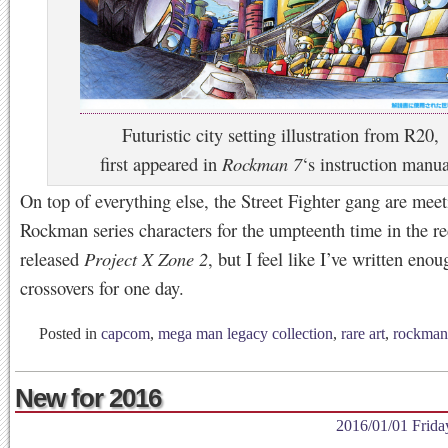
Futuristic city setting illustration from R20,
first appeared in
Rockman 7
‘s instruction manua
On top of everything else, the Street Fighter gang are mee
Rockman series characters for the umpteenth time in the re
released
Project X Zone 2
, but I feel like I’ve written eno
crossovers for one day.
Posted in
capcom
,
mega man legacy collection
,
rare art
,
rockman
New for 2016
2016/01/01 Frida