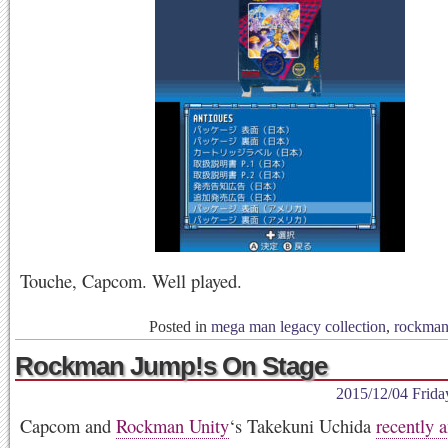
Touche, Capcom. Well played.
Posted in
mega man legacy collection
,
rockma
Rockman Jump!s On Stage
2015/12/04 Frida
Capcom and
Rockman Unity
‘s Takekuni Uchida
recently 