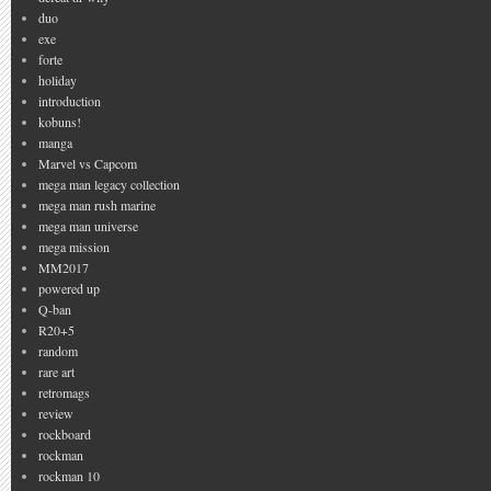
duo
exe
forte
holiday
introduction
kobuns!
manga
Marvel vs Capcom
mega man legacy collection
mega man rush marine
mega man universe
mega mission
MM2017
powered up
Q-ban
R20+5
random
rare art
retromags
review
rockboard
rockman
rockman 10