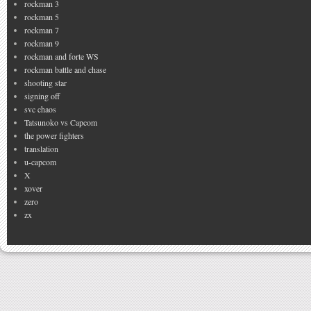
rockman 3
rockman 5
rockman 7
rockman 9
rockman and forte WS
rockman battle and chase
shooting star
signing off
svc chaos
Tatsunoko vs Capcom
the power fighters
translation
u-capcom
X
xover
zero
zx