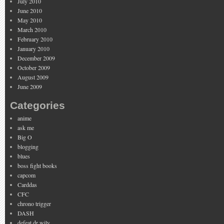
July 2010
June 2010
May 2010
March 2010
February 2010
January 2010
December 2009
October 2009
August 2009
June 2009
Categories
anime
ask me
Big O
blogging
blues
boss fight books
capcom
Carddas
CFC
chrono trigger
DASH
defeat dr wily