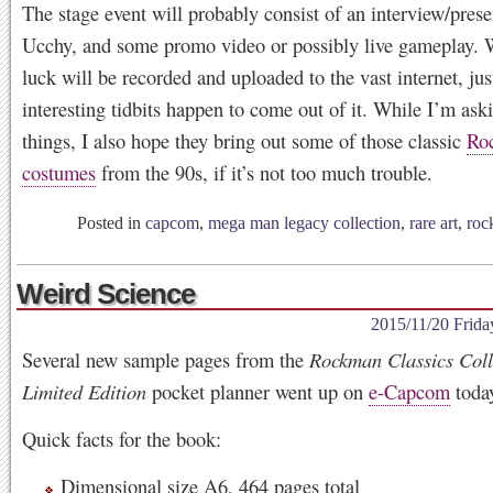
The stage event will probably consist of an interview/prese
Ucchy, and some promo video or possibly live gameplay. 
luck will be recorded and uploaded to the vast internet, jus
interesting tidbits happen to come out of it. While I’m ask
things, I also hope they bring out some of those classic
Ro
costumes
from the 90s, if it’s not too much trouble.
Posted in
capcom
,
mega man legacy collection
,
rare art
,
roc
Weird Science
2015/11/20 Frida
Several new sample pages from the
Rockman Classics Coll
Limited Edition
pocket planner went up on
e-Capcom
toda
Quick facts for the book:
Dimensional size A6, 464 pages total