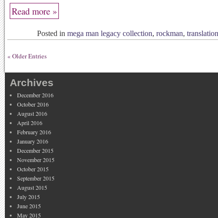
Read more »
Posted in
mega man legacy collection
,
rockman
,
translatio
« Older Entries
Archives
December 2016
October 2016
August 2016
April 2016
February 2016
January 2016
December 2015
November 2015
October 2015
September 2015
August 2015
July 2015
June 2015
May 2015