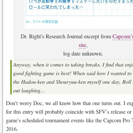
Dr. Right’s Research Journal excerpt from
Capcom’
site
,
log date unknown.
Anyway, when it comes to taking breaks, I find that enj
good fighting game is best! When said how I wanted to
the Hadou-ken and Shouryuu-ken myself one day, Roll 
out laughing…
Don’t worry Doc, we all know how that one turns out. I exp
for this entry will probably coincide with SFV’s release or
game’s scheduled tournament events like the Capcom Pro 
2016.