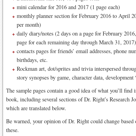
mini calendar for 2016 and 2017 (1 page each)
monthly planner section for February 2016 to April 2
per month)
daily diary/notes (2 days on a page for February 2016,
page for each remaining day through March 31, 2017)
contacts pages for friends’ email addresses, phone nu
birthdays, etc.
Rockman art, dot/sprites and trivia interspersed throu
story synopses by game, character data, development 
The sample pages contain a good idea of what you’ll find i
book, including several sections of Dr. Right’s Research Jou
which are translated below.
Be warned, your opinion of Dr. Right could change based
these.