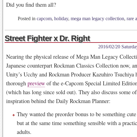
Did you find them all?
Posted in
capcom
,
holiday
,
mega man legacy collection
,
rare a
Street Fighter x Dr. Right
2016/02/20 Saturda
Nearing the physical release of Mega Man Legacy Collecti
Japanese counterpart Rockman Classics Collection now, 
Unity’s Ucchy and Rockman Producer Kazuhiro Tsuchiya h
thorough
preview
of the e-Capcom Special Limited Edition
(which has long since sold out). They also discuss some of
inspiration behind the Daily Rockman Planner:
They wanted the preorder bonus to be something cute 
but at the same time something sensible with a practic
adults.