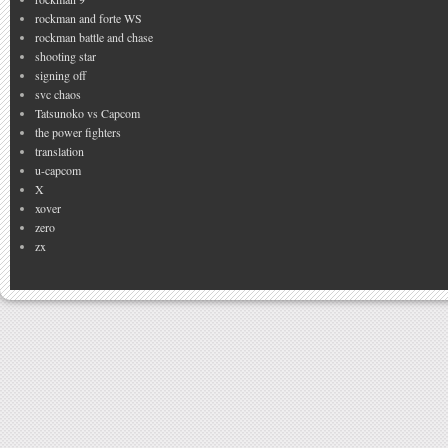
rockman and forte WS
rockman battle and chase
shooting star
signing off
svc chaos
Tatsunoko vs Capcom
the power fighters
translation
u-capcom
X
xover
zero
zx