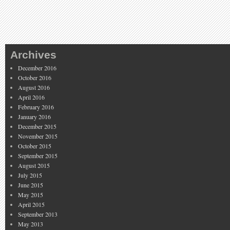
Archives
December 2016
October 2016
August 2016
April 2016
February 2016
January 2016
December 2015
November 2015
October 2015
September 2015
August 2015
July 2015
June 2015
May 2015
April 2015
September 2013
May 2013