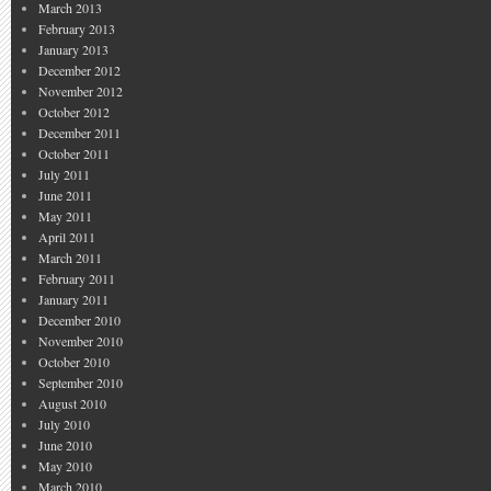
March 2013
February 2013
January 2013
December 2012
November 2012
October 2012
December 2011
October 2011
July 2011
June 2011
May 2011
April 2011
March 2011
February 2011
January 2011
December 2010
November 2010
October 2010
September 2010
August 2010
July 2010
June 2010
May 2010
March 2010