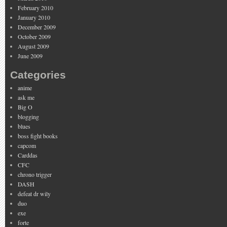
February 2010
January 2010
December 2009
October 2009
August 2009
June 2009
Categories
anime
ask me
Big O
blogging
blues
boss fight books
capcom
Carddas
CFC
chrono trigger
DASH
defeat dr wily
duo
exe
forte