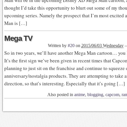
Man will be in the upcoming Disney XD Mega Man cartoon, a
thought I’d take this opportunity to blurt out some of my tho
upcoming series. Namely the prospect that I’m most excited
Man is […]
Mega TV
Written by
#20
on
2015/06/03 Wednesday
So in two years, we’ll have another Mega Man cartoon… you
It’s the first sign we’ve been given in recent times that Capcom
planning to just sit on the franchise and continue to squeeze 
anniversary/nostalgia products. They are attempting to take a
direction, so that’s interesting. Especially that it’s going […]
Also posted in
anime
,
blogging
,
capcom
,
ra