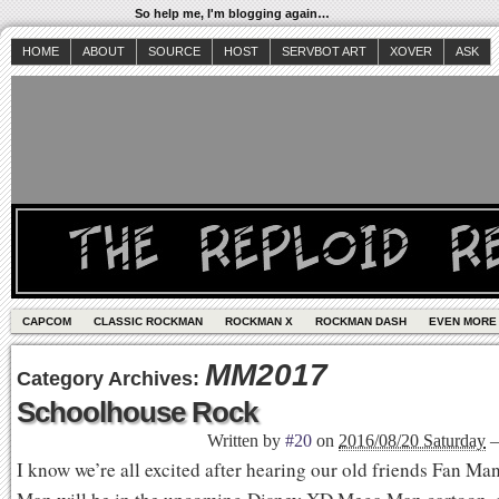
So help me, I'm blogging again…
HOME
ABOUT
SOURCE
HOST
SERVBOT ART
XOVER
ASK
CAPCOM
CLASSIC ROCKMAN
ROCKMAN X
ROCKMAN DASH
EVEN MORE
MM2017
Category Archives:
Schoolhouse Rock
Written by
#20
on
2016/08/20 Saturday
I know we’re all excited after hearing our old friends Fan M