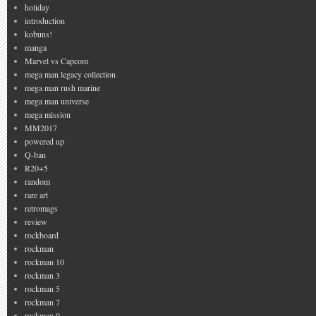
holiday
introduction
kobuns!
manga
Marvel vs Capcom
mega man legacy collection
mega man rush marine
mega man universe
mega mission
MM2017
powered up
Q-ban
R20+5
random
rare art
retromags
review
rockboard
rockman
rockman 10
rockman 3
rockman 5
rockman 7
rockman 9