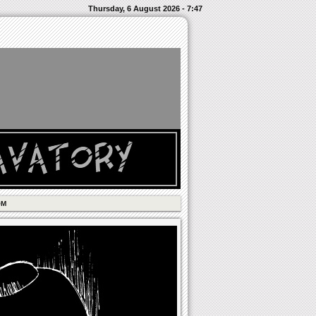
Thursday, 6 August 2026 - 7:47
OM