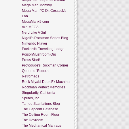
Mega Man Monthly
Mega Man PC Dr. Cossack's
Lab
MegaManx9.com
miniMEGA
Nerd Like A Girl
Nigoli's Rockman Series Blog
Nintendo Player
Packard's Travelling Lodge
PoisonMushroom.Org
Press Start!
Protodude's Rockman Corner
Queen of Robots
Retromags
Rock Miyabi Deus Ex Machina
Rockman Perfect Memories
Singularity, California
Sprites, Inc.
Tanjou Scanlations Blog
The Capcom Database
The Cutting Room Floor
The Devroom
The Mechanical Maniacs