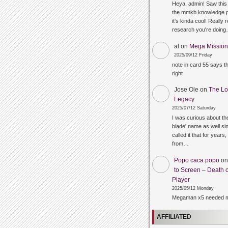
Heya, admin! Saw this 
the mmkb knowledge p
it's kinda cool! Really 
research you're doin
al
on
Mega Mission 
2025/09/12 Friday
note in card 55 says 
right
Jose Ole
on
The Lo
Legacy
2025/07/12 Saturday
I was curious about the
blade' name as well sin
called it that for years,
from…
Popo caca popo
o
to Screen – Death o
Player
2025/05/12 Monday
Megaman x5 needed m
AFFILIATED