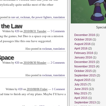
tylistically quite unlike most of the other
 posted in
rare art
,
rockman
,
the power fighters
,
translation
f the Law
Specia
Written by
#20
on
2010/08/31 Tuesday
—
5 Comments
December 2016
(1)
ng the games, but Duo is a space cop on a mission
October 2016
(1)
and passages like this one have suggested.
August 2016
(1)
April 2016
(2)
Also posted in
rockman
,
translation
February 2016
(1)
Space
January 2016
(1)
December 2015
(2)
Written by
#20
on
2010/08/30 Monday
—
2 Comments
November 2015
(4)
October 2015
(2)
Also posted in
rockman
,
translation
September 2015
(2)
August 2015
(1)
July 2015
(7)
June 2015
(12)
Written by
#20
on
2010/08/06 Friday
—
1 Comment
ad time to finish any of my plans. Maybe I’ll have a
May 2015
(7)
April 2015
(1)
September 2013
(1)