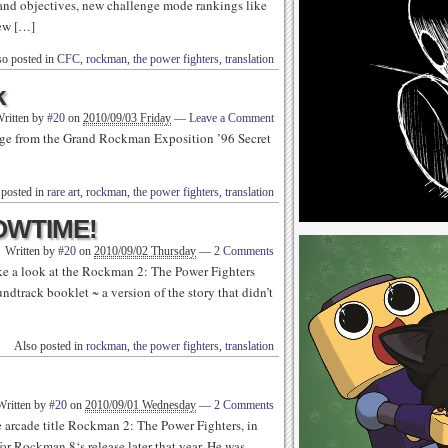
 and objectives, new challenge mode rankings like
new […]
so posted in
CFC
,
rockman
,
the power fighters
,
translation
k
ritten by
#20
on
2010/09/03 Friday
—
Leave a Comment
age from the Grand Rockman Exposition ’96 Secret
 posted in
rare art
,
rockman
,
the power fighters
,
translation
HOWTIME!
Written by
#20
on
2010/09/02 Thursday
—
2 Comments
ke a look at the Rockman 2: The Power Fighters
ndtrack booklet ~ a version of the story that didn’t
Also posted in
rockman
,
the power fighters
,
translation
Written by
#20
on
2010/09/01 Wednesday
—
2 Comments
e arcade title Rockman 2: The Power Fighters, in
for Rockman 8‘s release later that year. He was