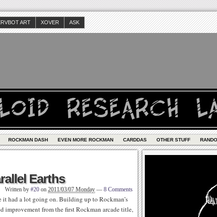
ERVBOT ART
XOVER
ASK
ROCKMAN DASH
EVEN MORE ROCKMAN
CARDDAS
OTHER STUFF
RAND
rallel Earths
Written by
#20
on
2011/03/07 Monday
—
8 Comments
 it had a lot going on. Building up to Rockman’s
d improvement from the first Rockman arcade title,