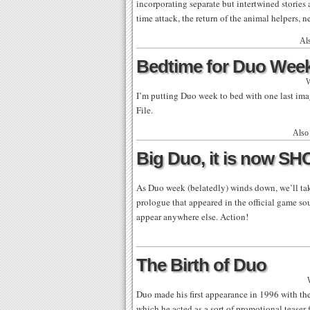
incorporating separate but intertwined stories
time attack, the return of the animal helpers, 
Al
Bedtime for Duo Wee
W
I’m putting Duo week to bed with one last im
File.
Also
Big Duo, it is now S
As Duo week (belatedly) winds down, we’ll ta
prologue that appeared in the official game sou
appear anywhere else. Action!
The Birth of Duo
Duo made his first appearance in 1996 with th
which he acted as a sort of promotional teaser 