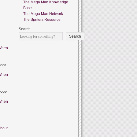
The Mega Man Knowledge
Base
The Mega Man Network
The Spriters Resource
Search
Search
When
oooo-
When
oooo-
When
bout