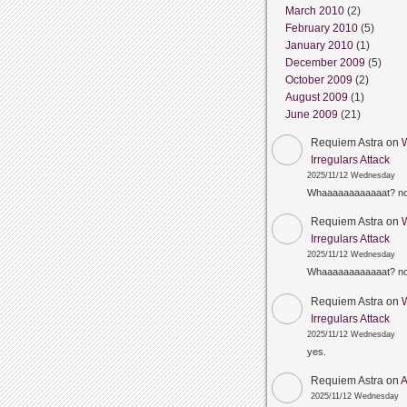
March 2010
(2)
February 2010
(5)
January 2010
(1)
December 2009
(5)
October 2009
(2)
August 2009
(1)
June 2009
(21)
Requiem Astra
on
Irregulars Attack
2025/11/12 Wednesday
Whaaaaaaaaaaaat? n
Requiem Astra
on
Irregulars Attack
2025/11/12 Wednesday
Whaaaaaaaaaaaat? n
Requiem Astra
on
Irregulars Attack
2025/11/12 Wednesday
yes.
Requiem Astra
on
A
2025/11/12 Wednesday