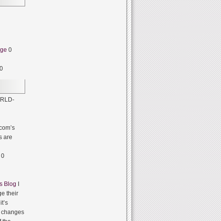
dge
0
0
RLD-
com’s
s are
0
s Blog
I
e their
it’s
it changes