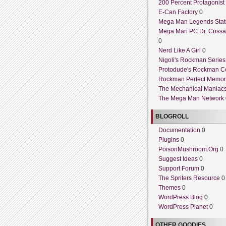
200 Percent Protagonist
E-Can Factory
0
Mega Man Legends Stat
Mega Man PC Dr. Cossa
0
Nerd Like A Girl
0
Nigoli's Rockman Series
Protodude's Rockman C
Rockman Perfect Memor
The Mechanical Maniac
The Mega Man Network
BLOGROLL
Documentation
0
Plugins
0
PoisonMushroom.Org
0
Suggest Ideas
0
Support Forum
0
The Spriters Resource
0
Themes
0
WordPress Blog
0
WordPress Planet
0
OTHER GOODIES