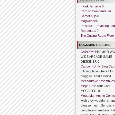
~Pink Tentacle
0
Chrono Compendium
0
GameFAQs
0
Magweasel
0
Packard's Travelling Lo
Retromags
0
The Cutting Room Floor
ROCKMAN RELATED
CAPCOM
PREMIER WO
WIDE ARCADE GAME
DESIGNER 0
Capcom-Unity Blog
Cap
official place where blog
blogged. That’s Unity! 0
Mechadrake Assemblies
Mega Catz
Your Cats.
MEGAFIED! 0
Mega Man Archie Comic
wish they wouldn’t chang
blog so much. Seriously, 
completely needless. If 