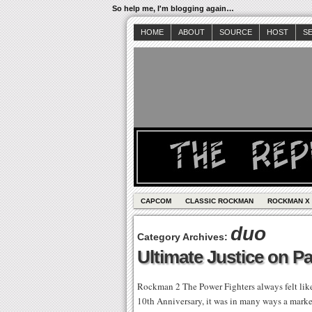
So help me, I'm blogging again…
HOME
ABOUT
SOURCE
HOST
S
CAPCOM
CLASSIC ROCKMAN
ROCKMAN X
duo
Category Archives:
Ultimate Justice on Pa
Rockman 2 The Power Fighters always felt like
10th Anniversary, it was in many ways a marke