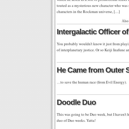
touted as a mysterious new character who was s
characters in the Rockman universe, […]
Also
Intergalactic Officer o
You probably wouldn’t know it just from playi
of interplanetary justice. Or so Keiji Inafune 
He Came from Outer 
…to save the human race (from Evil Energy).
Doodle Duo
This was going to be Duo week, but I haven’t h
duo of Duo weeks. Yatta!