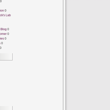
0
ion
0
ck's Lab
 Blog
0
orner
0
ies
0
s
0
0