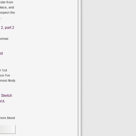
site from
lace, and
respect the
g…
2, part 2
thomas
st
 'cut
ce I've
 most likely
n
Sketch
f A
ore blood