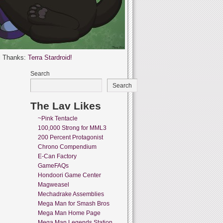
l Thanks:
Terra Stardroid!
Search
Search
The Lav Likes
~Pink Tentacle
100,000 Strong for MML3
200 Percent Protagonist
Chrono Compendium
E-Can Factory
GameFAQs
Hondoori Game Center
Magweasel
Mechadrake Assemblies
Mega Man for Smash Bros
Mega Man Home Page
Mega Man Legends Station