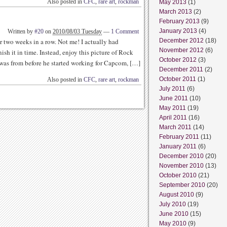
Also posted in
CFC
,
rare art
,
rockman
May 2013
(1)
March 2013
(2)
February 2013
(9)
January 2013
(4)
Written by
#20
on
2010/08/03 Tuesday
—
1 Comment
r two weeks in a row. Not me! I actually had
December 2012
(18)
November 2012
(6)
nish it in time. Instead, enjoy this picture of Rock
October 2012
(3)
 was from before he started working for Capcom, […]
December 2011
(2)
October 2011
(1)
Also posted in
CFC
,
rare art
,
rockman
July 2011
(6)
June 2011
(10)
May 2011
(19)
April 2011
(16)
March 2011
(14)
February 2011
(11)
January 2011
(6)
December 2010
(20)
November 2010
(13)
October 2010
(21)
September 2010
(20)
August 2010
(9)
July 2010
(19)
June 2010
(15)
May 2010
(9)