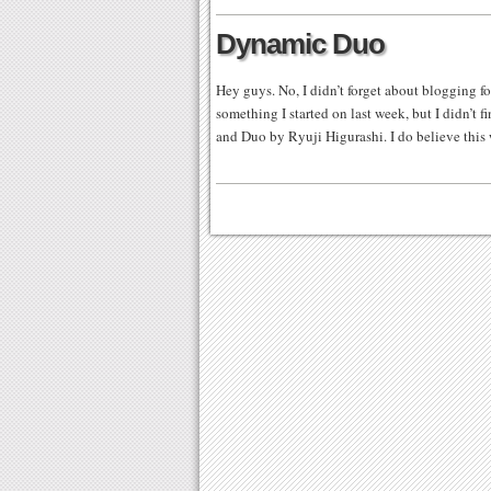
Dynamic Duo
Hey guys. No, I didn’t forget about blogging fo
something I started on last week, but I didn’t fi
and Duo by Ryuji Higurashi. I do believe this