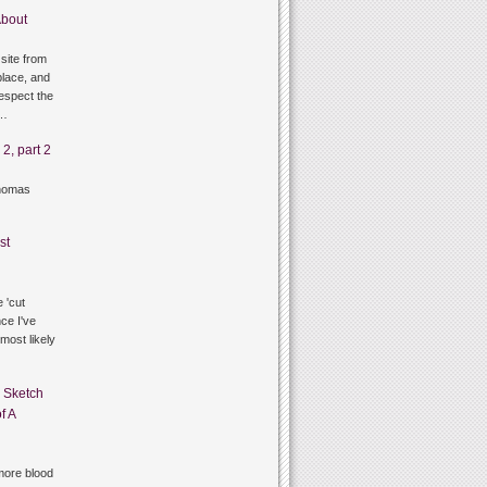
bout
site from
lace, and
respect the
g…
2, part 2
thomas
st
 'cut
ce I've
 most likely
n
Sketch
f A
ore blood