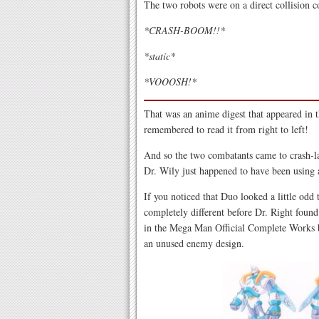
The two robots were on a direct collision c
*CRASH-BOOM!!*
*static*
*VOOOSH!*
That was an anime digest that appeared in 
remembered to read it from right to left!
And so the two combatants came to crash-la
Dr. Wily just happened to have been using a
If you noticed that Duo looked a little odd
completely different before Dr. Right foun
in the Mega Man Official Complete Works b
an unused enemy design.