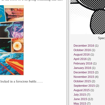
Spec
December 2016
(1)
October 2016
(1)
August 2016
(1)
April 2016
(2)
February 2016
(1)
January 2016
(1)
December 2015
(2)
November 2015
(4)
 locked in a ferocious battle……
October 2015
(2)
September 2015
(2)
August 2015
(1)
July 2015
(7)
June 2015
(12)
May 2015
(7)