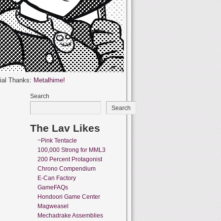
ial Thanks:
Metalhime!
Search
Search
The Lav Likes
~Pink Tentacle
100,000 Strong for MML3
200 Percent Protagonist
Chrono Compendium
E-Can Factory
GameFAQs
Hondoori Game Center
Magweasel
Mechadrake Assemblies