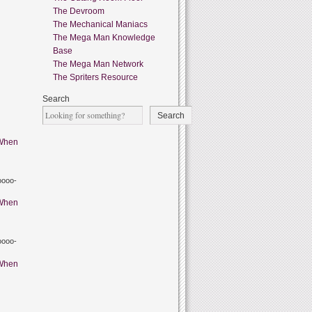
The Devroom
The Mechanical Maniacs
The Mega Man Knowledge
Base
The Mega Man Network
The Spriters Resource
Search
Search
When
oooo-
When
oooo-
When