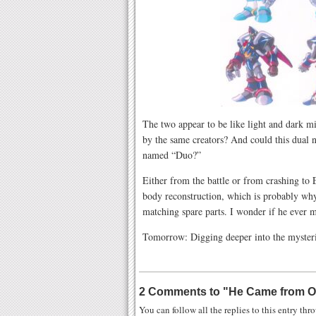
The two appear to be like light and dark m
by the same creators? And could this dual n
named “Duo?”
Either from the battle or from crashing to
body reconstruction, which is probably why
matching spare parts. I wonder if he ever m
Tomorrow: Digging deeper into the myster
2 Comments to
"
He Came from O
You can follow all the replies to this entry th