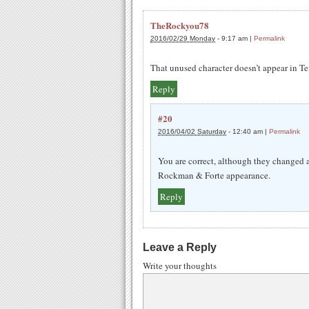
TheRockyou78
2016/02/29 Monday
-
9:17 am
|
Permalink
That unused character doesn’t appear in
Reply
#20
2016/04/02 Saturday
-
12:40 am
|
Permalink
You are correct, although they changed a
Rockman & Forte appearance.
Reply
Leave a Reply
Write your thoughts