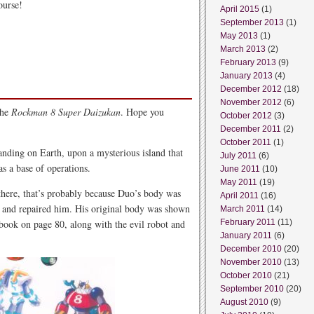
ourse!
April 2015
(1)
September 2013
(1)
May 2013
(1)
March 2013
(2)
February 2013
(9)
January 2013
(4)
December 2012
(18)
November 2012
(6)
the
Rockman 8 Super Daizukan
. Hope you
October 2012
(3)
December 2011
(2)
October 2011
(1)
nding on Earth, upon a mysterious island that
July 2011
(6)
s a base of operations.
June 2011
(10)
May 2011
(19)
 there, that’s probably because Duo’s body was
April 2011
(16)
d and repaired him. His original body was shown
March 2011
(14)
ook on page 80, along with the evil robot and
February 2011
(11)
January 2011
(6)
December 2010
(20)
November 2010
(13)
October 2010
(21)
September 2010
(20)
August 2010
(9)