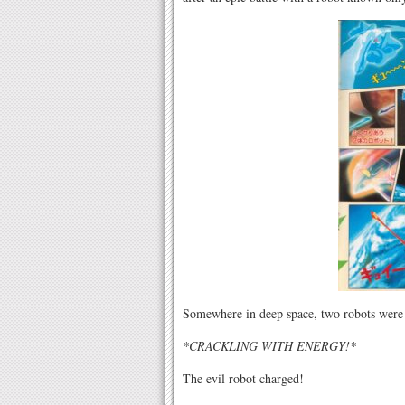
Somewhere in deep space, two robots were
*CRACKLING WITH ENERGY!*
The evil robot charged!