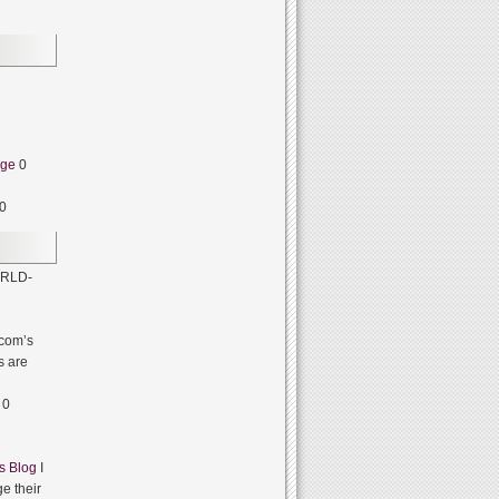
dge
0
0
RLD-
com’s
s are
0
s Blog
I
e their