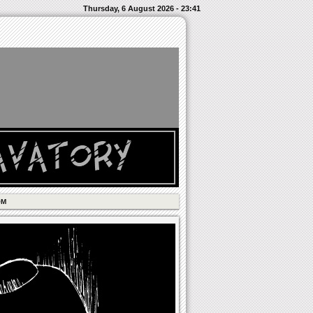
Thursday, 6 August 2026 - 23:41
OM