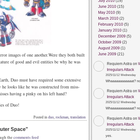
July 2010
(19)
June 2010
(15)
May 2010
(9)
March 2010
(2)
February 2010
(5)
January 2010
(1)
December 2009
(5)
October 2009
(2)
August 2009
(1)
irror images of one another.Were they both built
June 2009
(21)
ature of good and evil entities be why he was
Requiem Astra
on
Irregulars Attack
2025/11/12 Wednesday
 Earth, Duo must have required some extensive
Whaaaaaaaaaaaat? n
 he looks like he was constructed from miss-
Requiem Astra
on
isses having a pinky on his left hand?
Irregulars Attack
2025/11/12 Wednesday
ies of Duo!
Whaaaaaaaaaaaat? n
Posted in
duo
,
rockman
,
translation
Requiem Astra
on
Irregulars Attack
uter Space
"
2025/11/12 Wednesday
yes.
rough the
comments feed