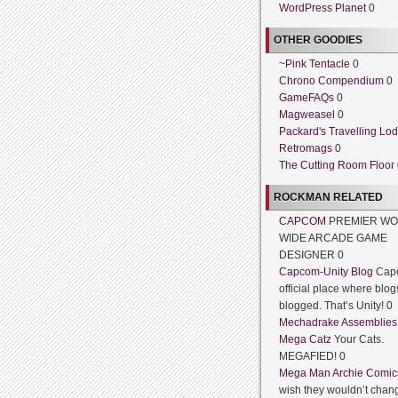
WordPress Planet
0
OTHER GOODIES
~Pink Tentacle
0
Chrono Compendium
0
GameFAQs
0
Magweasel
0
Packard's Travelling Lo
Retromags
0
The Cutting Room Floor
ROCKMAN RELATED
CAPCOM
PREMIER WO
WIDE ARCADE GAME
DESIGNER 0
Capcom-Unity Blog
Cap
official place where blog
blogged. That’s Unity! 0
Mechadrake Assemblies
Mega Catz
Your Cats.
MEGAFIED! 0
Mega Man Archie Comic
wish they wouldn’t chang