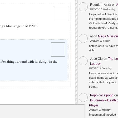
Requiem Astra
on
A
2025/11/12 Wednesday
Heya, admin! Saw this 
the mmkb knowledge p
it's kinda cool! Really 
 Tengu Man stage in MM&B?
research you're doin
al
on
Mega Mission 
2025/09/12 Friday
note in card 55 says 
right
Jose Ole
on
The Lo
 few things around with its design in the
Legacy
2025/07/12 Saturday
I was curious about the
blade' name as well sin
called it that for years,
from…
Popo caca popo
o
to Screen – Death o
Player
2025/05/12 Monday
Megaman x5 needed m