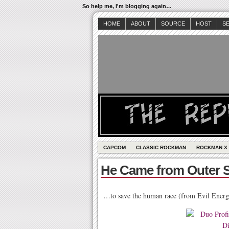
So help me, I'm blogging again…
HOME
ABOUT
SOURCE
HOST
S
CAPCOM
CLASSIC ROCKMAN
ROCKMAN X
He Came from Outer 
…to save the human race (from Evil Energ