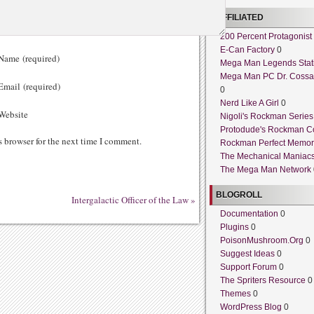
AFFILIATED
200 Percent Protagonist
E-Can Factory
0
ame (required)
Mega Man Legends Stat
Mega Man PC Dr. Cossa
mail (required)
0
Nerd Like A Girl
0
ebsite
Nigoli's Rockman Series
Protodude's Rockman C
s browser for the next time I comment.
Rockman Perfect Memor
The Mechanical Maniac
The Mega Man Network
BLOGROLL
Intergalactic Officer of the Law
»
Documentation
0
Plugins
0
PoisonMushroom.Org
0
Suggest Ideas
0
Support Forum
0
The Spriters Resource
0
Themes
0
WordPress Blog
0