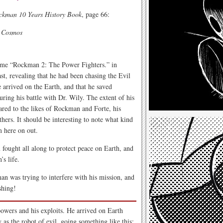
ckman 10 Years History Book
, page 66:
e Cosmos
game “Rockman 2: The Power Fighters.” in
t, revealing that he had been chasing the Evil
rrived on the Earth, and that he saved
uring his battle with Dr. Wily. The extent of his
ared to the likes of Rockman and Forte, his
thers. It should be interesting to note what kind
m here on out.
ught all along to protect peace on Earth, and
s life.
n was trying to interfere with his mission, and
shing!
powers and his exploits. He arrived on Earth
 as the robot of evil, going something like this: