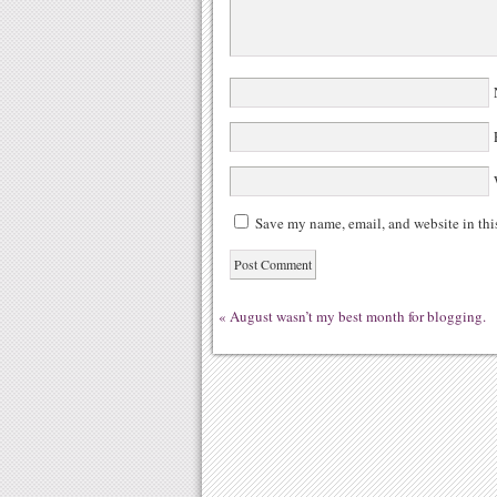
N
E
W
Save my name, email, and website in thi
«
August wasn’t my best month for blogging.