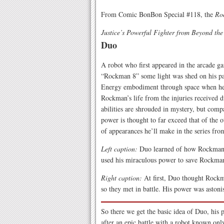
From Comic BonBon Special #118, the
Ro
Justice’s Powerful Fighter from Beyond th
Duo
A robot who first appeared in the arcade 
“Rockman 8” some light was shed on his pas
Energy embodiment through space when he a
Rockman’s life from the injuries received d
abilities are shrouded in mystery, but comp
power is thought to far exceed that of the o
of appearances he’ll make in the series fro
Left caption:
Duo learned of how Rockman fo
used his miraculous power to save Rockman’
Right caption:
At first, Duo thought Rockma
so they met in battle. His power was astoni
So there we get the basic idea of Duo, his 
after an epic battle with a robot known only