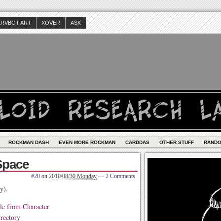
ERVBOT ART
XOVER
ASK
ROCKMAN DASH
EVEN MORE ROCKMAN
CARDDAS
OTHER STUFF
RAND
Space
#20
on
2010/08/30 Monday
—
2 Comments
y).