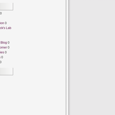
0
ion
0
ck's Lab
 Blog
0
orner
0
ies
0
s
0
0