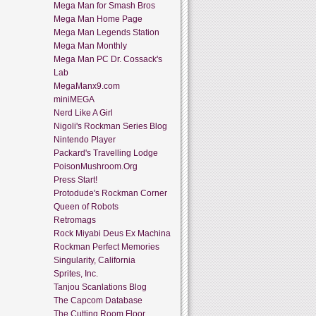
Mega Man for Smash Bros
Mega Man Home Page
Mega Man Legends Station
Mega Man Monthly
Mega Man PC Dr. Cossack's
Lab
MegaManx9.com
miniMEGA
Nerd Like A Girl
Nigoli's Rockman Series Blog
Nintendo Player
Packard's Travelling Lodge
PoisonMushroom.Org
Press Start!
Protodude's Rockman Corner
Queen of Robots
Retromags
Rock Miyabi Deus Ex Machina
Rockman Perfect Memories
Singularity, California
Sprites, Inc.
Tanjou Scanlations Blog
The Capcom Database
The Cutting Room Floor