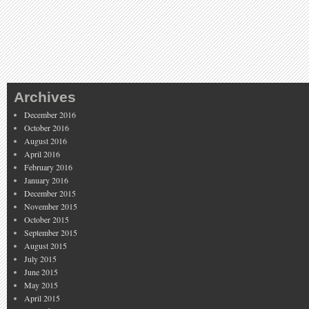
Archives
December 2016
October 2016
August 2016
April 2016
February 2016
January 2016
December 2015
November 2015
October 2015
September 2015
August 2015
July 2015
June 2015
May 2015
April 2015