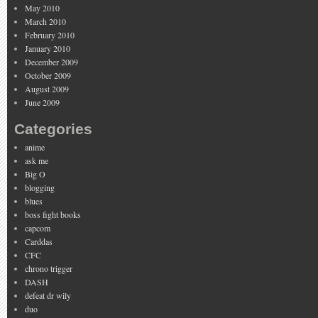
May 2010
March 2010
February 2010
January 2010
December 2009
October 2009
August 2009
June 2009
Categories
anime
ask me
Big O
blogging
blues
boss fight books
capcom
Carddas
CFC
chrono trigger
DASH
defeat dr wily
duo