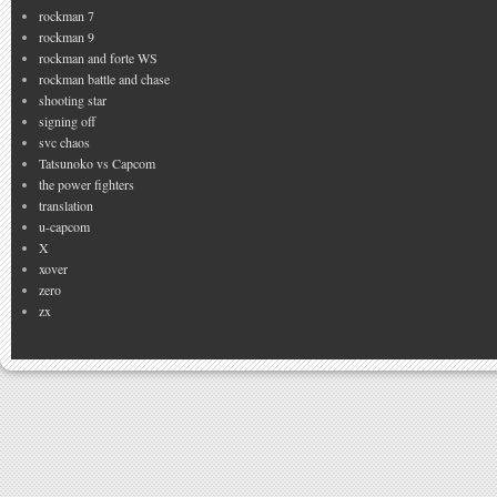
rockman 7
rockman 9
rockman and forte WS
rockman battle and chase
shooting star
signing off
svc chaos
Tatsunoko vs Capcom
the power fighters
translation
u-capcom
X
xover
zero
zx