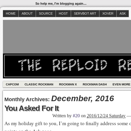
So help me, I'm blogging again…
HOME
ABOUT
SOURCE
HOST
SERVBOT ART
XOVER
ASK
CAPCOM
CLASSIC ROCKMAN
ROCKMAN X
ROCKMAN DASH
EVEN MORE
December, 2016
Monthly Archives:
You Asked For It
Written by
#20
on
2016/12/24 Saturday
As my holiday gift to you, I’m going to finally address some o