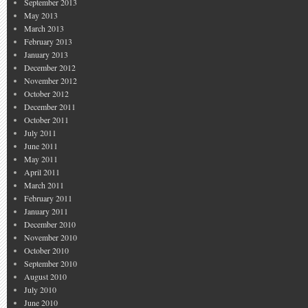
September 2013
May 2013
March 2013
February 2013
January 2013
December 2012
November 2012
October 2012
December 2011
October 2011
July 2011
June 2011
May 2011
April 2011
March 2011
February 2011
January 2011
December 2010
November 2010
October 2010
September 2010
August 2010
July 2010
June 2010