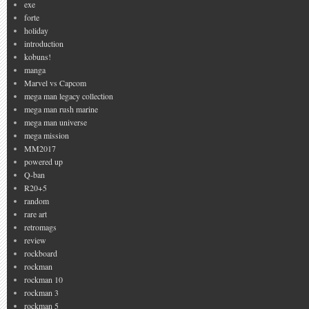
exe
forte
holiday
introduction
kobuns!
manga
Marvel vs Capcom
mega man legacy collection
mega man rush marine
mega man universe
mega mission
MM2017
powered up
Q-ban
R20+5
random
rare art
retromags
review
rockboard
rockman
rockman 10
rockman 3
rockman 5