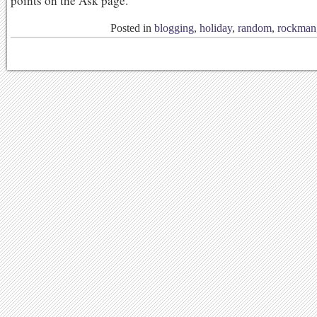
points on the Ask page.
Posted in
blogging
,
holiday
,
random
,
rockman