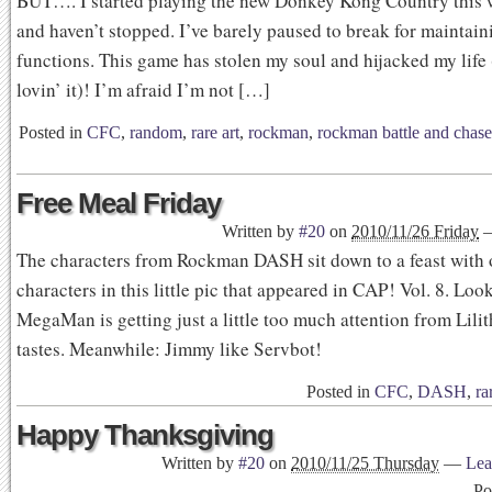
BUT…. I started playing the new Donkey Kong Country thi
and haven’t stopped. I’ve barely paused to break for maintain
functions. This game has stolen my soul and hijacked my life
lovin’ it)! I’m afraid I’m not […]
Posted in
CFC
,
random
,
rare art
,
rockman
,
rockman battle and chase
Free Meal Friday
Written by
#20
on
2010/11/26 Friday
The characters from Rockman DASH sit down to a feast with
characters in this little pic that appeared in CAP! Vol. 8. Look
MegaMan is getting just a little too much attention from Lilith
tastes. Meanwhile: Jimmy like Servbot!
Posted in
CFC
,
DASH
,
ra
Happy Thanksgiving
Written by
#20
on
2010/11/25 Thursday
—
Lea
Po