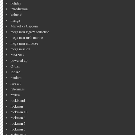
holiday
introduction
kobuns!
manga
Marvel vs Capcom
mega man legacy collection
mega man rush marine
mega man universe
mega mission
MM2017
powered up
Q-ban
R20+5
random
rare art
retromags
review
rockboard
rockman
rockman 10
rockman 3
rockman 5
rockman 7
rockman 9