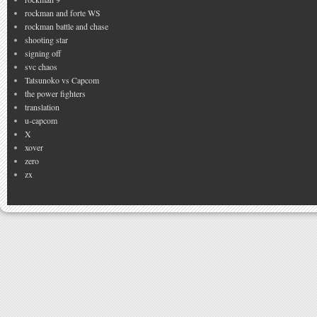
rockman and forte WS
rockman battle and chase
shooting star
signing off
svc chaos
Tatsunoko vs Capcom
the power fighters
translation
u-capcom
X
xover
zero
zx