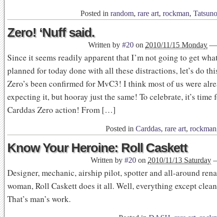
Posted in
random
,
rare art
,
rockman
,
Tatsun
Zero! ‘Nuff said.
Written by
#20
on
2010/11/15 Monday
—
Since it seems readily apparent that I’m not going to get wha
planned for today done with all these distractions, let’s do thi
Zero’s been confirmed for MvC3! I think most of us were alr
expecting it, but hooray just the same! To celebrate, it’s time
Carddas Zero action! From […]
Posted in
Carddas
,
rare art
,
rockman
Know Your Heroine: Roll Caskett
Written by
#20
on
2010/11/13 Saturday
Designer, mechanic, airship pilot, spotter and all-around ren
woman, Roll Caskett does it all. Well, everything except clean 
That’s man’s work.