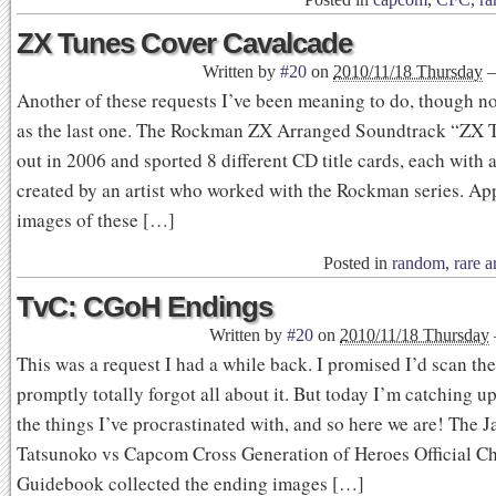
ZX Tunes Cover Cavalcade
Written by
#20
on
2010/11/18 Thursday
Another of these requests I’ve been meaning to do, though no
as the last one. The Rockman ZX Arranged Soundtrack “ZX 
out in 2006 and sported 8 different CD title cards, each with 
created by an artist who worked with the Rockman series. Ap
images of these […]
Posted in
random
,
rare a
TvC: CGoH Endings
Written by
#20
on
2010/11/18 Thursday
This was a request I had a while back. I promised I’d scan th
promptly totally forgot all about it. But today I’m catching u
the things I’ve procrastinated with, and so here we are! The 
Tatsunoko vs Capcom Cross Generation of Heroes Official Ch
Guidebook collected the ending images […]