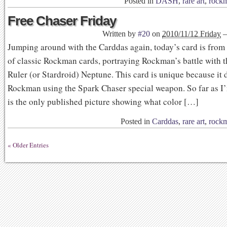
Posted in
DASH
,
rare art
,
rock
Free Chaser Friday
Written by
#20
on
2010/11/12 Friday
Jumping around with the Carddas again, today’s card is from 
of classic Rockman cards, portraying Rockman’s battle with 
Ruler (or Stardroid) Neptune. This card is unique because it 
Rockman using the Spark Chaser special weapon. So far as I’
is the only published picture showing what color […]
Posted in
Carddas
,
rare art
,
rock
« Older Entries