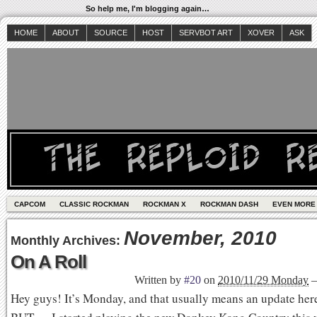
So help me, I'm blogging again…
HOME
ABOUT
SOURCE
HOST
SERVBOT ART
XOVER
ASK
CAPCOM
CLASSIC ROCKMAN
ROCKMAN X
ROCKMAN DASH
EVEN MORE
November, 2010
Monthly Archives:
On A Roll
Written by
#20
on
2010/11/29 Monday
Hey guys! It’s Monday, and that usually means an update here