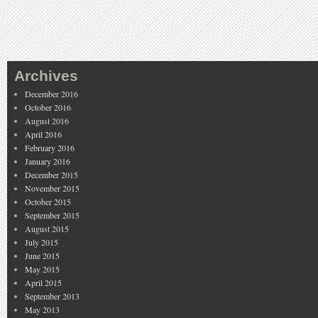
Archives
December 2016
October 2016
August 2016
April 2016
February 2016
January 2016
December 2015
November 2015
October 2015
September 2015
August 2015
July 2015
June 2015
May 2015
April 2015
September 2013
May 2013