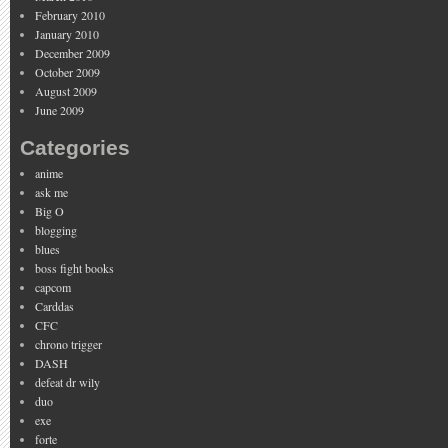
February 2010
January 2010
December 2009
October 2009
August 2009
June 2009
Categories
anime
ask me
Big O
blogging
blues
boss fight books
capcom
Carddas
CFC
chrono trigger
DASH
defeat dr wily
duo
exe
forte