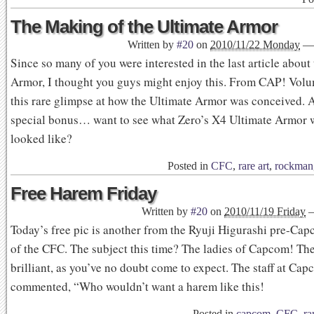
The Making of the Ultimate Armor
Written by
#20
on
2010/11/22 Monday
—
Since so many of you were interested in the last article about
Armor, I thought you guys might enjoy this. From CAP! Vol
this rare glimpse at how the Ultimate Armor was conceived. 
special bonus… want to see what Zero’s X4 Ultimate Armor 
looked like?
Posted in
CFC
,
rare art
,
rockman
Free Harem Friday
Written by
#20
on
2010/11/19 Friday
Today’s free pic is another from the Ryuji Higurashi pre-Capc
of the CFC. The subject this time? The ladies of Capcom! The 
brilliant, as you’ve no doubt come to expect. The staff at Ca
commented, “Who wouldn’t want a harem like this!
Posted in
capcom
,
CFC
,
ra