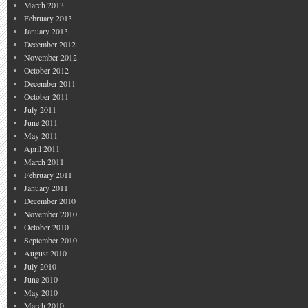
March 2013
February 2013
January 2013
December 2012
November 2012
October 2012
December 2011
October 2011
July 2011
June 2011
May 2011
April 2011
March 2011
February 2011
January 2011
December 2010
November 2010
October 2010
September 2010
August 2010
July 2010
June 2010
May 2010
March 2010