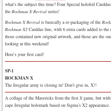
what’s the subject this time? Four Special holofoil Cardda
the
Rockman X Revival
series!
Rockman X Revival
is basically a re-packaging of the
Rock
Rockman X2
Carddas line, with 6 extra cards added to the
those contained new original artwork, and those are the on
looking at this weekend!
Here’s your first card!
SP-1
ROCKMAN X
The Irregular army is closing in! Don’t give in, X!!
A collage of the Mavericks from the first
X
game, but with
cape Irregular holomark based on Sigma’s X2 appearance.