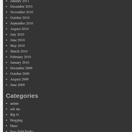
January 2011
December 2010
November 2010
October 2010
September 2010
August 2010
July 2010
June 2010
May 2010
March 2010
February 2010
January 2010
December 2009
October 2009
August 2009
June 2009
Categories
anime
ask me
Big O
blogging
blues
boss fight books