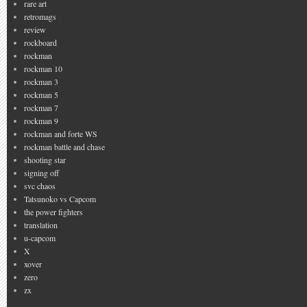
rare art
retromags
review
rockboard
rockman
rockman 10
rockman 3
rockman 5
rockman 7
rockman 9
rockman and forte WS
rockman battle and chase
shooting star
signing off
svc chaos
Tatsunoko vs Capcom
the power fighters
translation
u-capcom
X
xover
zero
zx