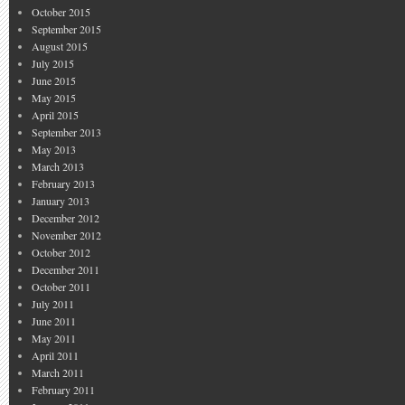
October 2015
September 2015
August 2015
July 2015
June 2015
May 2015
April 2015
September 2013
May 2013
March 2013
February 2013
January 2013
December 2012
November 2012
October 2012
December 2011
October 2011
July 2011
June 2011
May 2011
April 2011
March 2011
February 2011