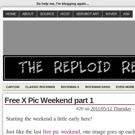
So help me, I'm blogging again…
HOME
ABOUT
SOURCE
HOST
SERVBOT ART
XOVER
ASK
CAPCOM
CLASSIC ROCKMAN
ROCKMAN X
ROCKMAN DASH
EVEN MORE
Free X Pic Weekend part 1
#20
on
2011/05/12 Thursday
Starting the weekend a little early here!
Just like the last
free pic weekend
, one image goes up each