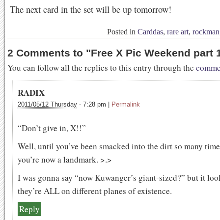
The next card in the set will be up tomorrow!
Posted in
Carddas
,
rare art
,
rockman
2 Comments to
"
Free X Pic Weekend part 
You can follow all the replies to this entry through the
commen
RADIX
2011/05/12 Thursday
-
7:28 pm
|
Permalink
“Don’t give in, X!!”
Well, until you’ve been smacked into the dirt so many time
you’re now a landmark. >.>
I was gonna say “now Kuwanger’s giant-sized?” but it loo
they’re ALL on different planes of existence.
Reply