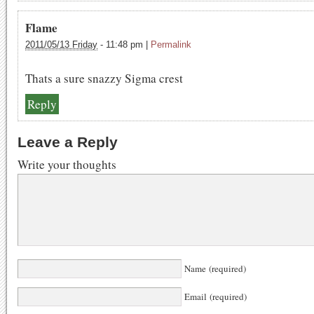
Flame
2011/05/13 Friday
-
11:48 pm
|
Permalink
Thats a sure snazzy Sigma crest
Reply
Leave a Reply
Write your thoughts
Name (required)
Email (required)