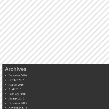
Archives
December 2016
October 2016
August 2016
April 2016
February 2016
January 2016
December 2015
November 2015