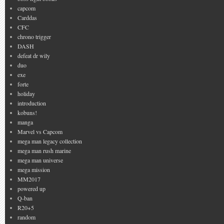
capcom
Carddas
CFC
chrono trigger
DASH
defeat dr wily
duo
exe
forte
holiday
introduction
kobuns!
manga
Marvel vs Capcom
mega man legacy collection
mega man rush marine
mega man universe
mega mission
MM2017
powered up
Q-ban
R20+5
random