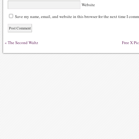
Website
Save my name, email, and website in this browser for the next time I comm
«
The Second Waltz
Free X Pi