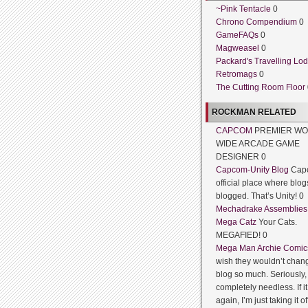
~Pink Tentacle
0
Chrono Compendium
0
GameFAQs
0
Magweasel
0
Packard's Travelling Lo
Retromags
0
The Cutting Room Floor
ROCKMAN RELATED
CAPCOM
PREMIER WO
WIDE ARCADE GAME
DESIGNER 0
Capcom-Unity Blog
Cap
official place where blog
blogged. That’s Unity! 0
Mechadrake Assemblies
Mega Catz
Your Cats.
MEGAFIED! 0
Mega Man Archie Comic
wish they wouldn’t chang
blog so much. Seriously, 
completely needless. If 
again, I’m just taking it of