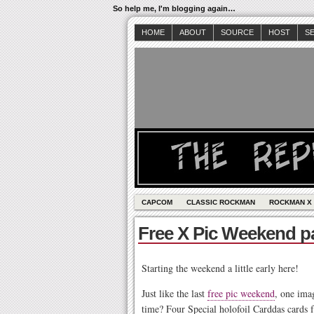
So help me, I'm blogging again…
HOME
ABOUT
SOURCE
HOST
S
CAPCOM
CLASSIC ROCKMAN
ROCKMAN X
Free X Pic Weekend pa
Starting the weekend a little early here!
Just like the last
free pic weekend
, one ima
time? Four Special holofoil Carddas cards