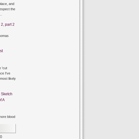
lace, and
respect the
g…
2, part 2
thomas
st
 'cut
ce I've
 most likely
n
Sketch
f A
ore blood
0