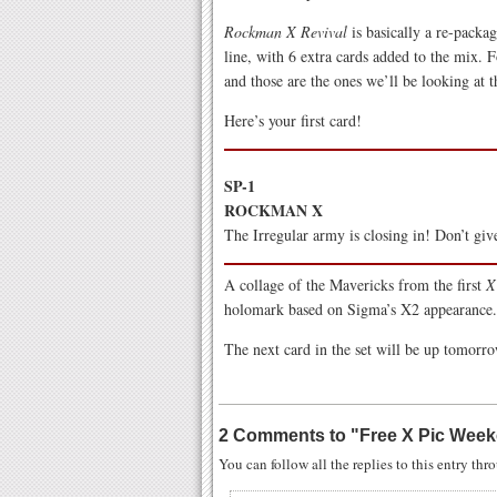
Rockman X Revival
is basically a re-packa
line, with 6 extra cards added to the mix. 
and those are the ones we’ll be looking at 
Here’s your first card!
SP-1
ROCKMAN X
The Irregular army is closing in! Don’t giv
A collage of the Mavericks from the first
X
holomark based on Sigma’s X2 appearance.
The next card in the set will be up tomorr
2 Comments to
"
Free X Pic Week
You can follow all the replies to this entry th