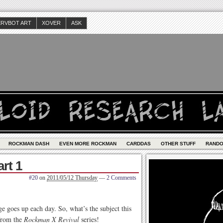
ERVBOT ART
XOVER
ASK
ROCKMAN DASH
EVEN MORE ROCKMAN
CARDDAS
OTHER STUFF
RAND
rt 1
#20
on
2011/05/12 Thursday
—
2 Comments
ge goes up each day. So, what’s the subject this
 from the
Rockman X Revival
series!