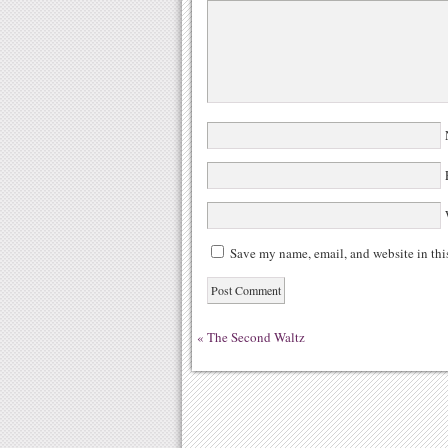
N
E
W
Save my name, email, and website in thi
«
The Second Waltz