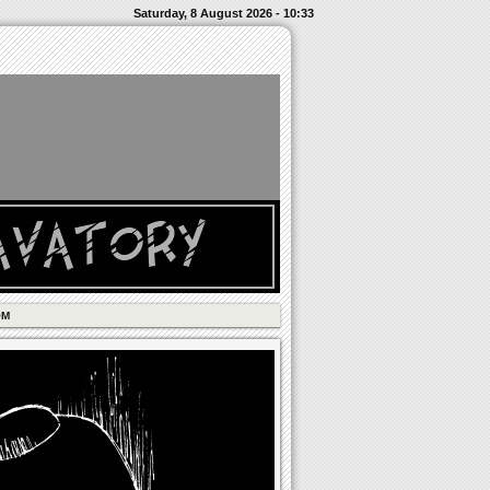
Saturday, 8 August 2026 - 10:33
OM