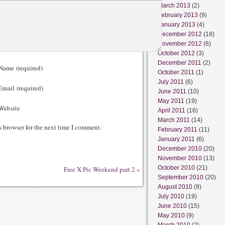
March 2013
(2)
February 2013
(9)
January 2013
(4)
December 2012
(18)
November 2012
(6)
October 2012
(3)
December 2011
(2)
ame (required)
October 2011
(1)
July 2011
(6)
mail (required)
June 2011
(10)
May 2011
(19)
ebsite
April 2011
(16)
March 2011
(14)
s browser for the next time I comment.
February 2011
(11)
January 2011
(6)
December 2010
(20)
November 2010
(13)
October 2010
(21)
Free X Pic Weekend part 2
»
September 2010
(20)
August 2010
(9)
July 2010
(19)
June 2010
(15)
May 2010
(9)