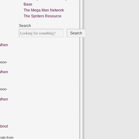
Base
The Mega Man Network
The Spriters Resource
Search
Search
When
oooo-
When
oooo-
When
bout
site from