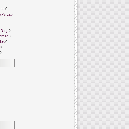
ion
0
ck's Lab
 Blog
0
orner
0
ies
0
s
0
0