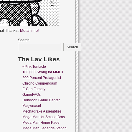
ial Thanks:
Metalhime!
Search
Search
The Lav Likes
~Pink Tentacle
100,000 Strong for MML3
200 Percent Protagonist
Chrono Compendium
E-Can Factory
GameFAQs
Hondoori Game Center
Magweasel
Mechadrake Assemblies
Mega Man for Smash Bros
Mega Man Home Page
Mega Man Legends Station