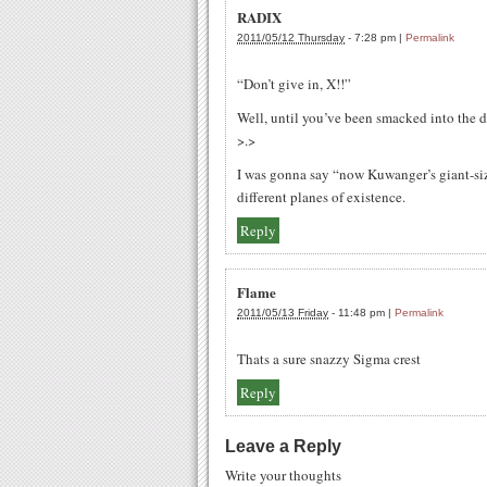
RADIX
2011/05/12 Thursday
-
7:28 pm
|
Permalink
“Don’t give in, X!!”
Well, until you’ve been smacked into the d
>.>
I was gonna say “now Kuwanger’s giant-siz
different planes of existence.
Reply
Flame
2011/05/13 Friday
-
11:48 pm
|
Permalink
Thats a sure snazzy Sigma crest
Reply
Leave a Reply
Write your thoughts