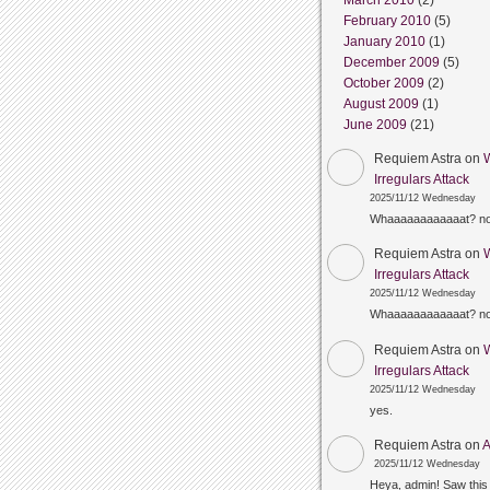
March 2010
(2)
February 2010
(5)
January 2010
(1)
December 2009
(5)
October 2009
(2)
August 2009
(1)
June 2009
(21)
Requiem Astra
on
Irregulars Attack
2025/11/12 Wednesday
Whaaaaaaaaaaaat? n
Requiem Astra
on
Irregulars Attack
2025/11/12 Wednesday
Whaaaaaaaaaaaat? n
Requiem Astra
on
Irregulars Attack
2025/11/12 Wednesday
yes.
Requiem Astra
on
A
2025/11/12 Wednesday
Heya, admin! Saw this 