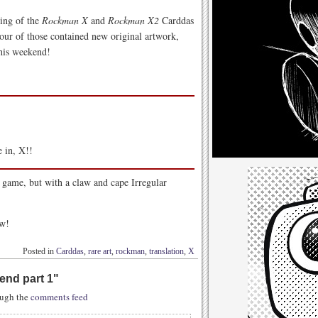
ging of the
Rockman X
and
Rockman X2
Carddas
Four of those contained new original artwork,
this weekend!
e in, X!!
game, but with a claw and cape Irregular
ow!
Posted in
Carddas
,
rare art
,
rockman
,
translation
,
X
end part 1
"
rough the
comments feed