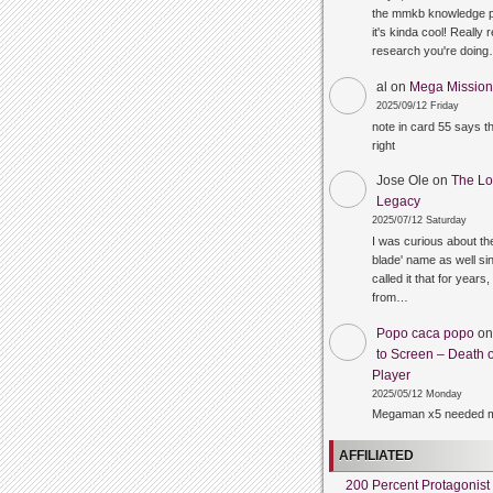
the mmkb knowledge p
it's kinda cool! Really 
research you're doin
al
on
Mega Mission 
2025/09/12 Friday
note in card 55 says 
right
Jose Ole
on
The Lo
Legacy
2025/07/12 Saturday
I was curious about the
blade' name as well sin
called it that for years,
from…
Popo caca popo
o
to Screen – Death o
Player
2025/05/12 Monday
Megaman x5 needed m
AFFILIATED
200 Percent Protagonist