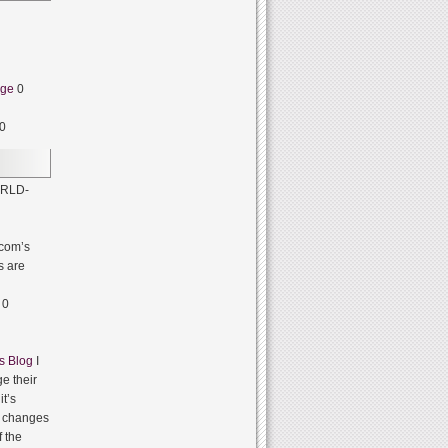
dge
0
0
RLD-
com’s
s are
0
s Blog
I
e their
it’s
it changes
f the