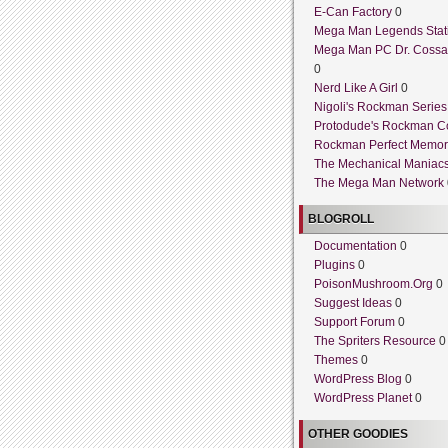
E-Can Factory
0
Mega Man Legends Stat
Mega Man PC Dr. Cossa
0
Nerd Like A Girl
0
Nigoli's Rockman Series
Protodude's Rockman C
Rockman Perfect Memor
The Mechanical Maniac
The Mega Man Network
BLOGROLL
Documentation
0
Plugins
0
PoisonMushroom.Org
0
Suggest Ideas
0
Support Forum
0
The Spriters Resource
0
Themes
0
WordPress Blog
0
WordPress Planet
0
OTHER GOODIES