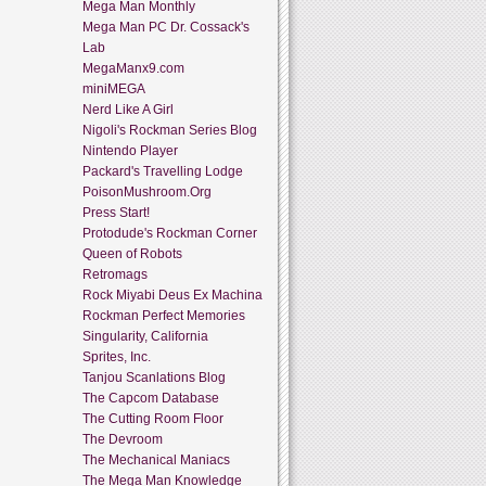
Mega Man Monthly
Mega Man PC Dr. Cossack's
Lab
MegaManx9.com
miniMEGA
Nerd Like A Girl
Nigoli's Rockman Series Blog
Nintendo Player
Packard's Travelling Lodge
PoisonMushroom.Org
Press Start!
Protodude's Rockman Corner
Queen of Robots
Retromags
Rock Miyabi Deus Ex Machina
Rockman Perfect Memories
Singularity, California
Sprites, Inc.
Tanjou Scanlations Blog
The Capcom Database
The Cutting Room Floor
The Devroom
The Mechanical Maniacs
The Mega Man Knowledge