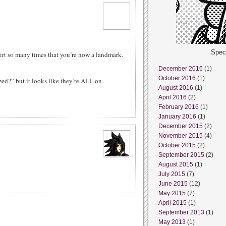
Spec
irt so many times that you’re now a landmark.
December 2016
(1)
October 2016
(1)
ed?” but it looks like they’re ALL on
August 2016
(1)
April 2016
(2)
February 2016
(1)
January 2016
(1)
December 2015
(2)
November 2015
(4)
October 2015
(2)
September 2015
(2)
August 2015
(1)
July 2015
(7)
June 2015
(12)
May 2015
(7)
April 2015
(1)
September 2013
(1)
May 2013
(1)