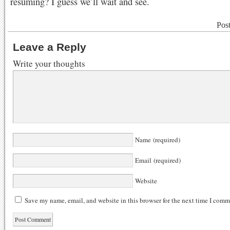
resuming? I guess we’ll wait and see.
Pos
Leave a Reply
Write your thoughts
Name (required)
Email (required)
Website
Save my name, email, and website in this browser for the next time I comm