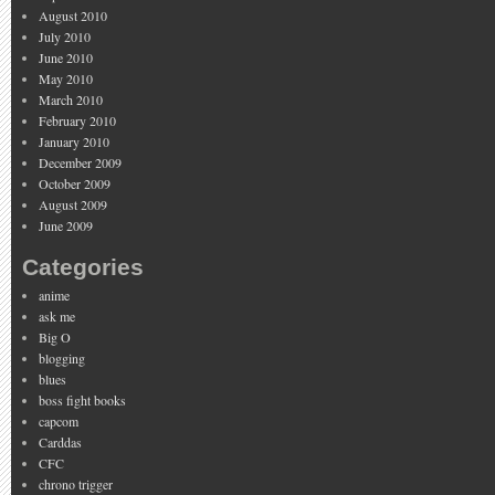
August 2010
July 2010
June 2010
May 2010
March 2010
February 2010
January 2010
December 2009
October 2009
August 2009
June 2009
Categories
anime
ask me
Big O
blogging
blues
boss fight books
capcom
Carddas
CFC
chrono trigger