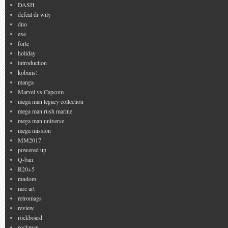
DASH
defeat dr wily
duo
exe
forte
holiday
introduction
kobuns!
manga
Marvel vs Capcom
mega man legacy collection
mega man rush marine
mega man universe
mega mission
MM2017
powered up
Q-ban
R20+5
random
rare art
retromags
review
rockboard
rockman