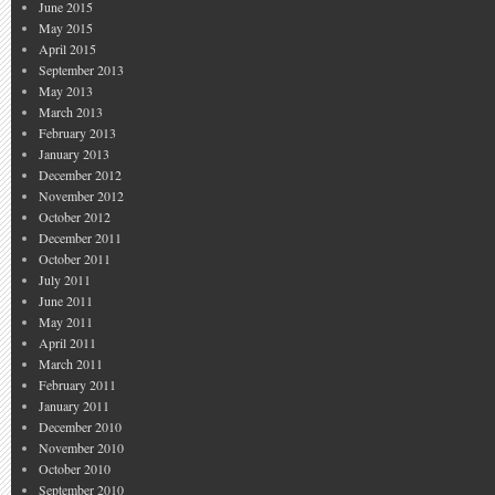
June 2015
May 2015
April 2015
September 2013
May 2013
March 2013
February 2013
January 2013
December 2012
November 2012
October 2012
December 2011
October 2011
July 2011
June 2011
May 2011
April 2011
March 2011
February 2011
January 2011
December 2010
November 2010
October 2010
September 2010