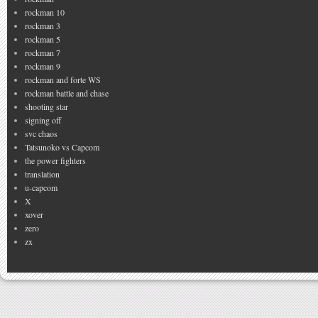
rockman 10
rockman 3
rockman 5
rockman 7
rockman 9
rockman and forte WS
rockman battle and chase
shooting star
signing off
svc chaos
Tatsunoko vs Capcom
the power fighters
translation
u-capcom
X
xover
zero
zx