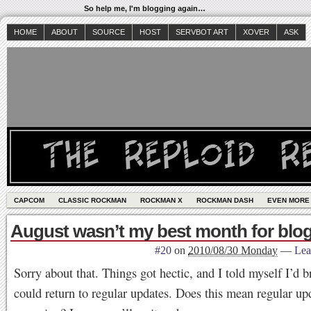
So help me, I'm blogging again…
HOME
ABOUT
SOURCE
HOST
SERVBOT ART
XOVER
ASK
CAPCOM
CLASSIC ROCKMAN
ROCKMAN X
ROCKMAN DASH
EVEN MORE
August wasn’t my best month for blog
#20
on
2010/08/30 Monday
—
Lea
Sorry about that. Things got hectic, and I told myself I’d br
could return to regular updates. Does this mean regular up