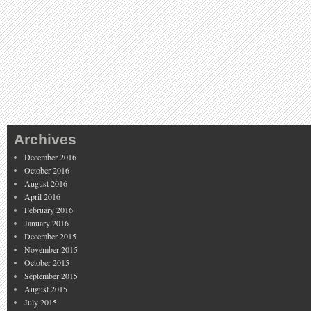
Archives
December 2016
October 2016
August 2016
April 2016
February 2016
January 2016
December 2015
November 2015
October 2015
September 2015
August 2015
July 2015