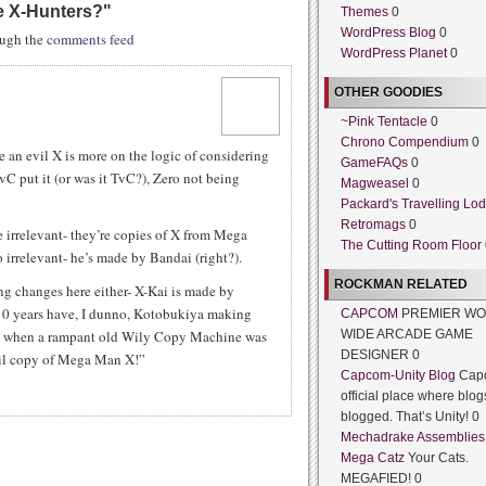
e X-Hunters?
"
Themes
0
WordPress Blog
0
rough the
comments feed
WordPress Planet
0
OTHER GOODIES
~Pink Tentacle
0
Chrono Compendium
0
 an evil X is more on the logic of considering
GameFAQs
0
C put it (or was it TvC?), Zero not being
Magweasel
0
Packard's Travelling Lo
Retromags
0
e irrelevant- they’re copies of X from Mega
The Cutting Room Floor
o irrelevant- he’s made by Bandai (right?).
ROCKMAN RELATED
ng changes here either- X-Kai is made by
10 years have, I dunno, Kotobukiya making
CAPCOM
PREMIER WO
ated when a rampant old Wily Copy Machine was
WIDE ARCADE GAME
DESIGNER 0
il copy of Mega Man X!”
Capcom-Unity Blog
Cap
official place where blog
blogged. That’s Unity! 0
Mechadrake Assemblies
Mega Catz
Your Cats.
MEGAFIED! 0