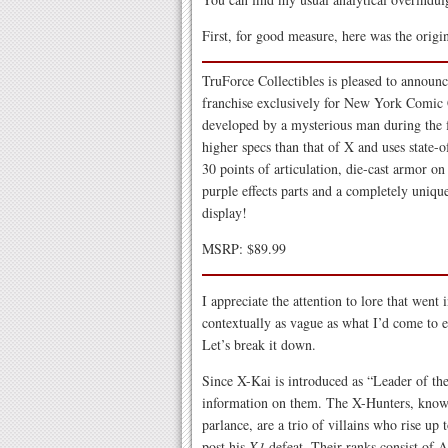
First, for good measure, here was the origi
TruForce Collectibles is pleased to annou
franchise exclusively for New York Comic 
developed by a mysterious man during the
higher specs than that of X and uses state-o
30 points of articulation, die-cast armor on
purple effects parts and a completely unique
display!
MSRP: $89.99
I appreciate the attention to lore that went 
contextually as vague as what I’d come to e
Let’s break it down.
Since X-Kai is introduced as “Leader of th
information on them. The X-Hunters, known
parlance, are a trio of villains who rise up
post his
X1
defeat. Their ranks consist of Ag