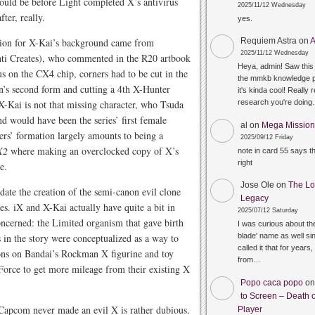
ould be before Light completed X’s antivirus
2025/11/12 Wednesday
ter, really.
yes.
tion for X-Kai’s background came from
Requiem Astra
on
A
2025/11/12 Wednesday
nti Creates), who commented in the R20 artbook
Heya, admin! Saw this 
s on the CX4 chip, corners had to be cut in the
the mmkb knowledge p
n’s second form and cutting a 4th X-Hunter
it's kinda cool! Really 
 X-Kai is not that missing character, who Tsuda
research you're doin
d would have been the series’ first female
al
on
Mega Mission 
ers’ formation largely amounts to being a
2025/09/12 Friday
X2
where making an overclocked copy of X’s
note in card 55 says 
right
e.
Jose Ole
on
The Lo
ate the creation of the semi-canon evil clone
Legacy
s. iX and X-Kai actually have quite a bit in
2025/07/12 Saturday
oncerned: the Limited organism that gave birth
I was curious about the
in the story were conceptualized as a way to
blade' name as well sin
called it that for years,
ions on Bandai’s Rockman X figurine and toy
from…
ruForce to get more mileage from their existing X
Popo caca popo
o
to Screen – Death o
t Capcom never made an evil X is rather dubious.
Player