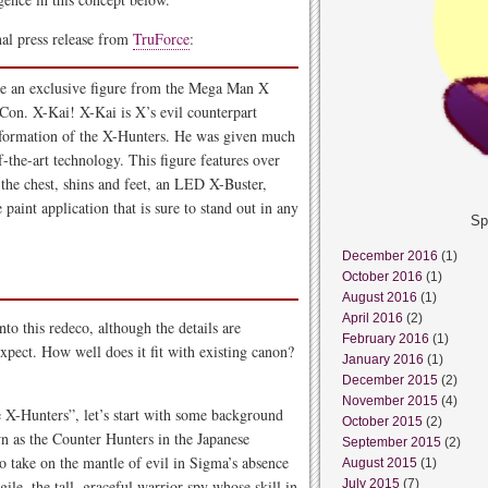
nal press release from
TruForce
:
nce an exclusive figure from the Mega Man X
Con. X-Kai! X-Kai is X’s evil counterpart
 formation of the X-Hunters. He was given much
f-the-art technology. This figure features over
 the chest, shins and feet, an LED X-Buster,
 paint application that is sure to stand out in any
Sp
December 2016
(1)
October 2016
(1)
August 2016
(1)
April 2016
(2)
into this redeco, although the details are
February 2016
(1)
xpect. How well does it fit with existing canon?
January 2016
(1)
December 2015
(2)
November 2015
(4)
e X-Hunters”, let’s start with some background
October 2015
(2)
 as the Counter Hunters in the Japanese
September 2015
(2)
 to take on the mantle of evil in Sigma’s absence
August 2015
(1)
ile, the tall, graceful warrior-spy whose skill in
July 2015
(7)