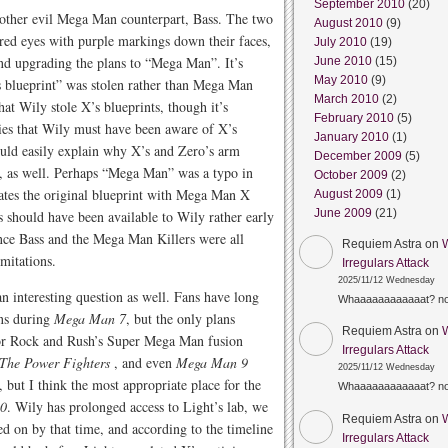
September 2010
(20)
s other evil Mega Man counterpart, Bass. The two
August 2010
(9)
 red eyes with purple markings down their faces,
July 2010
(19)
nd upgrading the plans to “Mega Man”. It’s
June 2010
(15)
May 2010
(9)
s blueprint” was stolen rather than Mega Man
March 2010
(2)
at Wily stole X’s blueprints, though it’s
February 2010
(5)
ries that Wily must have been aware of X’s
January 2010
(1)
uld easily explain why X’s and Zero’s arm
December 2009
(5)
l, as well. Perhaps “Mega Man” was a typo in
October 2009
(2)
uates the original blueprint with Mega Man X
August 2009
(1)
June 2009
(21)
 should have been available to Wily rather early
nce Bass and the Mega Man Killers were all
Requiem Astra
on
mitations.
Irregulars Attack
2025/11/12 Wednesday
n interesting question as well. Fans have long
Whaaaaaaaaaaaat? n
ans during
Mega Man 7
, but the only plans
Requiem Astra
on
for Rock and Rush’s Super Mega Man fusion
Irregulars Attack
The Power Fighters
, and even
Mega Man 9
2025/11/12 Wednesday
 but I think the most appropriate place for the
Whaaaaaaaaaaaat? n
0
. Wily has prolonged access to Light’s lab, we
Requiem Astra
on
 on by that time, and according to the timeline
Irregulars Attack