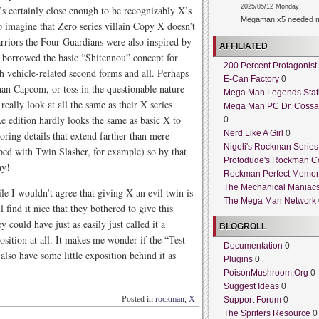
2025/05/12 Monday
’s certainly close enough to be recognizably X’s
Megaman x5 needed m
 imagine that Zero series villain Copy X doesn’t
warriors the Four Guardians were also inspired by
AFFILIATED
 borrowed the basic “Shitennou” concept for
200 Percent Protagonist
h vehicle-related second forms and all. Perhaps
E-Can Factory
0
than Capcom, or toss in the questionable nature
Mega Man Legends Stat
really look at all the same as their X series
Mega Man PC Dr. Cossa
e edition hardly looks the same as basic X to
0
Nerd Like A Girl
0
loring details that extend farther than mere
Nigoli's Rockman Series
ped with Twin Slasher, for example) so by that
Protodude's Rockman C
ay!
Rockman Perfect Memor
The Mechanical Maniac
le I wouldn’t agree that giving X an evil twin is
The Mega Man Network
l find it nice that they bothered to give this
y could have just as easily just called it a
BLOGROLL
ition at all. It makes me wonder if the “Test-
Documentation
0
also have some little exposition behind it as
Plugins
0
PoisonMushroom.Org
0
Suggest Ideas
0
Posted in
rockman
,
X
Support Forum
0
The Spriters Resource
0