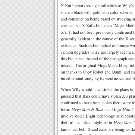
X-Kai harbors strong similarities to Wily’
share a black with gold trim color scheme,
and construction being based on studying a
curious that X-Kai’s bio states “Mega Man’
X’s. It had not been previously confirmed th
generally evident in the course of the X se
existence. Such technological espionage wo
cannon upgrades in
X1
are largely identica
this bio, since the end of the paragraph eq
instead. The original Mega Man’s blueprints
on thanks to Copy Robot and Quint, and si
based around studying its weaknesses and li
When Wily would have stolen the plans is a
guessed that Bass could have stolen X’s pl
confirmed to have been stolen there were 
form.
Mega Man & Bass
and
Mega Man 2 
involve stolen Light technology as subplots,
theft to take place might be in
Mega Man 1
know that both X and Zero are being worked