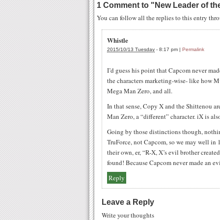
1 Comment to
"
New Leader of th
You can follow all the replies to this entry th
Whistle
2015/10/13 Tuesday
-
8:17 pm
|
Permalink
I’d guess his point that Capcom never made
the characters marketing-wise- like how Mv
Mega Man Zero, and all.
In that sense, Copy X and the Shittenou ar
Man Zero, a “different” character. iX is als
Going by those distinctions though, nothi
TruForce, not Capcom, so we may well in 
their own, er, “R-X, X’s evil brother cre
found! Because Capcom never made an ev
Reply
Leave a Reply
Write your thoughts