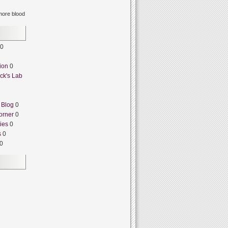
ore blood
0
ion
0
ck's Lab
 Blog
0
orner
0
ies
0
s
0
0