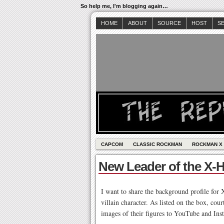
So help me, I'm blogging again…
HOME
ABOUT
SOURCE
HOST
S
CAPCOM
CLASSIC ROCKMAN
ROCKMAN X
New Leader of the X-
I want to share the background profile for 
villain character. As listed on the box, co
images of their figures to YouTube and Ins