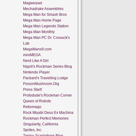
Magweasel
Mechadrake Assemblies
Mega Man for Smash Bros
Mega Man Home Page
Mega Man Legends Station
Mega Man Monthly
Mega Man PC Dr. Cossack's
Lab
MegaManx9.com
miniMEGA
Nerd Like A Girl
Nigoli's Rockman Series Blog
Nintendo Player
Packard's Travelling Lodge
PoisonMushroom.Org
Press Start!
Protodude's Rockman Corner
Queen of Robots
Retromags
Rock Miyabi Deus Ex Machina
Rockman Perfect Memories
Singularity, California
Sprites, Inc.
Tanjou Scanlations Blog