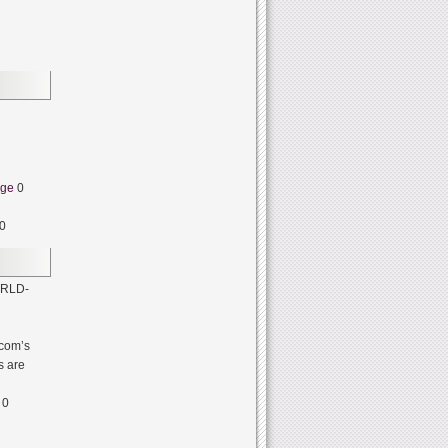
dge
0
0
RLD-
com’s
s are
0