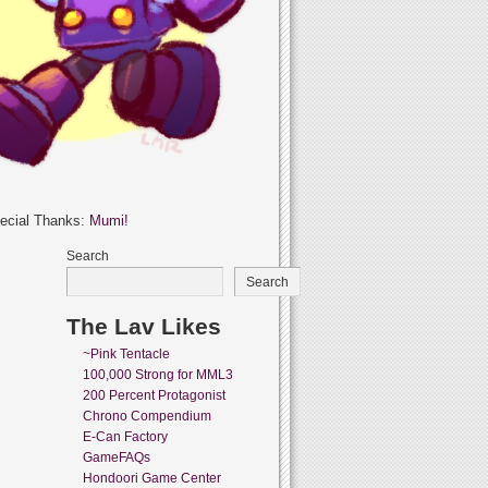
ecial Thanks:
Mumi!
Search
Search
The Lav Likes
~Pink Tentacle
100,000 Strong for MML3
200 Percent Protagonist
Chrono Compendium
E-Can Factory
GameFAQs
Hondoori Game Center