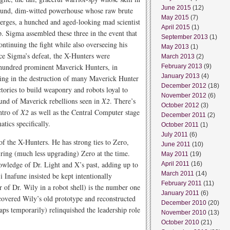
June 2015
(12)
 round, dim-witted powerhouse whose raw brute
May 2015
(7)
rges, a hunched and aged-looking mad scientist
April 2015
(1)
p. Sigma assembled these three in the event that
September 2013
(1)
ontinuing the fight while also overseeing his
May 2013
(1)
nce Sigma’s defeat, the X-Hunters were
March 2013
(2)
 a hundred prominent Maverick Hunters, in
February 2013
(9)
January 2013
(4)
lting in the destruction of many Maverick Hunter
December 2012
(18)
tories to build weaponry and robots loyal to
November 2012
(6)
und of Maverick rebellions seen in
X2
. There’s
October 2012
(3)
intro of
X2
as well as the Central Computer stage
December 2011
(2)
tics specifically.
October 2011
(1)
July 2011
(6)
 of the X-Hunters. He has strong ties to Zero,
June 2011
(10)
airing (much less upgrading) Zero at the time.
May 2011
(19)
nowledge of Dr. Light and X’s past, adding up to
April 2011
(16)
March 2011
(14)
i Inafune insisted be kept intentionally
February 2011
(11)
r of Dr. Wily in a robot shell) is the number one
January 2011
(6)
covered Wily’s old prototype and reconstructed
December 2010
(20)
ps temporarily) relinquished the leadership role
November 2010
(13)
October 2010
(21)