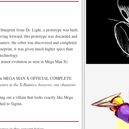
lueprint from Dr. Light, a prototype was built.
ing forward, this prototype was discarded and
unters, the robot was discovered and completed
lueprint, it was given much higher specs than
 technology.
 no armor evolution as seen in Mega Man X)
isted in MEGA MAN X OFFICIAL COMPLETE
acters in the X-Hunters, however, one character
ng out a villain that looks exactly like Mega
ched to Sigma.
gence in this concept below.