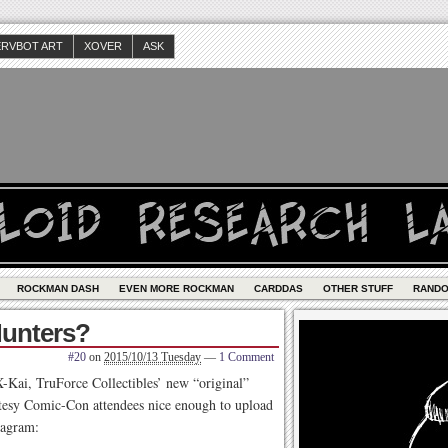
ERVBOT ART
XOVER
ASK
ROCKMAN DASH
EVEN MORE ROCKMAN
CARDDAS
OTHER STUFF
RAND
Hunters?
#20
on
2015/10/13 Tuesday
—
1 Comment
X-Kai, TruForce Collectibles’ new “original”
urtesy Comic-Con attendees nice enough to upload
tagram: