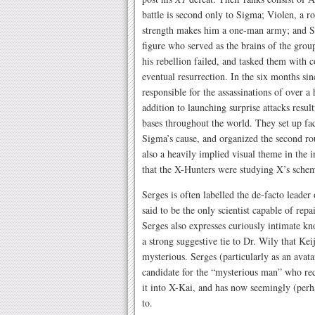
battle is second only to Sigma; Violen, a
strength makes him a one-man army; and Se
figure who served as the brains of the grou
his rebellion failed, and tasked them with c
eventual resurrection. In the six months si
responsible for the assassinations of over
addition to launching surprise attacks resu
bases throughout the world. They set up fac
Sigma’s cause, and organized the second ro
also a heavily implied visual theme in the 
that the X-Hunters were studying X’s schema
Serges is often labelled the de-facto leader
said to be the only scientist capable of rep
Serges also expresses curiously intimate k
a strong suggestive tie to Dr. Wily that Keij
mysterious. Serges (particularly as an avata
candidate for the “mysterious man” who re
it into X-Kai, and has now seemingly (perha
to.