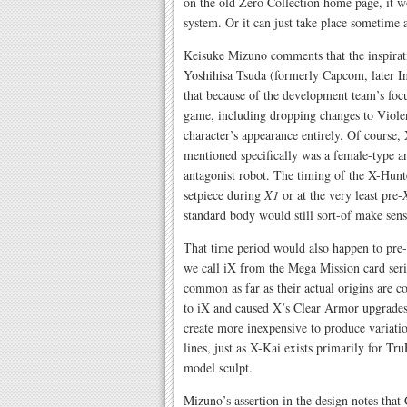
on the old Zero Collection home page, it w
system. Or it can just take place sometime af
Keisuke Mizuno comments that the inspira
Yoshihisa Tsuda (formerly Capcom, later I
that because of the development team’s focu
game, including dropping changes to Viole
character’s appearance entirely. Of course,
mentioned specifically was a female-type an
antagonist robot. The timing of the X-Hunt
setpiece during
X1
or at the very least pre-
standard body would still sort-of make sens
That time period would also happen to pre-d
we call iX from the Mega Mission card serie
common as far as their actual origins are c
to iX and caused X’s Clear Armor upgrades 
create more inexpensive to produce variat
lines, just as X-Kai exists primarily for T
model sculpt.
Mizuno’s assertion in the design notes tha