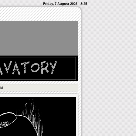
Friday, 7 August 2026 - 8:25
OM