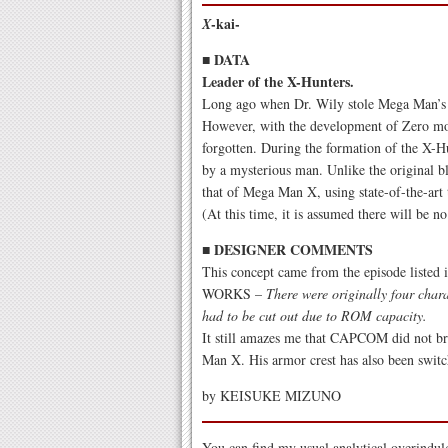
-kai-
X
■ DATA
Leader of the X-Hunters.
Long ago when Dr. Wily stole Mega Man’s b
However, with the development of Zero mov
forgotten. During the formation of the X-H
by a mysterious man. Unlike the original b
that of Mega Man X, using state-of-the-art
(At this time, it is assumed there will be
■ DESIGNER COMMENTS
This concept came from the episode l
WORKS –
There were originally four char
had to be cut out due to ROM capacity.
It still amazes me that CAPCOM did not bri
Man X. His armor crest has also been swit
by KEISUKE MIZUNO
You can find my usual analytical overindul