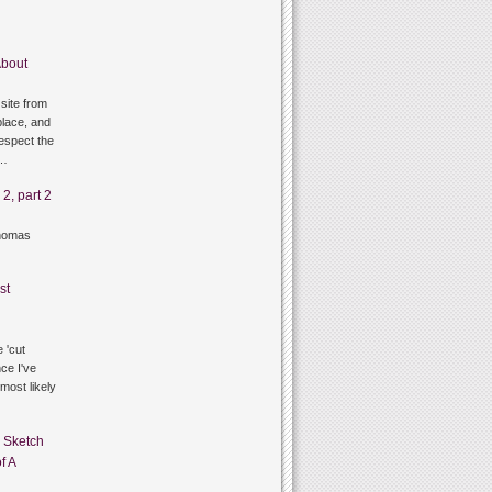
bout
site from
lace, and
respect the
g…
2, part 2
thomas
st
 'cut
ce I've
 most likely
n
Sketch
f A