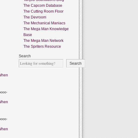
The Capcom Database
The Cutting Room Floor
The Devroom
The Mechanical Maniacs
The Mega Man Knowledge
Base
The Mega Man Network
The Spriters Resource
Search
Search
When
oooo-
When
oooo-
When