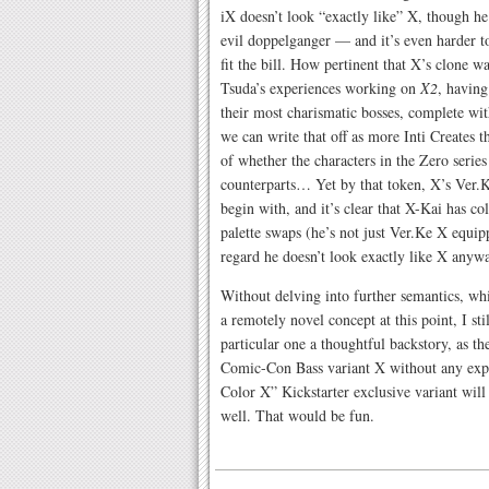
iX doesn’t look “exactly like” X, though he
evil doppelganger — and it’s even harder to
fit the bill. How pertinent that X’s clone 
Tsuda’s experiences working on
X2
, having
their most charismatic bosses, complete wit
we can write that off as more Inti Creates 
of whether the characters in the Zero series 
counterparts… Yet by that token, X’s Ver.K
begin with, and it’s clear that X-Kai has co
palette swaps (he’s not just Ver.Ke X equip
regard he doesn’t look exactly like X anyw
Without delving into further semantics, whi
a remotely novel concept at this point, I stil
particular one a thoughtful backstory, as the
Comic-Con Bass variant X without any expos
Color X” Kickstarter exclusive variant will 
well. That would be fun.