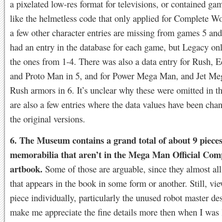
a pixelated low-res format for televisions, or contained ga
like the helmetless code that only applied for Complete W
a few other character entries are missing from games 5 a
had an entry in the database for each game, but Legacy on
the ones from 1-4. There was also a data entry for Rush, E
and Proto Man in 5, and for Power Mega Man, and Jet M
Rush armors in 6. It’s unclear why these were omitted in 
are also a few entries where the data values have been ch
the original versions.
6. The Museum contains a grand total of about 9 pieces
memorabilia that aren’t in the Mega Man Official Co
artbook.
Some of those are arguable, since they almost all
that appears in the book in some form or another. Still, vi
piece individually, particularly the unused robot master de
make me appreciate the fine details more then when I was 