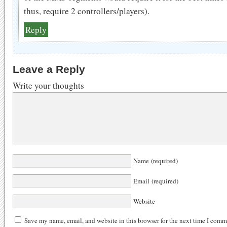
thus, require 2 controllers/players).
Reply
Leave a Reply
Write your thoughts
Name (required)
Email (required)
Website
Save my name, email, and website in this browser for the next time I comm