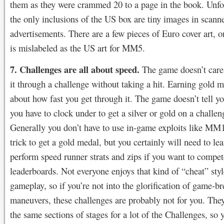
them as they were crammed 20 to a page in the book. Unfo
the only inclusions of the US box are tiny images in scann
advertisements. There are a few pieces of Euro cover art, 
is mislabeled as the US art for MM5.
7. Challenges are all about speed.
The game doesn’t care
it through a challenge without taking a hit. Earning gold me
about how fast you get through it. The game doesn’t tell y
you have to clock under to get a silver or gold on a challeng
Generally you don’t have to use in-game exploits like MM
trick to get a gold medal, but you certainly will need to lea
perform speed runner strats and zips if you want to compet
leaderboards. Not everyone enjoys that kind of “cheat” styl
gameplay, so if you’re not into the glorification of game-b
maneuvers, these challenges are probably not for you. They
the same sections of stages for a lot of the Challenges, so 