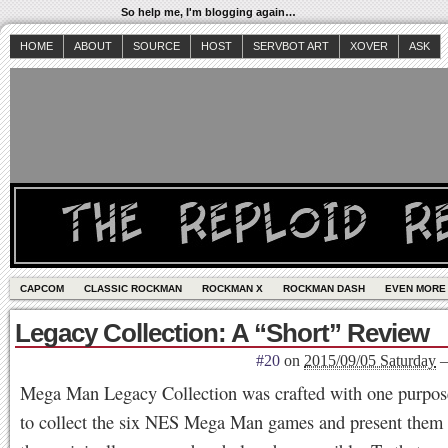
So help me, I'm blogging again…
HOME
ABOUT
SOURCE
HOST
SERVBOT ART
XOVER
ASK
CAPCOM
CLASSIC ROCKMAN
ROCKMAN X
ROCKMAN DASH
EVEN MORE
Legacy Collection: A “Short” Review
#20
on
2015/09/05 Saturday
Mega Man Legacy Collection was crafted with one purpo
to collect the six NES Mega Man games and present them 