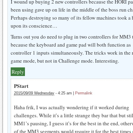
I wound up buying 2 new controllers because the HORI pa
been using gave up on life in the middle of the boss run ch
Perhaps destroying so many of its fellow machines took a 
upon its conscience…
Turns out you do need to plug in two controllers for MM3 t
because the keyboard and game pad will both function as
controller 1 inputs simultaneously. The tricks work in the 
game mode, but not in Challenge mode. Interesting.
Reply
PStart
2015/09/09 Wednesday
-
4:25 am
|
Permalink
Haha frik, I was actually wondering if it worked during
challenges. While it’s a little strange they bar that but sti
MM1’s pausing, I guess it’s for the best in the end, other
of the MM3 segments would require it for the best times