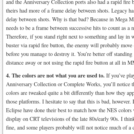
and the Anniversary Collection ports also had a rapid fire 
theirs had more of a frame delay between shots. Legacy ha
delay between shots. Why is that bad? Because in Mega Ma
needs to be a frame between successive hits to count as a n
Therefore, if you stand right next to something and lay in 
buster via rapid fire button, the enemy will probably move 
before you manage to destroy it. You’re better off standin
distance away or not using the rapid fire button at all in 
4. The colors are not what you are used to.
If you’ve pla
Anniversary Collection or Complete Works, you’ll notice t
colors are tweaked quite a bit differently than how they ap
those platforms. I hesitate to say that this is bad, however. 
Eclipse have done their best to match how the NES colors
display on CRT televisions of the late 80s/early 90s. I think
fine, and some players probably will not notice much of a d