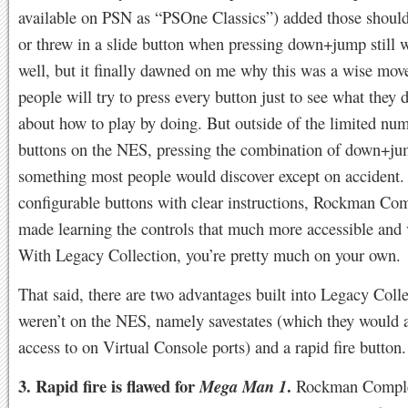
available on PSN as “PSOne Classics”) added those should
or threw in a slide button when pressing down+jump still 
well, but it finally dawned on me why this was a wise mo
people will try to press every button just to see what they d
about how to play by doing. But outside of the limited nu
buttons on the NES, pressing the combination of down+ju
something most people would discover except on accident.
configurable buttons with clear instructions, Rockman Co
made learning the controls that much more accessible and v
With Legacy Collection, you’re pretty much on your own.
That said, there are two advantages built into Legacy Colle
weren’t on the NES, namely savestates (which they would 
access to on Virtual Console ports) and a rapid fire butt
3. Rapid fire is flawed for
.
Mega Man 1
Rockman Comple