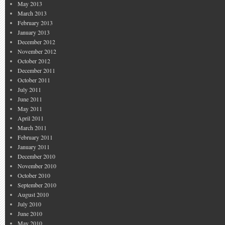
May 2013
March 2013
February 2013
January 2013
December 2012
November 2012
October 2012
December 2011
October 2011
July 2011
June 2011
May 2011
April 2011
March 2011
February 2011
January 2011
December 2010
November 2010
October 2010
September 2010
August 2010
July 2010
June 2010
May 2010