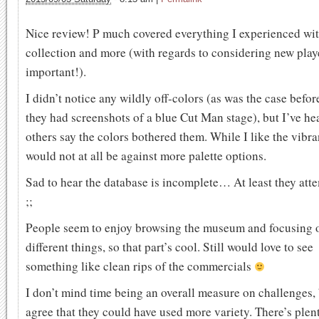
Nice review! P much covered everything I experienced wit
collection and more (with regards to considering new play
important!).
I didn’t notice any wildly off-colors (as was the case befo
they had screenshots of a blue Cut Man stage), but I’ve he
others say the colors bothered them. While I like the vibra
would not at all be against more palette options.
Sad to hear the database is incomplete… At least they atte
;;
People seem to enjoy browsing the museum and focusing 
different things, so that part’s cool. Still would love to see
something like clean rips of the commercials
I don’t mind time being an overall measure on challenges, 
agree that they could have used more variety. There’s plen