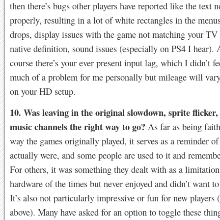
then there’s bugs other players have reported like the text n
properly, resulting in a lot of white rectangles in the menu
drops, display issues with the game not matching your TV 
native definition, sound issues (especially on PS4 I hear).
course there’s your ever present input lag, which I didn’t f
much of a problem for me personally but mileage will var
on your HD setup.
10. Was leaving in the original slowdown, sprite flicker,
music channels the right way to go?
As far as being faith
way the games originally played, it serves as a reminder o
actually were, and some people are used to it and remember
For others, it was something they dealt with as a limitation
hardware of the times but never enjoyed and didn’t want to
It’s also not particularly impressive or fun for new players 
above). Many have asked for an option to toggle these thin