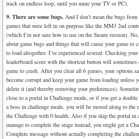
track on endless loop, until you mute your TV or PC).
9. There are some bugs.
And I don’t mean the bugs from t
games that were left in on purpose like the MM3 2nd contro
(which I’m not sure how to use on the Steam version). No,
about game bugs and things that will cause your game to cr
to load altogether. I’ve experienced several: Checking you
leaderboard score with the shortcut button will sometimes 
game to crash. After you clear all 6 games, your options.sa
become corrupt and keep your game from loading unless y
delete it (and thereby removing your preferences). Sometim
close to a portal in Challenge mode, or if you get a doubl
a boss in challenge mode, you will be moved along to the n
the Challenge with 0 health. Also if you skip the portal in 
manage to complete the stage instead, you might get a Cha
Complete message without actually completing the challe