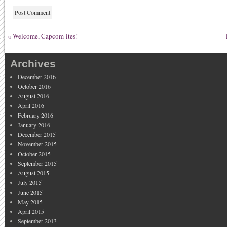
«
Welcome, Capcom-ites!
Archives
December 2016
October 2016
August 2016
April 2016
February 2016
January 2016
December 2015
November 2015
October 2015
September 2015
August 2015
July 2015
June 2015
May 2015
April 2015
September 2013