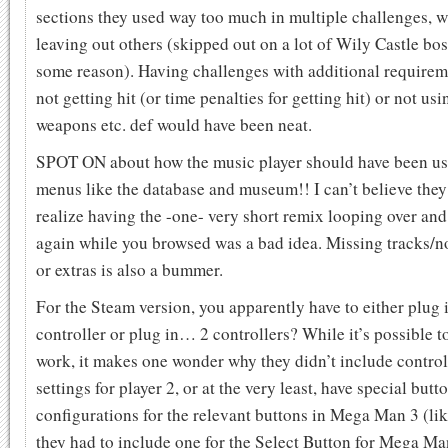
sections they used way too much in multiple challenges, w
leaving out others (skipped out on a lot of Wily Castle bos
some reason). Having challenges with additional requirem
not getting hit (or time penalties for getting hit) or not usi
weapons etc. def would have been neat.
SPOT ON about how the music player should have been us
menus like the database and museum!! I can’t believe they
realize having the -one- very short remix looping over and
again while you browsed was a bad idea. Missing tracks/n
or extras is also a bummer.
For the Steam version, you apparently have to either plug 
controller or plug in… 2 controllers? While it’s possible t
work, it makes one wonder why they didn’t include control
settings for player 2, or at the very least, have special butt
configurations for the relevant buttons in Mega Man 3 (li
they had to include one for the Select Button for Mega Ma