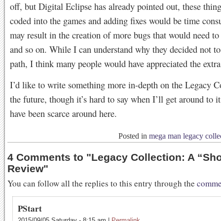
off, but Digital Eclipse has already pointed out, these thin
coded into the games and adding fixes would be time con
may result in the creation of more bugs that would need to
and so on. While I can understand why they decided not to 
path, I think many people would have appreciated the extra 
I’d like to write something more in-depth on the Legacy Co
the future, though it’s hard to say when I’ll get around to i
have been scarce around here.
Posted in
mega man legacy colle
4 Comments to
"
Legacy Collection: A “Sho
Review
"
You can follow all the replies to this entry through the
commen
PStart
2015/09/05 Saturday
-
8:15 am
|
Permalink