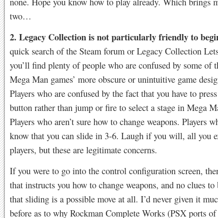
none. Hope you know how to play already. Which brings 
two…
2. Legacy Collection is not particularly friendly to begi
quick search of the Steam forum or Legacy Collection Let
you’ll find plenty of people who are confused by some of t
Mega Man games’ more obscure or unintuitive game desig
Players who are confused by the fact that you have to press 
button rather than jump or fire to select a stage in Mega M
Players who aren’t sure how to change weapons. Players w
know that you can slide in 3-6. Laugh if you will, all you 
players, but these are legitimate concerns.
If you were to go into the control configuration screen, the
that instructs you how to change weapons, and no clues to
that sliding is a possible move at all. I’d never given it mu
before as to why Rockman Complete Works (PSX ports of 