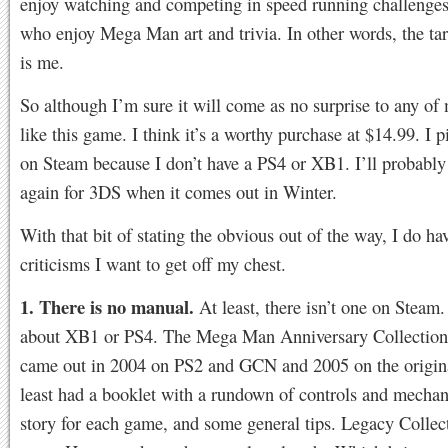
enjoy watching and competing in speed running challenges
who enjoy Mega Man art and trivia. In other words, the ta
is me.
So although I’m sure it will come as no surprise to any of 
like this game. I think it’s a worthy purchase at $14.99. I p
on Steam because I don’t have a PS4 or XB1. I’ll probably 
again for 3DS when it comes out in Winter.
With that bit of stating the obvious out of the way, I do h
criticisms I want to get off my chest.
1. There is no manual.
At least, there isn’t one on Steam
about XB1 or PS4. The Mega Man Anniversary Collection
came out in 2004 on PS2 and GCN and 2005 on the origin
least had a booklet with a rundown of controls and mechan
story for each game, and some general tips. Legacy Collec