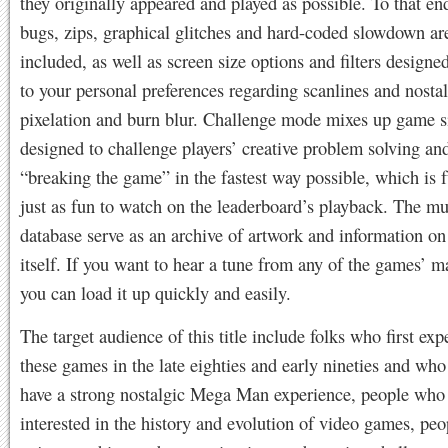
they originally appeared and played as possible. To that end
bugs, zips, graphical glitches and hard-coded slowdown are
included, as well as screen size options and filters designed
to your personal preferences regarding scanlines and nost
pixelation and burn blur. Challenge mode mixes up game s
designed to challenge players’ creative problem solving an
“breaking the game” in the fastest way possible, which is f
just as fun to watch on the leaderboard’s playback. The 
database serve as an archive of artwork and information on 
itself. If you want to hear a tune from any of the games’ m
you can load it up quickly and easily.
The target audience of this title include folks who first ex
these games in the late eighties and early nineties and who
have a strong nostalgic Mega Man experience, people who
interested in the history and evolution of video games, pe