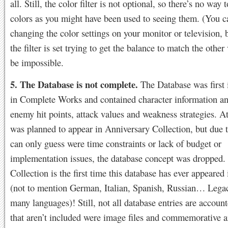
all. Still, the color filter is not optional, so there’s no way 
colors as you might have been used to seeing them. (You c
changing the color settings on your monitor or television, 
the filter is set trying to get the balance to match the othe
be impossible.
5. The Database is not complete.
The Database was first 
in Complete Works and contained character information an
enemy hit points, attack values and weakness strategies. At
was planned to appear in Anniversary Collection, but due 
can only guess were time constraints or lack of budget or
implementation issues, the database concept was dropped.
Collection is the first time this database has ever appeared
(not to mention German, Italian, Spanish, Russian… Lega
many languages)! Still, not all database entries are accoun
that aren’t included were image files and commemorative a