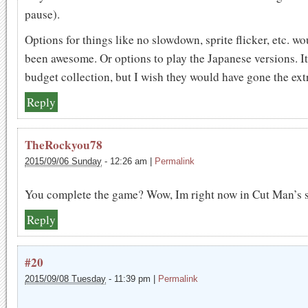
pause).
Options for things like no slowdown, sprite flicker, etc. w
been awesome. Or options to play the Japanese versions. It
budget collection, but I wish they would have gone the ext
Reply
TheRockyou78
2015/09/06 Sunday
-
12:26 am
|
Permalink
You complete the game? Wow, Im right now in Cut Man’s s
Reply
#20
2015/09/08 Tuesday
-
11:39 pm
|
Permalink