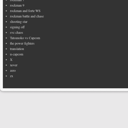
rockman 9
rockman and forte WS
rockman battle and chase
shooting star
signing off
svc chaos
Tatsunoko vs Capcom
the power fighters
translation
u-capcom
X
xover
zero
zx