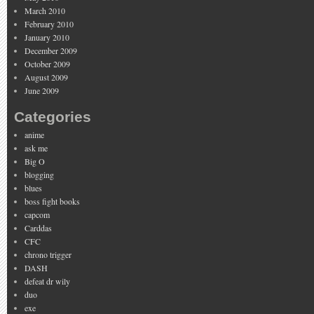
March 2010
February 2010
January 2010
December 2009
October 2009
August 2009
June 2009
Categories
anime
ask me
Big O
blogging
blues
boss fight books
capcom
Carddas
CFC
chrono trigger
DASH
defeat dr wily
duo
exe