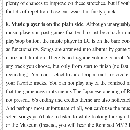
plenty of chances to improve on these stretches, but if you
for lots of repetition these can wear thin fairly quick.
8. Music player is on the plain side.
Although unarguably
music players in past games that tend to just be a track nu
play/stop button, the music player in LC is on the bare bone
as functionality. Songs are arranged into albums by game w
name and duration. There is no in-game volume control. Y
any track you choose, but only from start to finish (no fast
rewinding). You can’t select to auto-loop a track, or create 
your favorite tracks. You can not play any of the remixed m
that the game uses in its menus.The Japanese opening of 
not present. 6’s ending and credits theme are also noticeab
And perhaps most unfortunate of all, you can’t use the mus
select songs you’d like to listen to while looking through 
or the Museum (instead, you will hear the Remixed MM3