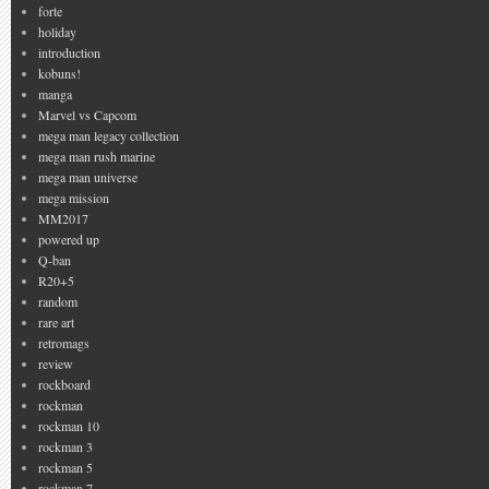
forte
holiday
introduction
kobuns!
manga
Marvel vs Capcom
mega man legacy collection
mega man rush marine
mega man universe
mega mission
MM2017
powered up
Q-ban
R20+5
random
rare art
retromags
review
rockboard
rockman
rockman 10
rockman 3
rockman 5
rockman 7