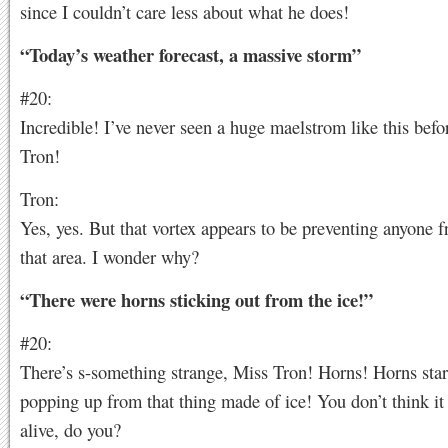
since I couldn’t care less about what he does!
“Today’s weather forecast, a massive storm”
#20:
Incredible! I’ve never seen a huge maelstrom like this befo
Tron!
Tron:
Yes, yes. But that vortex appears to be preventing anyone 
that area. I wonder why?
“There were horns sticking out from the ice!”
#20:
There’s s-something strange, Miss Tron! Horns! Horns sta
popping up from that thing made of ice! You don’t think it
alive, do you?