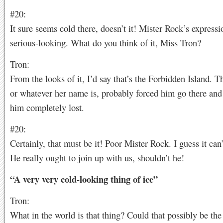
#20:
It sure seems cold there, doesn’t it! Mister Rock’s expressi
serious-looking. What do you think of it, Miss Tron?
Tron:
From the looks of it, I’d say that’s the Forbidden Island. Th
or whatever her name is, probably forced him go there and
him completely lost.
#20:
Certainly, that must be it! Poor Mister Rock. I guess it can
He really ought to join up with us, shouldn’t he!
“A very very cold-looking thing of ice”
Tron:
What in the world is that thing? Could that possibly be the