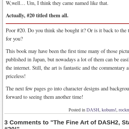
W,well… Um, I think they came named like that.
Actually, #20 titled them all.
Poor #20. Do you think she bought it? Or is it back to the 
for you?
This book may have been the first time many of those pict
published in Japan, but nowadays a lot of them can be easi
the internet. Still, the art is fantastic and the commentary 
priceless!
The next few pages go into character designs and backgro
forward to seeing them another time!
Posted in
DASH
,
kobuns!
,
rock
3 Comments to
"
The Fine Art of DASH2, St
#20!
"