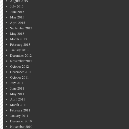
August 2015
July 2015
June 2015
May 2015
April 2015
September 2013
May 2013
March 2013
February 2013
January 2013
December 2012
November 2012
October 2012
December 2011
October 2011
July 2011
June 2011
May 2011
April 2011
March 2011
February 2011
January 2011
December 2010
November 2010