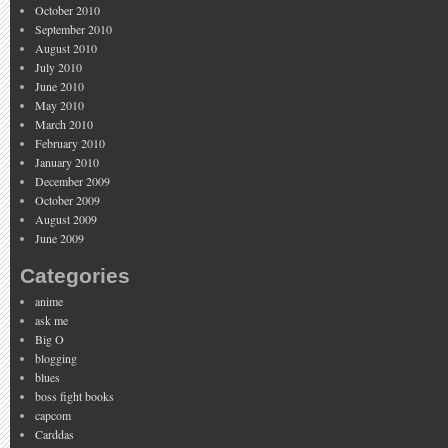
October 2010
September 2010
August 2010
July 2010
June 2010
May 2010
March 2010
February 2010
January 2010
December 2009
October 2009
August 2009
June 2009
Categories
anime
ask me
Big O
blogging
blues
boss fight books
capcom
Carddas