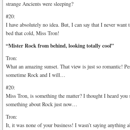
strange Ancients were sleeping?
#20:
I have absolutely no idea. But, I can say that I never want t
bed that cold, Miss Tron!
“Mister Rock from behind, looking totally cool”
Tron:
What an amazing sunset. That view is just so romantic! Pe
sometime Rock and I will…
#20:
Miss Tron, is something the matter? I thought I heard you 
something about Rock just now…
Tron:
It, it was none of your business! I wasn’t saying anything 