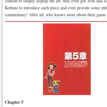
content to simply display the art, they even got Tron and s
Kobuns to introduce each piece and even provide some inf
commentary! After all, who knows more about their game
Chapter 5