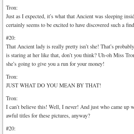
Tron:
Just as I expected, it’s what that Ancient was sleeping insi
certainly seems to be excited to have discovered such a find
#20:
That Ancient lady is really pretty isn’t she! That’s probab
is staring at her like that, don’t you think? Uh-oh Miss Tro
she’s going to give you a run for your money!
Tron:
JUST WHAT DO YOU MEAN BY THAT!
Tron:
I can’t believe this! Well, I never! And just who came up w
awful titles for these pictures, anyway?
#20: