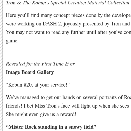
Tron & The Kobun’s Special Creation Material Collection
Here you’ll find many concept pieces done by the develope
were working on DASH 2, joyously presented by Tron and
You may not want to read any further until after you’ve co
game.
Revealed for the First Time Ever
Image Board Gallery
“Kobun #20, at your service!”
We’ve managed to get our hands on several portraits of Ro
friends! I bet Miss Tron’s face will light up when she sees a
She might even give us a reward!
“Mister Rock standing in a snowy field”