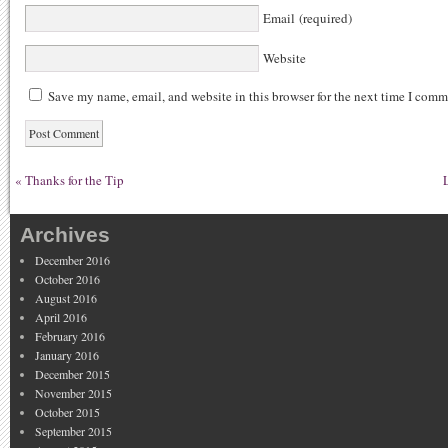
Email (required)
Website
Save my name, email, and website in this browser for the next time I comm
«
Thanks for the Tip
Archives
December 2016
October 2016
August 2016
April 2016
February 2016
January 2016
December 2015
November 2015
October 2015
September 2015