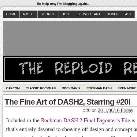
So help me, I'm blogging again…
HOME
ABOUT
SOURCE
HOST
SERVBOT ART
XOVER
ASK
CAPCOM
CLASSIC ROCKMAN
ROCKMAN X
ROCKMAN DASH
EVEN MORE
The Fine Art of DASH2, Starring #20!
#20
on
2011/06/10 Friday
Included in the
Rockman DASH 2 Final Digouter’s File
is 
that’s entirely devoted to showing off design and concept a