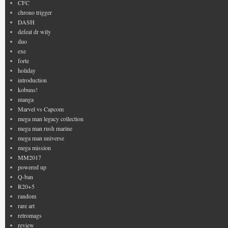
CFC
chrono trigger
DASH
defeat dr wily
duo
exe
forte
holiday
introduction
kobuns!
manga
Marvel vs Capcom
mega man legacy collection
mega man rush marine
mega man universe
mega mission
MM2017
powered up
Q-ban
R20+5
random
rare art
retromags
review