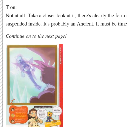
Tron:
Not at all. Take a closer look at it, there’s clearly the form
suspended inside. It’s probably an Ancient. It must be tim
Continue on to the next page!