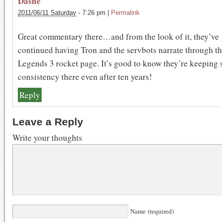
Dashe
2011/06/11 Saturday
-
7:26 pm
|
Permalink
Great commentary there…and from the look of it, they’ve
continued having Tron and the servbots narrate through t
Legends 3 rocket page. It’s good to know they’re keeping
consistency there even after ten years!
Reply
Leave a Reply
Write your thoughts
Name (required)