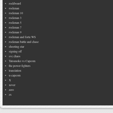
rockboard
rockman
rockman 10
rockman 3
rockman 5
rockman 7
rockman 9
rockman and forte WS
rockman battle and chase
shooting star
signing off
svc chaos
Tatsunoko vs Capcom
the power fighters
translation
u-capcom
X
xover
zero
zx