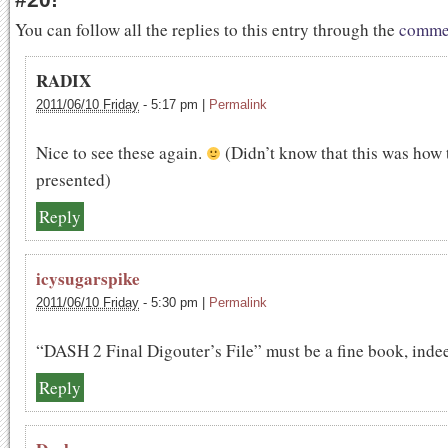
You can follow all the replies to this entry through the
commen
RADIX
2011/06/10 Friday
-
5:17 pm
|
Permalink
Nice to see these again.
(Didn’t know that this was how 
presented)
Reply
icysugarspike
2011/06/10 Friday
-
5:30 pm
|
Permalink
“DASH 2 Final Digouter’s File” must be a fine book, inde
Reply