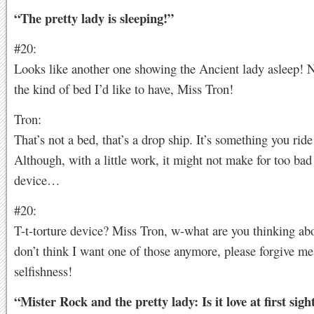
“The pretty lady is sleeping!”
#20:
Looks like another one showing the Ancient lady asleep! N
the kind of bed I’d like to have, Miss Tron!
Tron:
That’s not a bed, that’s a drop ship. It’s something you ride
Although, with a little work, it might not make for too bad 
device…
#20:
T-t-torture device? Miss Tron, w-what are you thinking ab
don’t think I want one of those anymore, please forgive me
selfishness!
“Mister Rock and the pretty lady: Is it love at first sigh