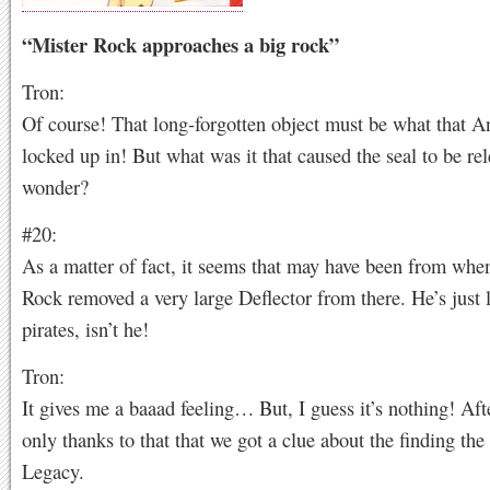
“Mister Rock approaches a big rock”
Tron:
Of course! That long-forgotten object must be what that A
locked up in! But what was it that caused the seal to be rel
wonder?
#20:
As a matter of fact, it seems that may have been from whe
Rock removed a very large Deflector from there. He’s just 
pirates, isn’t he!
Tron:
It gives me a baaad feeling… But, I guess it’s nothing! After
only thanks to that that we got a clue about the finding the
Legacy.