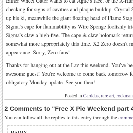
Either Wheel Gator wants to eat Agile’s face, or the X-Hun
checking for signs of cavities and plaque buildup. Crystal 
up his ki, meanwhile the giant floating head of Flame Stag 
Sigma’s cape for flammability as Wire Sponge foolishly tri
Sigma’s claw a high-five. The cape & claw holomark retur
somewhat more appropriately this time. X2 Zero doesn’t 
appearance. Sorry, Zero fans!
Thanks for hanging out at the Lav this weekend. You’ve be
awesome guest! You’re welcome to come back tomorrow fo
obligatory Monday update. See you then!
Posted in
Carddas
,
rare art
,
rockman
2 Comments to
"
Free X Pic Weekend part 
You can follow all the replies to this entry through the
commen
RADIX