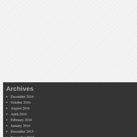
Archives
December 2016
October 2016
August 2016
April 2016
February 2016
January 2016
December 2015