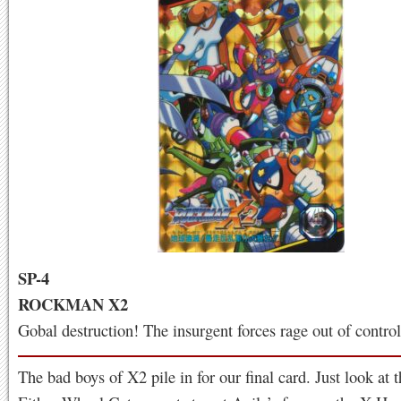
SP-4
ROCKMAN X2
Gobal destruction! The insurgent forces rage out of control
The bad boys of X2 pile in for our final card. Just look at 