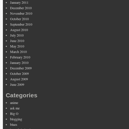
January 2011
December 2010
November 2010
October 2010
September 2010
August 2010
July 2010
June 2010
May 2010
March 2010
February 2010
January 2010
December 2009
October 2009
August 2009
June 2009
Categories
anime
ask me
Big O
blogging
blues