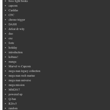
boss fight books
capcom
Carddas
CFC
chrono trigger
DASH
defeat dr wily
duo
exe
forte
holiday
introduction
kobuns!
manga
Marvel vs Capcom
mega man legacy collection
mega man rush marine
mega man universe
mega mission
MM2017
powered up
Q-ban
R20+5
random