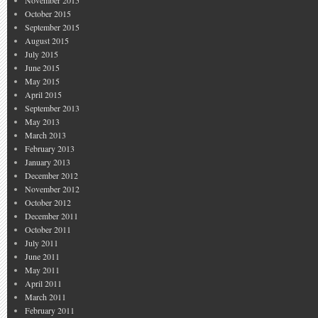
November 2015
October 2015
September 2015
August 2015
July 2015
June 2015
May 2015
April 2015
September 2013
May 2013
March 2013
February 2013
January 2013
December 2012
November 2012
October 2012
December 2011
October 2011
July 2011
June 2011
May 2011
April 2011
March 2011
February 2011