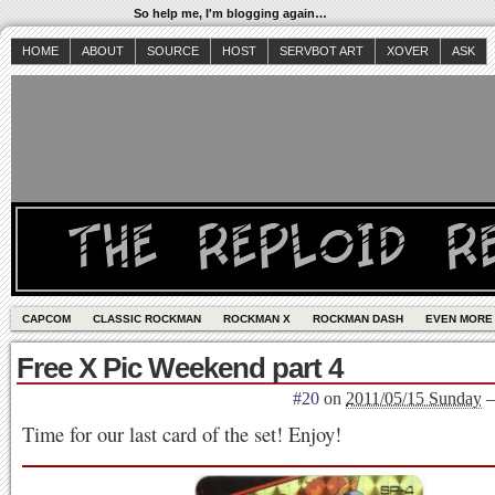
So help me, I'm blogging again…
HOME
ABOUT
SOURCE
HOST
SERVBOT ART
XOVER
ASK
CAPCOM
CLASSIC ROCKMAN
ROCKMAN X
ROCKMAN DASH
EVEN MORE
Free X Pic Weekend part 4
#20
on
2011/05/15 Sunday
Time for our last card of the set! Enjoy!