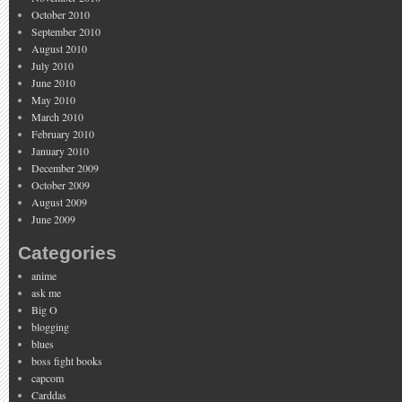
October 2010
September 2010
August 2010
July 2010
June 2010
May 2010
March 2010
February 2010
January 2010
December 2009
October 2009
August 2009
June 2009
Categories
anime
ask me
Big O
blogging
blues
boss fight books
capcom
Carddas