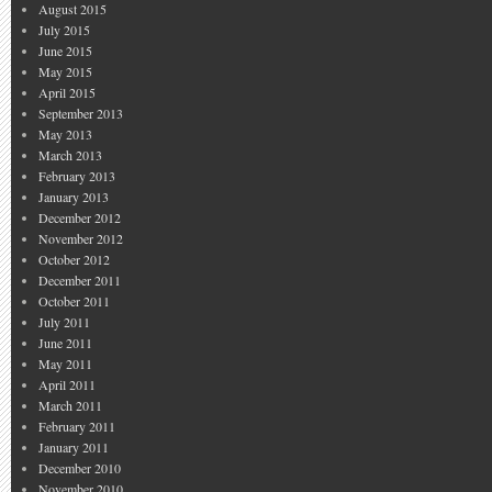
August 2015
July 2015
June 2015
May 2015
April 2015
September 2013
May 2013
March 2013
February 2013
January 2013
December 2012
November 2012
October 2012
December 2011
October 2011
July 2011
June 2011
May 2011
April 2011
March 2011
February 2011
January 2011
December 2010
November 2010