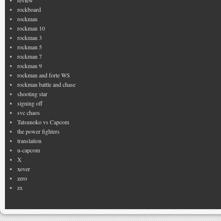
review
rockboard
rockman
rockman 10
rockman 3
rockman 5
rockman 7
rockman 9
rockman and forte WS
rockman battle and chase
shooting star
signing off
svc chaos
Tatsunoko vs Capcom
the power fighters
translation
u-capcom
X
xover
zero
zx