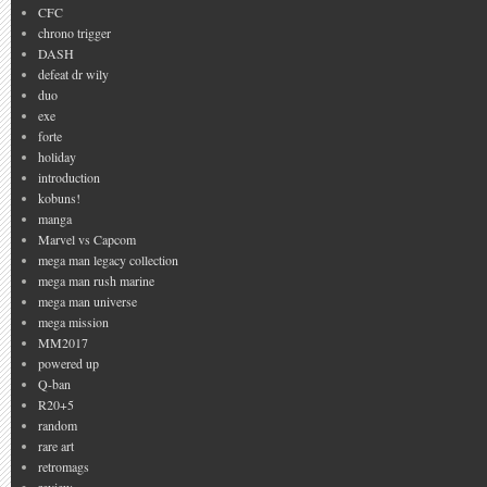
CFC
chrono trigger
DASH
defeat dr wily
duo
exe
forte
holiday
introduction
kobuns!
manga
Marvel vs Capcom
mega man legacy collection
mega man rush marine
mega man universe
mega mission
MM2017
powered up
Q-ban
R20+5
random
rare art
retromags