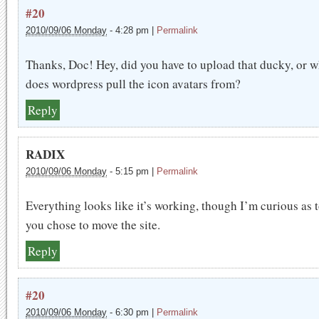
#20
2010/09/06 Monday
-
4:28 pm
|
Permalink
Thanks, Doc! Hey, did you have to upload that ducky, or 
does wordpress pull the icon avatars from?
Reply
RADIX
2010/09/06 Monday
-
5:15 pm
|
Permalink
Everything looks like it’s working, though I’m curious as 
you chose to move the site.
Reply
#20
2010/09/06 Monday
-
6:30 pm
|
Permalink