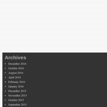
Archives
December 2016
October 2016
August 2016
April 2016
February 2016
January 2016
December 2015
November 2015
October 2015
September 2015