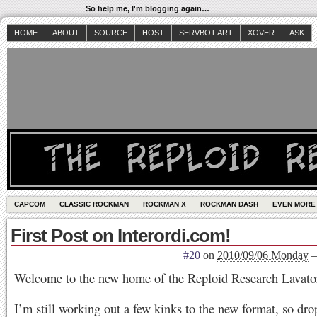
So help me, I'm blogging again…
HOME
ABOUT
SOURCE
HOST
SERVBOT ART
XOVER
ASK
CAPCOM
CLASSIC ROCKMAN
ROCKMAN X
ROCKMAN DASH
EVEN MORE
First Post on Interordi.com!
#20
on
2010/09/06 Monday
Welcome to the new home of the Reploid Research Lavato
I’m still working out a few kinks to the new format, so dro