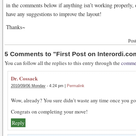
in the comments below if anything isn’t working properly, 
have any suggestions to improve the layout!
Thanks~
Pos
5 Comments to
"
First Post on Interordi.co
You can follow all the replies to this entry through the
commen
Dr. Cossack
2010/09/06 Monday
-
4:24 pm
|
Permalink
Wow, already? You sure didn’t waste any time once you go
Congrats on completing your move!
Reply