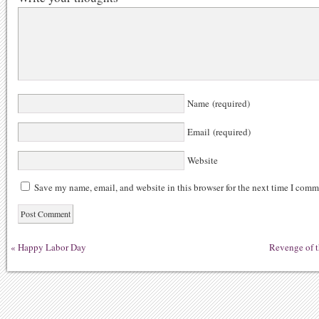
Name (required)
Email (required)
Website
Save my name, email, and website in this browser for the next time I comm
«
Happy Labor Day
Revenge of t