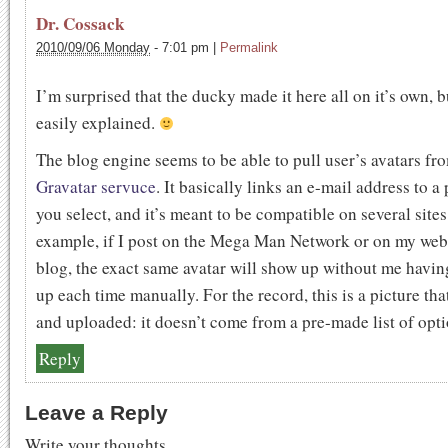
Dr. Cossack
2010/09/06 Monday
-
7:01 pm
|
Permalink
I’m surprised that the ducky made it here all on it’s own, bu
easily explained.
The blog engine seems to be able to pull user’s avatars fr
Gravatar servuce
. It basically links an e-mail address to a 
you select, and it’s meant to be compatible on several sites
example, if I post on the Mega Man Network or on my web
blog, the exact same avatar will show up without me having 
up each time manually. For the record, this is a picture tha
and uploaded: it doesn’t come from a pre-made list of opti
Reply
Leave a Reply
Write your thoughts