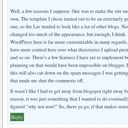
Well, a few reasons I suppose. One was to make the site m
own. The template I chose turned out to be an extremely p
one, so the Lav tended to look like a lot of other blogs. Not
changed too much of the appearance, but enough, I think.
WordPress here is far more customizable in many regards.
have more control here over what directories I upload pictu
and so on. There’s a few features I have yet to implement b
planning on that would have been impossible on blogger. 
this will also cut down on the spam messages I was getting
that made me shut the comments off.
It wasn’t like I had to get away from blogspot right away f
reason, it was just something that I wanted to do eventuall
figured “why not now!” So, there ya go, if that makes sens
Reply