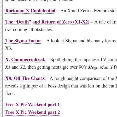
Rockman X Confidential
– An X and Zero adventure sto
The “Death” and Return of Zero (X1-X2)
– A tale of fr
overcoming all obstacles.
The Sigma Factor
– A look at Sigma and his many forms
X3.
X, Commercialized.
– Spotlighting the Japanese TV comm
X1
and
X2
, then getting nostalgic over 90’s
Mega Man X
fa
X8: Off The Charts
– A rough height comparison of the X
reveals a glimpse of a boss design that was left on the cut
floor.
Free X Pic Weekend part 1
Free X Pic Weekend part 2