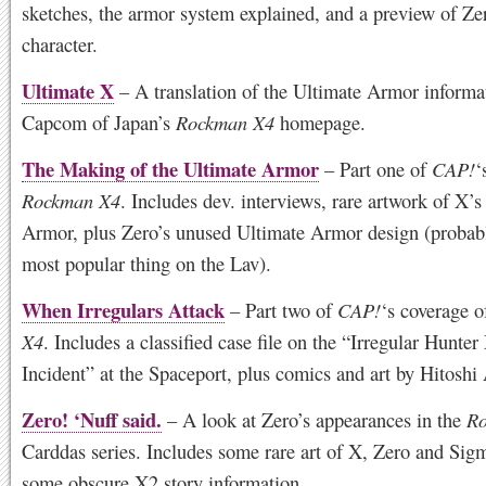
sketches, the armor system explained, and a preview of Ze
character.
Ultimate X
– A translation of the Ultimate Armor informa
Capcom of Japan’s
Rockman X4
homepage.
The Making of the Ultimate Armor
– Part one of
CAP!
‘
Rockman X4
. Includes dev. interviews, rare artwork of X’s
Armor, plus Zero’s unused Ultimate Armor design (probabl
most popular thing on the Lav).
When Irregulars Attack
– Part two of
CAP!
‘s coverage 
X4
. Includes a classified case file on the “Irregular Hunte
Incident” at the Spaceport, plus comics and art by Hitoshi 
Zero! ‘Nuff said.
– A look at Zero’s appearances in the
Ro
Carddas series. Includes some rare art of X, Zero and Sig
some obscure X2 story information.