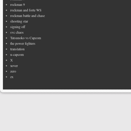
rockman 9
rockman and forte WS
rockman battle and chase
shooting star
signing off
svc chaos
Tatsunoko vs Capcom
the power fighters
translation
u-capcom
X
xover
zero
zx