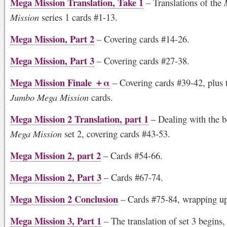
Mega Mission Translation, Take 1
– Translations of the
Mission
series 1 cards #1-13.
Mega Mission, Part 2
– Covering cards #14-26.
Mega Mission, Part 3
– Covering cards #27-38.
Mega Mission Finale ＋α
– Covering cards #39-42, plus 
Jumbo Mega Mission
cards.
Mega Mission 2 Translation, part 1
– Dealing with the b
Mega Mission
set 2, covering cards #43-53.
Mega Mission 2, part 2
– Cards #54-66.
Mega Mission 2, Part 3
– Cards #67-74.
Mega Mission 2 Conclusion
– Cards #75-84, wrapping up
Mega Mission 3, Part 1
– The translation of set 3 begins,