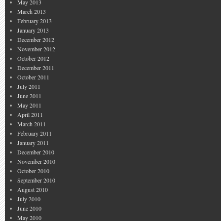
May 2013
March 2013
February 2013
January 2013
December 2012
November 2012
October 2012
December 2011
October 2011
July 2011
June 2011
May 2011
April 2011
March 2011
February 2011
January 2011
December 2010
November 2010
October 2010
September 2010
August 2010
July 2010
June 2010
May 2010