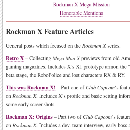
Rockman X Mega Mission
Honorable Mentions
Rockman X Feature Articles
General posts which focused on the
Rockman X
series.
Retro X
– Collecting
Mega Man X
previews from old Ame
gaming magazines. Includes X’s X1 prototype armor, the 
beta stage, the RoboPolice and lost characters RX & RY.
This was Rockman X!
– Part one of
Club Capcom
‘s feat
on
Rockman X
. Includes X’s profile and basic setting info
some early screenshots.
Rockman X: Origins
– Part two of
Club Capcom
‘s featu
on
Rockman X
. Includes a dev. team interview, early boss