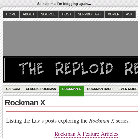
So help me, I'm blogging again…
HOME
ABOUT
SOURCE
HOST
SERVBOT ART
XOVER
ASK
CAPCOM
CLASSIC ROCKMAN
ROCKMAN X
ROCKMAN DASH
EVEN MORE
Rockman X
Listing the Lav’s posts exploring the
Rockman X
series.
Rockman X Feature Articles