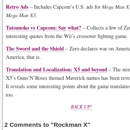
Retro Ads
– Includes Capcom’s U.S. ads for
Mega Man X
Mega Man X3
.
Tatsunoko vs Capcom: Say what?
– Collects a few of Ze
interesting quotes from the Wii’s crossover fighting game.
The Sword and the Shield
– Zero declares war on Ameri
America, that is.
Translation and Localization: X5 and beyond
– The stor
X5’s Guns’N’Roses themed Maverick names has been reveal
It reveals some interesting points about the game translati
too.
BACK UP!
2 Comments to
"
Rockman X
"