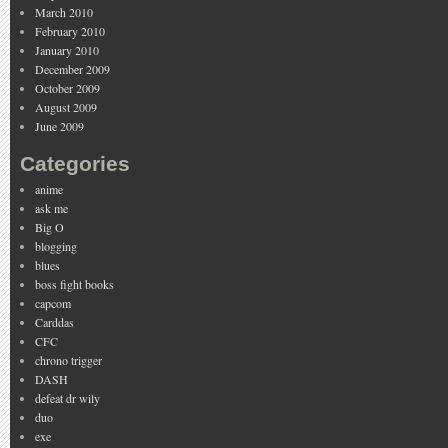
March 2010
February 2010
January 2010
December 2009
October 2009
August 2009
June 2009
Categories
anime
ask me
Big O
blogging
blues
boss fight books
capcom
Carddas
CFC
chrono trigger
DASH
defeat dr wily
duo
exe