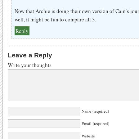
Now that Archie is doing their own version of Cain’s jour
well, it might be fun to compare all 3.
Reply
Leave a Reply
Write your thoughts
Name (required)
Email (required)
Website