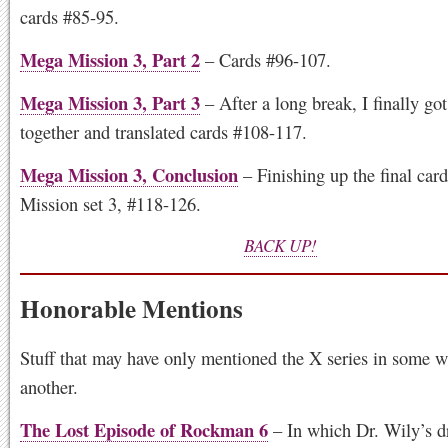
cards #85-95.
Mega Mission 3, Part 2
– Cards #96-107.
Mega Mission 3, Part 3
– After a long break, I finally go
together and translated cards #108-117.
Mega Mission 3, Conclusion
– Finishing up the final car
Mission set 3, #118-126.
BACK UP!
Honorable Mentions
Stuff that may have only mentioned the X series in some w
another.
The Lost Episode of Rockman 6
– In which Dr. Wily’s d