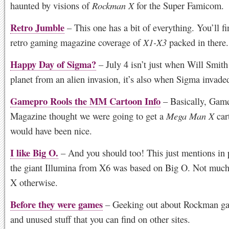
haunted by visions of
Rockman X
for the Super Famicom.
Retro Jumble
– This one has a bit of everything. You’ll f
retro gaming magazine coverage of
X1-X3
packed in there.
Happy Day of Sigma?
– July 4 isn’t just when Will Smith
planet from an alien invasion, it’s also when Sigma invade
Gamepro Rools the MM Cartoon Info
– Basically, Gam
Magazine thought we were going to get a
Mega Man X
car
would have been nice.
I like Big O.
– And you should too! This just mentions in
the giant Illumina from X6 was based on Big O. Not much
X otherwise.
Before they were games
– Geeking out about Rockman ga
and unused stuff that you can find on other sites.