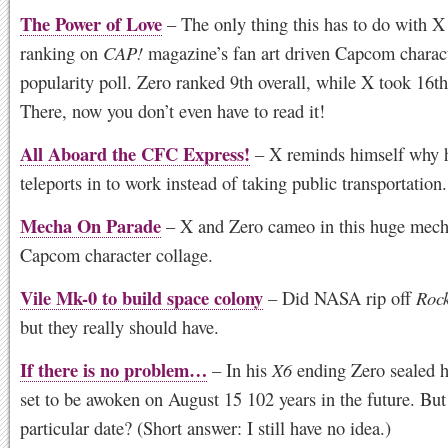
The Power of Love
– The only thing this has to do with X i
ranking on
CAP!
magazine’s fan art driven Capcom charac
popularity poll. Zero ranked 9th overall, while X took 16th
There, now you don’t even have to read it!
All Aboard the CFC Express!
– X reminds himself why 
teleports in to work instead of taking public transportation.
Mecha On Parade
– X and Zero cameo in this huge mec
Capcom character collage.
Vile Mk-0 to build space colony
– Did NASA rip off
Roc
but they really should have.
If there is no problem…
– In his
X6
ending Zero sealed h
set to be awoken on August 15 102 years in the future. But
particular date? (Short answer: I still have no idea.)