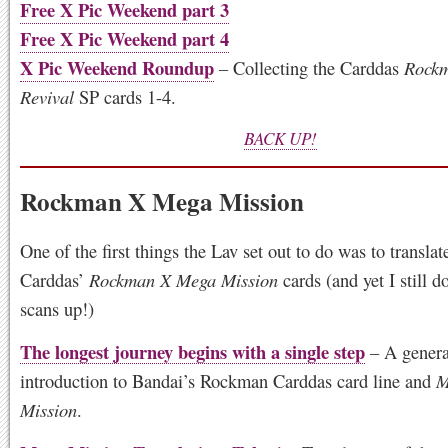
Free X Pic Weekend part 3
Free X Pic Weekend part 4
X Pic Weekend Roundup
– Collecting the Carddas
Rock
Revival
SP cards 1-4.
BACK UP!
Rockman X Mega Mission
One of the first things the Lav set out to do was to translat
Carddas’
Rockman X Mega Mission
cards (and yet I still d
scans up!)
The longest journey begins with a single step
– A genera
introduction to Bandai’s Rockman Carddas card line and
M
Mission
.