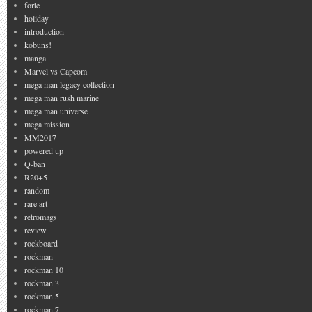
forte
holiday
introduction
kobuns!
manga
Marvel vs Capcom
mega man legacy collection
mega man rush marine
mega man universe
mega mission
MM2017
powered up
Q-ban
R20+5
random
rare art
retromags
review
rockboard
rockman
rockman 10
rockman 3
rockman 5
rockman 7