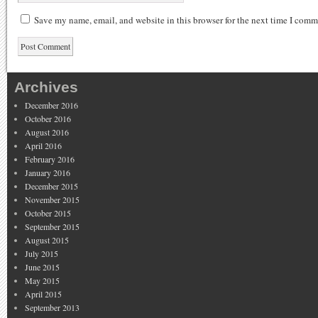
Save my name, email, and website in this browser for the next time I comm
Archives
December 2016
October 2016
August 2016
April 2016
February 2016
January 2016
December 2015
November 2015
October 2015
September 2015
August 2015
July 2015
June 2015
May 2015
April 2015
September 2013