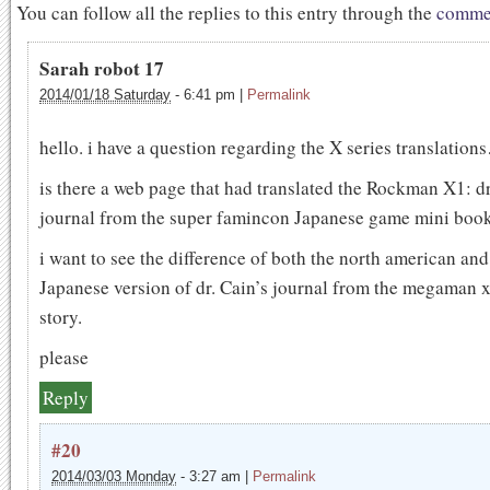
You can follow all the replies to this entry through the
commen
Sarah robot 17
2014/01/18 Saturday
-
6:41 pm
|
Permalink
hello. i have a question regarding the X series translation
is there a web page that had translated the Rockman X1: dr
journal from the super famincon Japanese game mini boo
i want to see the difference of both the north american and
Japanese version of dr. Cain’s journal from the megaman
story.
please
Reply
#20
2014/03/03 Monday
-
3:27 am
|
Permalink