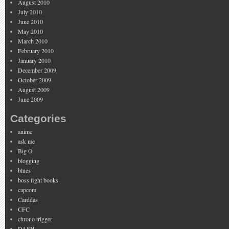
August 2010
July 2010
June 2010
May 2010
March 2010
February 2010
January 2010
December 2009
October 2009
August 2009
June 2009
Categories
anime
ask me
Big O
blogging
blues
boss fight books
capcom
Carddas
CFC
chrono trigger
DASH