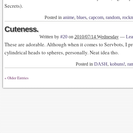
Secrets).
Posted in
anime
,
blues
,
capcom
,
random
,
rock
Cuteness.
Written by
#20
on
2010/07/14 Wednesday
—
Lea
These are adorable. Although when it comes to Servbots, I pr
cylindrical heads to spheres, personally. Neat idea tho.
Posted in
DASH
,
kobuns!
,
ra
« Older Entries