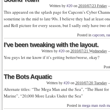
Written by
#20
on
2010/07/23 Friday
This appeared on the splash page for Capcom’s Cyber Channe
sometime in the mid to late 90s. I believe they had at least 
and Roll picture for every season, but I sadly only have two o
Posted in
capcom
,
ra
I’ve been tweaking with the layout.
Written by
#20
on
2010/07/21 Wednesday
You guys let me know if it’s getting better/worse, okay?
Pos
The Bots Aquatic
Written by
#20
on
2010/07/20 Tuesday
Alternate titles: “The Mega Man and the Sea”, “The Hunt for
Marine”, “20,000 More Leaks Under the Sea”
Posted in
mega man rush m