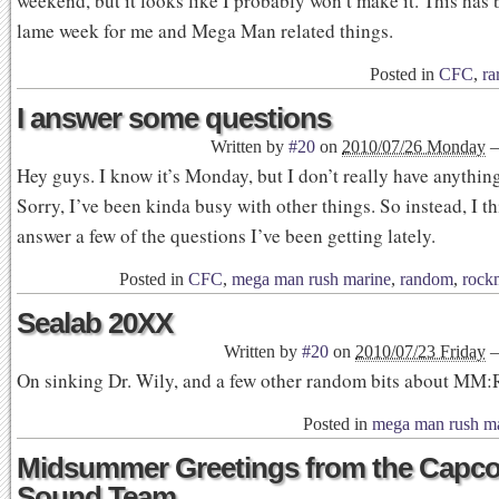
weekend, but it looks like I probably won’t make it. This has 
lame week for me and Mega Man related things.
Posted in
CFC
,
ra
I answer some questions
Written by
#20
on
2010/07/26 Monday
Hey guys. I know it’s Monday, but I don’t really have anything
Sorry, I’ve been kinda busy with other things. So instead, I th
answer a few of the questions I’ve been getting lately.
Posted in
CFC
,
mega man rush marine
,
random
,
rock
Sealab 20XX
Written by
#20
on
2010/07/23 Friday
On sinking Dr. Wily, and a few other random bits about MM
Posted in
mega man rush m
Midsummer Greetings from the Capc
Sound Team