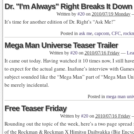
Dr. "I’m Always" Right Breaks It Down
Written by
#20
on
2010/07/19 Monday
It’s time for another edition of Dr. Right’s “Ask Me!”
Posted in
ask me
,
capcom
,
CFC
,
rock
Mega Man Universe Teaser Trailer
Written by
#20
on
2010/07/16 Friday
—
Lea
It came out today. Having watched it 10 times now, I still hav
to expect for the actual game. Inafune’s interview with Game
subject sounded like the “Mega Man” part of “Mega Man Un
be merely incidental.
Posted in
mega man uni
Free Teaser Friday
Written by
#20
on
2010/07/16 Friday
Rounding out the topic of the week, here’s a two page spread
of the Rockman & Rockman X Himitsu Daihyakka (Big Encyc