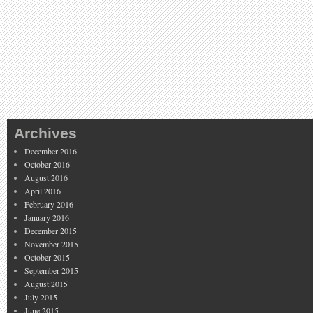
Archives
December 2016
October 2016
August 2016
April 2016
February 2016
January 2016
December 2015
November 2015
October 2015
September 2015
August 2015
July 2015
June 2015