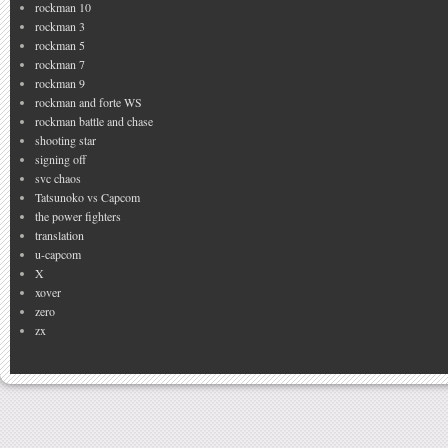
rockman 10
rockman 3
rockman 5
rockman 7
rockman 9
rockman and forte WS
rockman battle and chase
shooting star
signing off
svc chaos
Tatsunoko vs Capcom
the power fighters
translation
u-capcom
X
xover
zero
zx