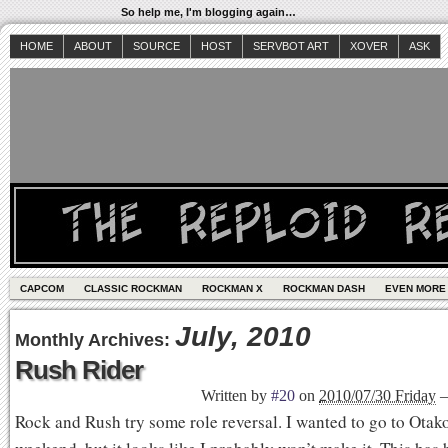
So help me, I'm blogging again…
HOME
ABOUT
SOURCE
HOST
SERVBOT ART
XOVER
ASK
CAPCOM
CLASSIC ROCKMAN
ROCKMAN X
ROCKMAN DASH
EVEN MORE
July, 2010
Monthly Archives:
Rush Rider
Written by
#20
on
2010/07/30 Friday
Rock and Rush try some role reversal. I wanted to go to Otako