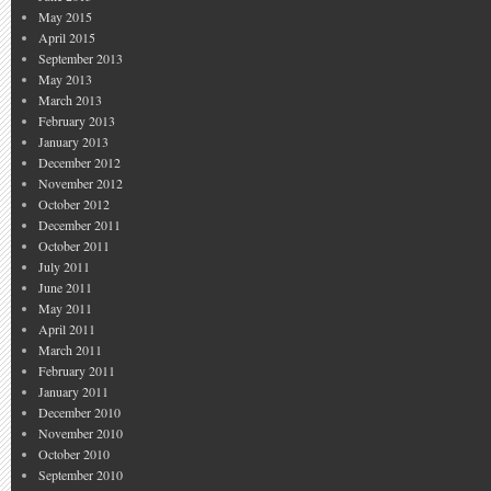
May 2015
April 2015
September 2013
May 2013
March 2013
February 2013
January 2013
December 2012
November 2012
October 2012
December 2011
October 2011
July 2011
June 2011
May 2011
April 2011
March 2011
February 2011
January 2011
December 2010
November 2010
October 2010
September 2010