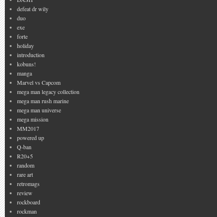
defeat dr wily
duo
exe
forte
holiday
introduction
kobuns!
manga
Marvel vs Capcom
mega man legacy collection
mega man rush marine
mega man universe
mega mission
MM2017
powered up
Q-ban
R20+5
random
rare art
retromags
review
rockboard
rockman