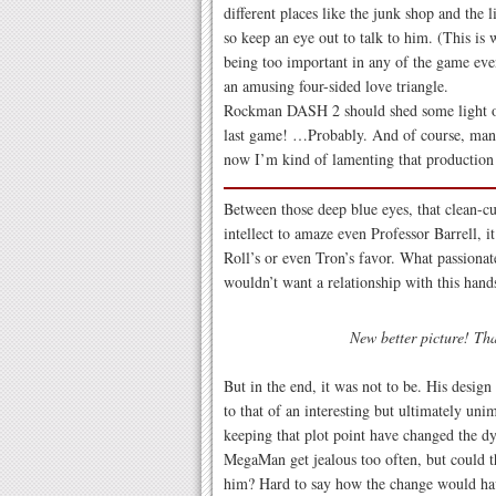
different places like the junk shop and the l
so keep an eye out to talk to him. (This is
being too important in any of the game even
an amusing four-sided love triangle.
Rockman DASH 2 should shed some light on
last game! …Probably. And of course, many
now I’m kind of lamenting that production
Between those deep blue eyes, that clean-cu
intellect to amaze even Professor Barrell, i
Roll’s or even Tron’s favor. What passion
wouldn’t want a relationship with this ha
New better picture! Th
But in the end, it was not to be. His desig
to that of an interesting but ultimately u
keeping that plot point have changed the d
MegaMan get jealous too often, but could t
him? Hard to say how the change would hav