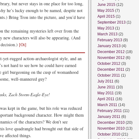
ibrary, but never stays in one place for too long,
June 2015
(12)
 why he’s lucky enough to be named, despite not
May 2015
(7)
ts.) Bring Tron into the picture, and you’d have
April 2015
(1)
September 2013
(1)
May 2013
(1)
 the remaining mysteries left over from the
March 2013
(2)
 new characters will also be appearing. (And
February 2013
(9)
 decision.)
[Oi]
January 2013
(4)
December 2012
(18)
t-yet-rugged action-archaeologist style, and an
November 2012
(6)
October 2012
(3)
t’s not hard to see how he could have earned
December 2011
(2)
ate girl burgeoning on the cusp of womanhood
October 2011
(1)
ndsome, well-mannered guy?
July 2011
(6)
June 2011
(10)
May 2011
(19)
anks, Zach Storm-Eagle-Eye!
April 2011
(16)
March 2011
(14)
n was kept in the game, but his role was reduced
February 2011
(11)
nimportant background character. How might them
January 2011
(6)
ynamics of the characters? We don’t see
December 2010
(20)
his love quadrangle had brought out that side of
November 2010
(13)
October 2010
(21)
e affected things.