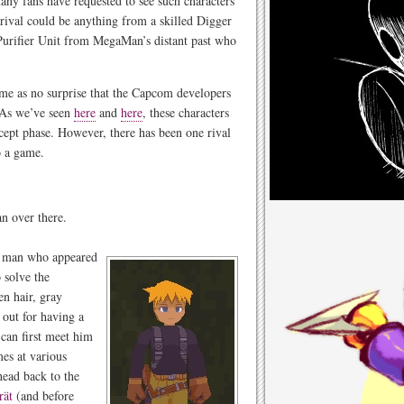
many fans have requested to see such characters
rival could be anything from a skilled Digger
 Purifier Unit from MegaMan’s distant past who
come as no surprise that the Capcom developers
 As we’ve seen
here
and
here
, these characters
ncept phase. However, there has been one rival
o a game.
n over there.
ng man who appeared
 solve the
en hair, gray
 out for having a
an first meet him
mes at various
head back to the
rät
(and before