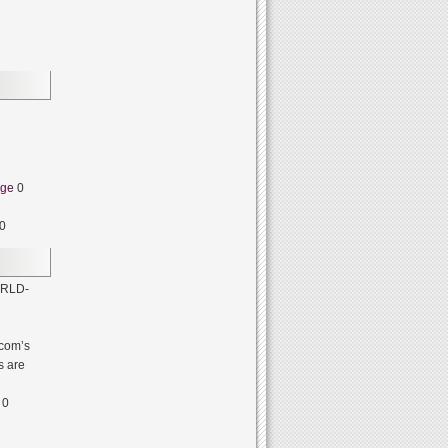
dge
0
0
RLD-
com’s
s are
0