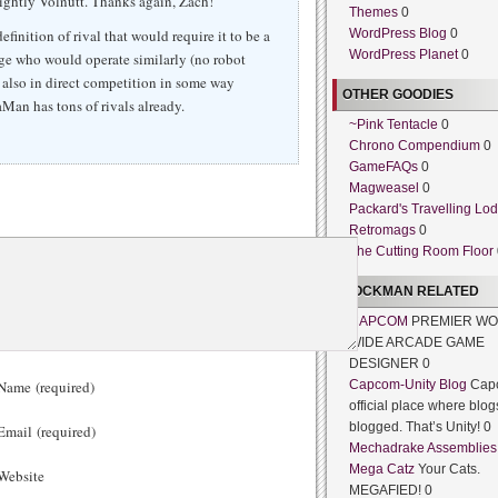
sightly Volnutt. Thanks again, Zach!
Themes
0
definition of rival that would require it to be a
WordPress Blog
0
WordPress Planet
0
ge who would operate similarly (no robot
s also in direct competition in some way
OTHER GOODIES
aMan has tons of rivals already.
~Pink Tentacle
0
Chrono Compendium
0
GameFAQs
0
Magweasel
0
Packard's Travelling Lo
Retromags
0
The Cutting Room Floor
ROCKMAN RELATED
CAPCOM
PREMIER WO
WIDE ARCADE GAME
DESIGNER 0
ame (required)
Capcom-Unity Blog
Cap
official place where blog
blogged. That’s Unity! 0
mail (required)
Mechadrake Assemblies
Mega Catz
Your Cats.
ebsite
MEGAFIED! 0