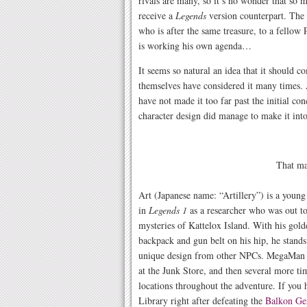
rivals are many, so it’s no wonder that so 
receive a
Legends
version counterpart. The 
who is after the same treasure, to a fellow
is working his own agenda…
It seems so natural an idea that it should 
themselves have considered it many times.
have not made it too far past the initial co
character design did manage to make it int
That ma
Art (Japanese name: “Artillery”) is a you
in
Legends 1
as a researcher who was out to
mysteries of Kattelox Island. With his gold
backpack and gun belt on his hip, he stands
unique design from other NPCs. MegaMan c
at the Junk Store, and then several more ti
locations throughout the adventure. If you 
Library right after defeating the
Balkon Ge