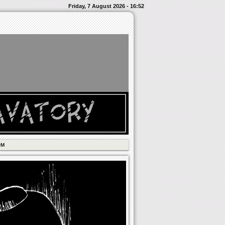
Friday, 7 August 2026 - 16:52
OM