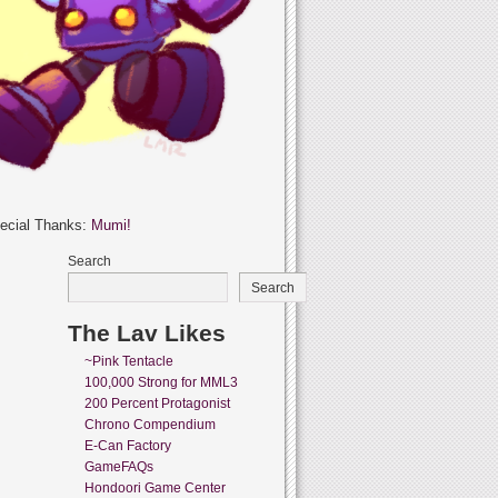
ecial Thanks:
Mumi!
Search
Search
The Lav Likes
~Pink Tentacle
100,000 Strong for MML3
200 Percent Protagonist
Chrono Compendium
E-Can Factory
GameFAQs
Hondoori Game Center