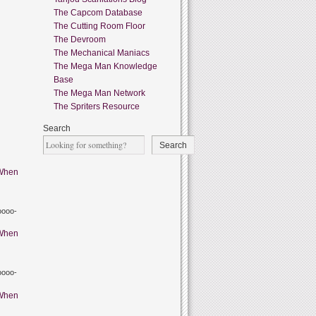
The Capcom Database
The Cutting Room Floor
The Devroom
The Mechanical Maniacs
The Mega Man Knowledge
Base
The Mega Man Network
The Spriters Resource
Search
Search
When
oooo-
When
oooo-
When