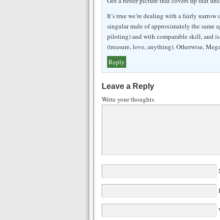
Got a better picture that covers up that un
It’s true we’re dealing with a fairly narrow 
singular male of approximately the same a
piloting) and with comparable skill, and i
(treasure, love, anything). Otherwise, Meg
Reply
Leave a Reply
Write your thoughts
N
E
W