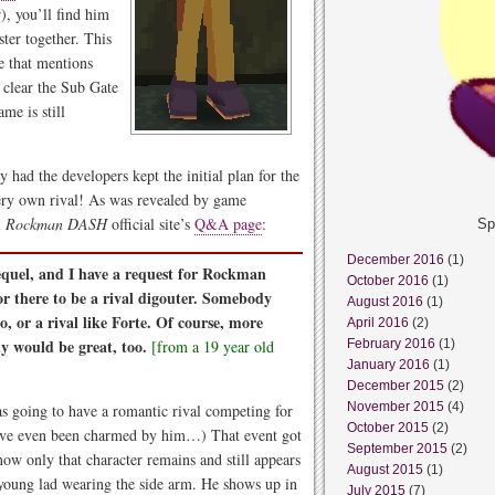
), you’ll find him
ter together. This
e that mentions
 clear the Sub Gate
ame is still
y had the developers kept the initial plan for the
ry own rival! As was revealed by game
l
Rockman DASH
official site’s
Q&A page
:
Sp
December 2016
(1)
sequel, and I have a request for Rockman
October 2016
(1)
or there to be a rival digouter. Somebody
August 2016
(1)
o, or a rival like Forte. Of course, more
April 2016
(2)
y would be great, too.
[from a 19 year old
February 2016
(1)
January 2016
(1)
December 2015
(2)
November 2015
(4)
as going to have a romantic rival competing for
October 2015
(2)
have even been charmed by him…) That event got
September 2015
(2)
now only that character remains and still appears
August 2015
(1)
d young lad wearing the side arm. He shows up in
July 2015
(7)