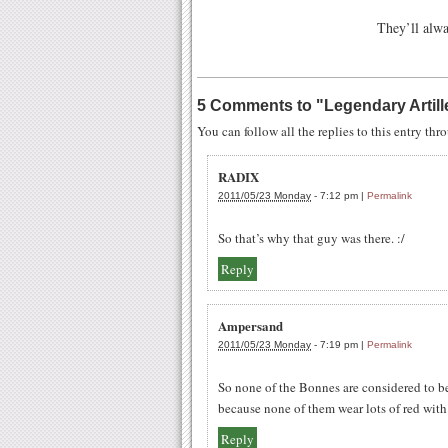
They’ll alwa
5 Comments to
"
Legendary Artill
You can follow all the replies to this entry th
RADIX
2011/05/23 Monday
-
7:12 pm
|
Permalink
So that’s why that guy was there. :/
Reply
Ampersand
2011/05/23 Monday
-
7:19 pm
|
Permalink
So none of the Bonnes are considered to b
because none of them wear lots of red wit
Reply