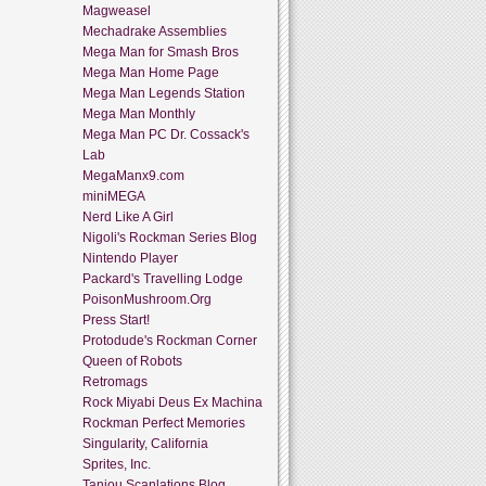
Magweasel
Mechadrake Assemblies
Mega Man for Smash Bros
Mega Man Home Page
Mega Man Legends Station
Mega Man Monthly
Mega Man PC Dr. Cossack's
Lab
MegaManx9.com
miniMEGA
Nerd Like A Girl
Nigoli's Rockman Series Blog
Nintendo Player
Packard's Travelling Lodge
PoisonMushroom.Org
Press Start!
Protodude's Rockman Corner
Queen of Robots
Retromags
Rock Miyabi Deus Ex Machina
Rockman Perfect Memories
Singularity, California
Sprites, Inc.
Tanjou Scanlations Blog