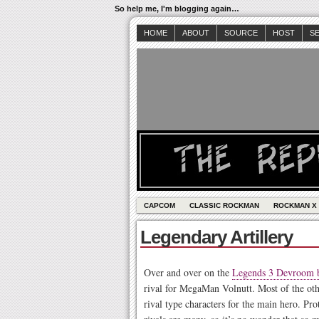
So help me, I'm blogging again…
HOME
ABOUT
SOURCE
HOST
S
CAPCOM
CLASSIC ROCKMAN
ROCKMAN X
Legendary Artillery
Over and over on the
Legends 3 Devroom 
rival for MegaMan Volnutt. Most of the ot
rival type characters for the main hero. P