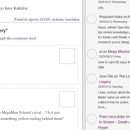
2025/11/12 Wednesday
ys have Kattelox.
yes.
Requiem Astra
on
A
Posted in
capcom
,
DASH
,
rockman
,
translation
2025/11/12 Wednesday
Heya, admin! Saw this 
ery
"
the mmkb knowledge p
rough the
comments feed
it's kinda cool! Really 
research you're doin
al
on
Mega Mission 
2025/09/12 Friday
note in card 55 says 
right
Jose Ole
on
The Lo
Legacy
2025/07/12 Saturday
I was curious about the
blade' name as well sin
called it that for years,
from…
e MegaMan Volnutt’s rival…? Is it just
Popo caca popo
o
h something yellow trailing behind them?
to Screen – Death o
Player