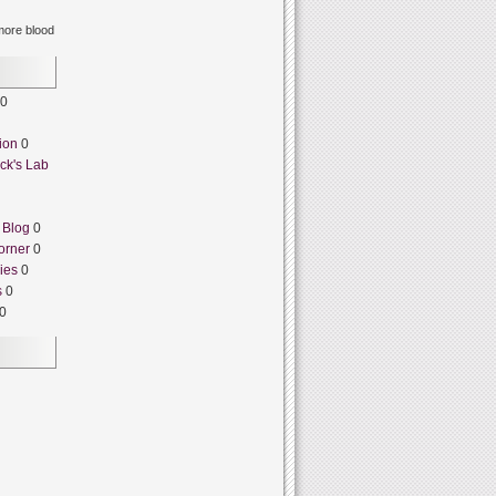
ore blood
0
ion
0
ck's Lab
 Blog
0
orner
0
ies
0
s
0
0