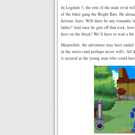
In Legends 3, the role of the male rival will
of the biker gang the Bright Bats. He alrea
heroine Aero. Will there be any romantic 
ladies? And once he gets off that rock, ho
hero on the block? We’ll have to wait a bit 
Meanwhile, the adventure may have ended f
in the series (and perhaps never will). All 
is secured as the young man who could hav