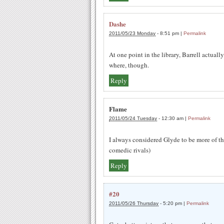
Dashe
2011/05/23 Monday
-
8:51 pm
|
Permalink
At one point in the library, Barrell actually
where, though.
Reply
Flame
2011/05/24 Tuesday
-
12:30 am
|
Permalink
I always considered Glyde to be more of th
comedic rivals)
Reply
#20
2011/05/26 Thursday
-
5:20 pm
|
Permalink