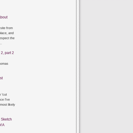
bout
site from
lace, and
respect the
g…
2, part 2
thomas
st
 'cut
ce I've
 most likely
n
Sketch
f A