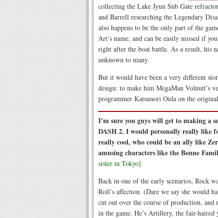
collecting the Lake Jyun Sub Gate refractor
and Barrell researching the Legendary Disas
also happens to be the only part of the gam
Art’s name, and can be easily missed if you
right after the boat battle. As a result, his n
unknown to many.
But it would have been a very different stor
design: to make him MegaMan Volnutt’s ve
programmer Katsunori Oida on the origina
I’m sure you guys will get to making a 
DASH 2. I would personally really like f
really cool, who could be an ally like Zer
amusing characters like the Bonne Famil
sister in Tokyo]
Back in one of the early scenarios, Rock w
Roll’s affection. (Dare we say she would 
cut out over the course of production, and 
in the game. He’s Artillery, the fair-haire