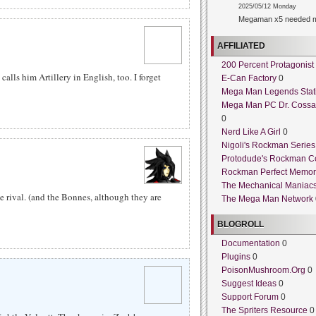
2025/05/12 Monday
Megaman x5 needed m
AFFILIATED
200 Percent Protagonist
 calls him Artillery in English, too. I forget
E-Can Factory
0
Mega Man Legends Stat
Mega Man PC Dr. Cossa
0
Nerd Like A Girl
0
Nigoli's Rockman Series
Protodude's Rockman C
Rockman Perfect Memor
The Mechanical Maniac
e rival. (and the Bonnes, although they are
The Mega Man Network
BLOGROLL
Documentation
0
Plugins
0
PoisonMushroom.Org
0
Suggest Ideas
0
Support Forum
0
The Spriters Resource
0