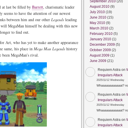
September 2010
(20)
 at last be filled by
Barrett
, charismatic leader
August 2010
(9)
July 2010
(19)
dy seems to have the attention of our newest
June 2010
(15)
links between him and our other
Legends
leading
May 2010
(9)
w will MegaMan himself be dealing with this new
March 2010
(2)
longer to find out.
February 2010
(5)
January 2010
(1)
or Art, who has yet to make another appearance
December 2009
(5)
the same, his place in
Mega Man Legends
history
October 2009
(2)
e been MegaMan’s rival.
August 2009
(1)
June 2009
(21)
Requiem Astra
on
Irregulars Attack
2025/11/12 Wednesday
Whaaaaaaaaaaaat? n
Requiem Astra
on
Irregulars Attack
2025/11/12 Wednesday
Whaaaaaaaaaaaat? n
Requiem Astra
on
Irregulars Attack