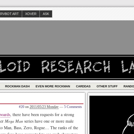
ERVBOT ART
XOVER
ASK
ROCKMAN DASH
EVEN MORE ROCKMAN
CARDDAS
OTHER STUFF
RAND
#20
on
2011/05/23 Monday
—
5 Comments
boards
, there have been requests for a strong
her
Mega Man
series have one or more male
roto Man, Bass, Zero, Rogue… The ranks of the