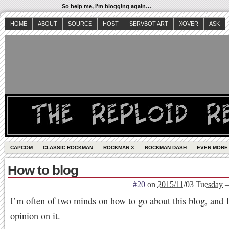
So help me, I'm blogging again…
HOME
ABOUT
SOURCE
HOST
SERVBOT ART
XOVER
ASK
CAPCOM
CLASSIC ROCKMAN
ROCKMAN X
ROCKMAN DASH
EVEN MORE
How to blog
#20
on
2015/11/03 Tuesday
I’m often of two minds on how to go about this blog, and 
opinion on it.