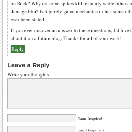
on Rock? Why do some spikes kill instantly while others 
damage him? Is it purely game mechanics or has some oth
ever been stated.
If you ever uncover an answer to these questions, I’d love 
about it on a future blog. Thanks for all of your work!
Reply
Leave a Reply
Write your thoughts
Name (required)
Email (required)