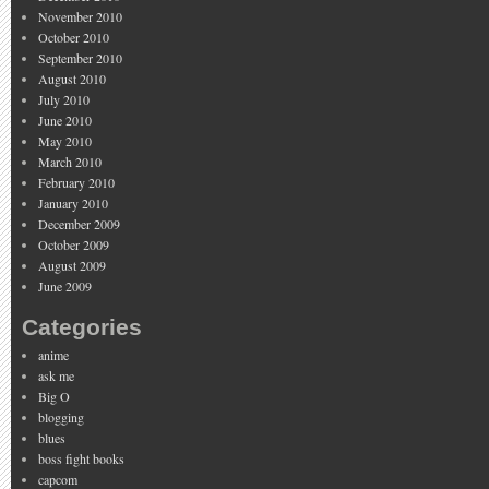
November 2010
October 2010
September 2010
August 2010
July 2010
June 2010
May 2010
March 2010
February 2010
January 2010
December 2009
October 2009
August 2009
June 2009
Categories
anime
ask me
Big O
blogging
blues
boss fight books
capcom