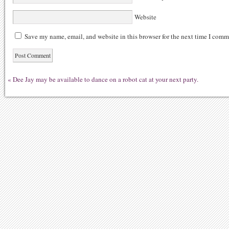
Website
Save my name, email, and website in this browser for the next time I comm
«
Dee Jay may be available to dance on a robot cat at your next party.