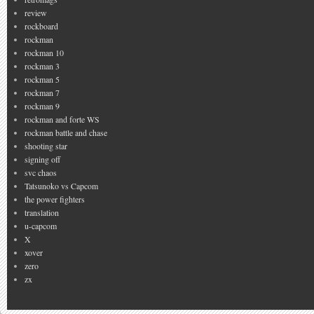
review
rockboard
rockman
rockman 10
rockman 3
rockman 5
rockman 7
rockman 9
rockman and forte WS
rockman battle and chase
shooting star
signing off
svc chaos
Tatsunoko vs Capcom
the power fighters
translation
u-capcom
X
xover
zero
zx