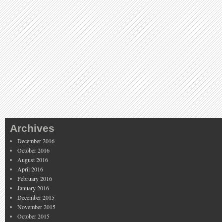
Archives
December 2016
October 2016
August 2016
April 2016
February 2016
January 2016
December 2015
November 2015
October 2015