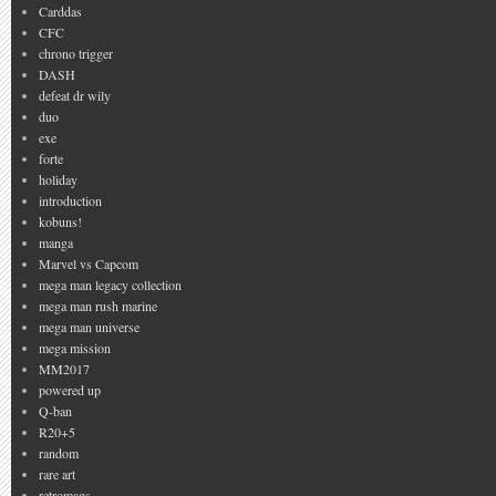
Carddas
CFC
chrono trigger
DASH
defeat dr wily
duo
exe
forte
holiday
introduction
kobuns!
manga
Marvel vs Capcom
mega man legacy collection
mega man rush marine
mega man universe
mega mission
MM2017
powered up
Q-ban
R20+5
random
rare art
retromags