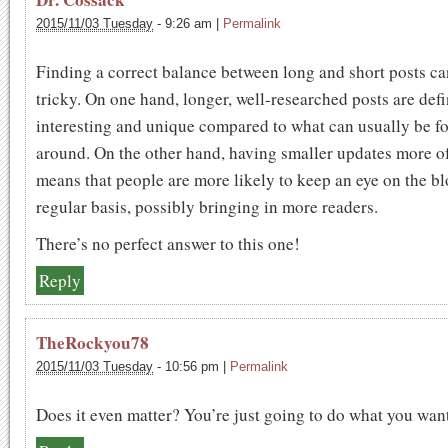
2015/11/03 Tuesday
-
9:26 am
|
Permalink
Finding a correct balance between long and short posts ca
tricky. On one hand, longer, well-researched posts are defi
interesting and unique compared to what can usually be f
around. On the other hand, having smaller updates more o
means that people are more likely to keep an eye on the bl
regular basis, possibly bringing in more readers.
There’s no perfect answer to this one!
Reply
TheRockyou78
2015/11/03 Tuesday
-
10:56 pm
|
Permalink
Does it even matter? You’re just going to do what you wan