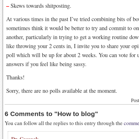
–
Skews towards shitposting.
At various times in the past I’ve tried combining bits of bot
sometimes think it would be better to try and commit to o
another, particularly in trying to get a working routine dow
like throwing your 2 cents in, I invite you to share your op
poll which will be up for about 2 weeks. You can vote for 
answers if you feel like being sassy.
Thanks!
Sorry, there are no polls available at the moment.
Pos
6 Comments to
"
How to blog
"
You can follow all the replies to this entry through the
commen
Dr. Cossack