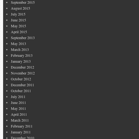
September 2015
August 2015
July 2015
June 2015
May 2015
April 2015
September 2013
May 2013
March 2013
February 2013
January 2013
December 2012
November 2012
October 2012
December 2011
October 2011
July 2011
June 2011
May 2011
April 2011
March 2011
February 2011
January 2011
December 2010