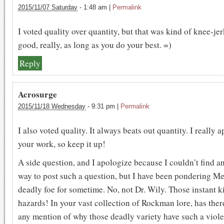
2015/11/07 Saturday
-
1:48 am
|
Permalink
I voted quality over quantity, but that was kind of knee-jerk.
good, really, as long as you do your best. =)
Reply
Acrosurge
2015/11/18 Wednesday
-
9:31 pm
|
Permalink
I also voted quality. It always beats out quantity. I really 
your work, so keep it up!
A side question, and I apologize because I couldn’t find a
way to post such a question, but I have been pondering M
deadly foe for sometime. No, not Dr. Wily. Those instant ki
hazards! In your vast collection of Rockman lore, has the
any mention of why those deadly variety have such a viole