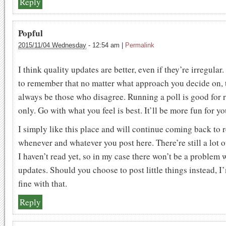
Reply
Popful
2015/11/04 Wednesday
-
12:54 am
|
Permalink
I think quality updates are better, even if they’re irregular
to remember that no matter what approach you decide on, t
always be those who disagree. Running a poll is good for 
only. Go with what you feel is best. It’ll be more fun for yo
I simply like this place and will continue coming back to 
whenever and whatever you post here. There’re still a lot of
I haven’t read yet, so in my case there won’t be a problem 
updates. Should you choose to post little things instead, I’
fine with that.
Reply