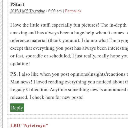
PStart
2015/11/05 Thursday
-
6:00 am
|
Permalink
I love the little stuff, especially fun pictures! The in-depth 
amazing and has always been a huge help when it comes t
reference material (thank youuuu). I dunno what I’m tryin
except that everything you post has always been interest
or fast, sporadic or scheduled, I just really, really hope y
updating!
P.S. I also like when you post opinions/insights/reactions
Man news! I loved reading everything you noticed about t
Legacy Collection. Anytime something new is announced 
released, I check here for new posts!
Reply
LBD "Nytetrayn"