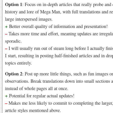
Option 1
: Focus on in-depth articles that really probe and
history and lore of Mega Man, with full translations and r
large interspersed images.
+
Better overall quality of information and presentation!
–
Takes more time and effort, meaning updates are irregul
sporadic.
–
I will usually run out of steam long before I actually fini
I start, resulting in posting half-finished articles and in d
topics entirely.
Option 2
: Post up more little things, such as fun images or
observations. Break translations down into small sections a
instead of whole pages all at once.
+
Potential for regular actual updates!
–
Makes me less likely to commit to completing the larger,
article styles mentioned above.