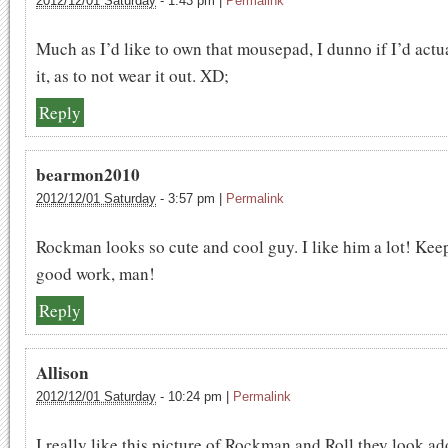
2012/12/01 Saturday
-
1:43 pm
|
Permalink
Much as I’d like to own that mousepad, I dunno if I’d actu
it, as to not wear it out. XD;
Reply
bearmon2010
2012/12/01 Saturday
-
3:57 pm
|
Permalink
Rockman looks so cute and cool guy. I like him a lot! Kee
good work, man!
Reply
Allison
2012/12/01 Saturday
-
10:24 pm
|
Permalink
I really like this picture of Rockman and Roll they look a