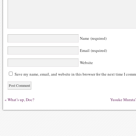
Name (required)
Email (required)
Website
Save my name, email, and website in this browser for the next time I comm
«
What’s up, Doc?
Yusuke Murata