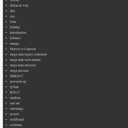
defeat dr wily
duo
exe
forte
holiday
introduction
kobuns!
manga
Marvel vs Capcom
mega man legacy collection
mega man rush marine
mega man universe
mega mission
MM2017
powered up
Q-ban
R20+5
random
rare art
retromags
review
rockboard
rockman