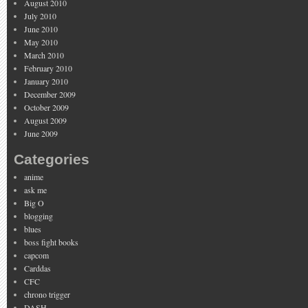
August 2010
July 2010
June 2010
May 2010
March 2010
February 2010
January 2010
December 2009
October 2009
August 2009
June 2009
Categories
anime
ask me
Big O
blogging
blues
boss fight books
capcom
Carddas
CFC
chrono trigger
DASH