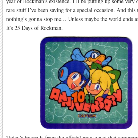
year of Rockman’s existence. I’ll be putting up some very 
rare stuff I’ve been saving for a special occasion. And this 
nothing’s gonna stop me… Unless maybe the world ends aft
It’s 25 Days of Rockman.
Today’s image is from the official mouse pad that comme