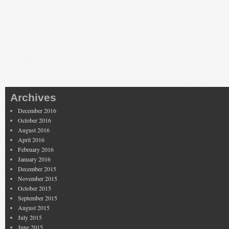
Archives
December 2016
October 2016
August 2016
April 2016
February 2016
January 2016
December 2015
November 2015
October 2015
September 2015
August 2015
July 2015
June 2015