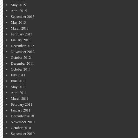
May 2015
April 2015
September 2013
May 2013
March 2013
February 2013
January 2013
December 2012
November 2012
October 2012
December 2011
October 2011
July 2011
June 2011
May 2011
April 2011
March 2011
February 2011
January 2011
December 2010
November 2010
October 2010
September 2010