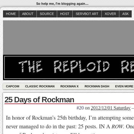
So help me, I'm blogging again…
HOME
ABOUT
SOURCE
HOST
SERVBOT ART
XOVER
ASK
CAPCOM
CLASSIC ROCKMAN
ROCKMAN X
ROCKMAN DASH
EVEN MORE
25 Days of Rockman
#20
on
2012/12/01 Saturday
In honor of Rockman’s 25th birthday, I’m attempting some
never managed to do in the past: 25 posts. IN A
ROW
. One