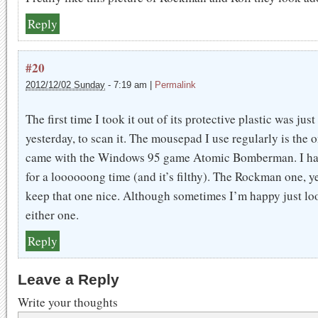
Reply
#20
2012/12/02 Sunday
-
7:19 am
|
Permalink
The first time I took it out of its protective plastic was just
yesterday, to scan it. The mousepad I use regularly is the o
came with the Windows 95 game Atomic Bomberman. I hav
for a loooooong time (and it’s filthy). The Rockman one, ye
keep that one nice. Although sometimes I’m happy just lo
either one.
Reply
Leave a Reply
Write your thoughts