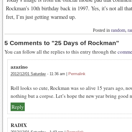
Rockman’s 10th birthday back in 1997. Yes, it’s not all that
fret, I’m just getting warmed up.
Posted in
random
,
ra
5 Comments to
"
25 Days of Rockman
"
You can follow all the replies to this entry through the
commen
azazino
2012/12/01 Saturday
-
11:36 am
|
Permalink
Roll looks so cute, Rockman was so alive 15 years ago, now
nothing but a corpse. Let’s hope the new year bring good 
Reply
RADIX