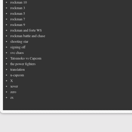
rockman 10
rockman 3
rockman 5
rockman 7
rockman 9
rockman and forte WS
rockman battle and chase
shooting star
signing off
svc chaos
Tatsunoko vs Capcom
the power fighters
translation
u-capcom
X
xover
zero
zx