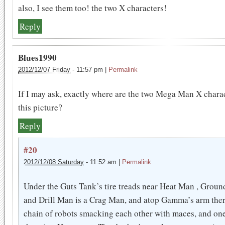
also, I see them too! the two X characters!
Reply
Blues1990
2012/12/07 Friday
-
11:57 pm
|
Permalink
If I may ask, exactly where are the two Mega Man X charac
this picture?
Reply
#20
2012/12/08 Saturday
-
11:52 am
|
Permalink
Under the Guts Tank’s tire treads near Heat Man , Grou
and Drill Man is a Crag Man, and atop Gamma’s arm ther
chain of robots smacking each other with maces, and on