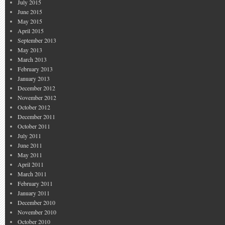
July 2015
June 2015
May 2015
April 2015
September 2013
May 2013
March 2013
February 2013
January 2013
December 2012
November 2012
October 2012
December 2011
October 2011
July 2011
June 2011
May 2011
April 2011
March 2011
February 2011
January 2011
December 2010
November 2010
October 2010