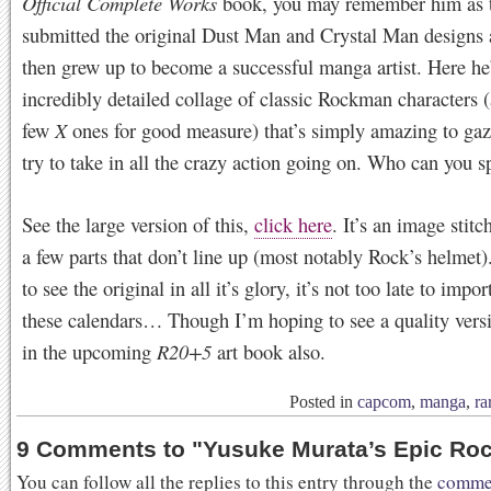
Official Complete Works
book, you may remember him as 
submitted the original Dust Man and Crystal Man designs a
then grew up to become a successful manga artist. Here he
incredibly detailed collage of classic Rockman characters 
few
X
ones for good measure) that’s simply amazing to gaz
try to take in all the crazy action going on. Who can you s
See the large version of this,
click here
. It’s an image stitc
a few parts that don’t line up (most notably Rock’s helmet)
to see the original in all it’s glory, it’s not too late to impo
these calendars… Though I’m hoping to see a quality ver
in the upcoming
R20+5
art book also.
Posted in
capcom
,
manga
,
ra
9 Comments to
"
Yusuke Murata’s Epic R
You can follow all the replies to this entry through the
commen