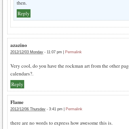
then.
Reply
azazino
2012/12/03 Monday
-
11:07 pm
|
Permalink
Very cool, do you have the rockman art from the other pa
calendars?.
Reply
Flame
2012/12/06 Thursday
-
3:41 pm
|
Permalink
there are no words to express how awesome this is.