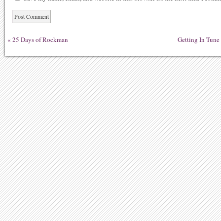
«
25 Days of Rockman
Getting In Tune