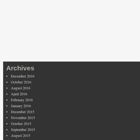
Archives
December 2016
October 2016
August 2016
April 2016
February 2016
January 2016
December 2015
November 2015
October 2015
September 2015
August 2015