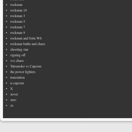
rockman
rockman 10
rockman 3
rockman 5
rockman 7
rockman 9
rockman and forte WS
rockman battle and chase
shooting star
signing off
svc chaos
Tatsunoko vs Capcom
the power fighters
translation
u-capcom
X
xover
zero
zx