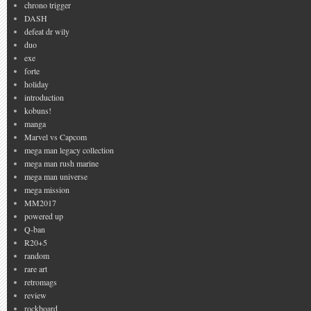
chrono trigger
DASH
defeat dr wily
duo
exe
forte
holiday
introduction
kobuns!
manga
Marvel vs Capcom
mega man legacy collection
mega man rush marine
mega man universe
mega mission
MM2017
powered up
Q-ban
R20+5
random
rare art
retromags
review
rockboard