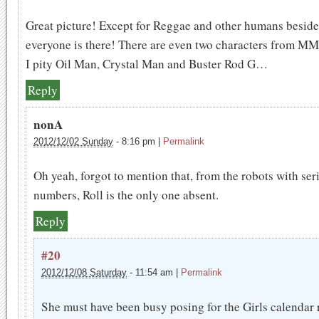
Great picture! Except for Reggae and other humans beside
everyone is there! There are even two characters from M
I pity Oil Man, Crystal Man and Buster Rod G…
Reply
nonA
2012/12/02 Sunday
-
8:16 pm
|
Permalink
Oh yeah, forgot to mention that, from the robots with ser
numbers, Roll is the only one absent.
Reply
#20
2012/12/08 Saturday
-
11:54 am
|
Permalink
She must have been busy posing for the Girls calendar 