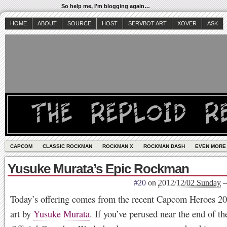
So help me, I'm blogging again…
HOME
ABOUT
SOURCE
HOST
SERVBOT ART
XOVER
ASK
CAPCOM
CLASSIC ROCKMAN
ROCKMAN X
ROCKMAN DASH
EVEN MORE
Yusuke Murata’s Epic Rockman
#20
on
2012/12/02 Sunday
Today’s offering comes from the recent Capcom Heroes 20
art by
Yusuke Murata
. If you’ve perused near the end of t