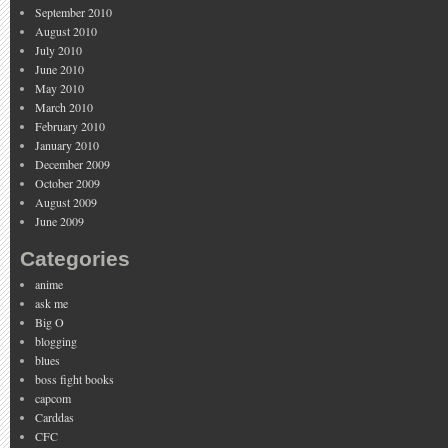
September 2010
August 2010
July 2010
June 2010
May 2010
March 2010
February 2010
January 2010
December 2009
October 2009
August 2009
June 2009
Categories
anime
ask me
Big O
blogging
blues
boss fight books
capcom
Carddas
CFC