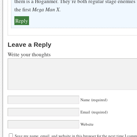
them is a Hoganmer. They’re both regular stage enemies
the first
Mega Man X
.
Reply
Leave a Reply
Write your thoughts
Name (required)
Email (required)
Website
Save my name, email, and website in this browser for the next time I comm