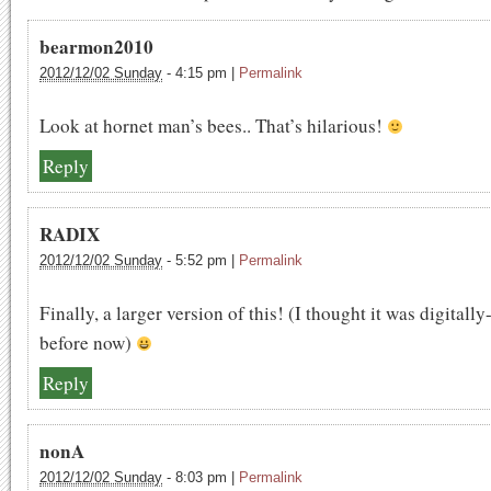
bearmon2010
2012/12/02 Sunday
-
4:15 pm
|
Permalink
Look at hornet man’s bees.. That’s hilarious!
Reply
RADIX
2012/12/02 Sunday
-
5:52 pm
|
Permalink
Finally, a larger version of this! (I thought it was digitall
before now)
Reply
nonA
2012/12/02 Sunday
-
8:03 pm
|
Permalink