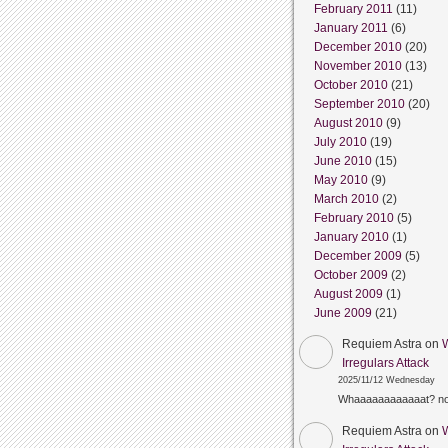
February 2011
(11)
January 2011
(6)
December 2010
(20)
November 2010
(13)
October 2010
(21)
September 2010
(20)
August 2010
(9)
July 2010
(19)
June 2010
(15)
May 2010
(9)
March 2010
(2)
February 2010
(5)
January 2010
(1)
December 2009
(5)
October 2009
(2)
August 2009
(1)
June 2009
(21)
Requiem Astra
on
Irregulars Attack
2025/11/12 Wednesday
Whaaaaaaaaaaaat? n
Requiem Astra
on