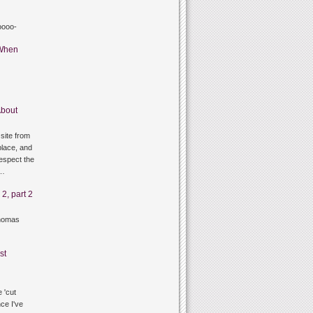
oooo-
When
bout
site from
lace, and
respect the
g…
2, part 2
thomas
st
 'cut
ce I've