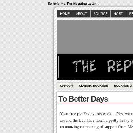
So help me, I'm blogging again…
HOME
ABOUT
SOURCE
HOST
S
CAPCOM
CLASSIC ROCKMAN
ROCKMAN X
To Better Days
Your free pic Friday this week… Yes, we ar
around the Lav have taken a pretty heavy
an amazing outpouring of support from Mega