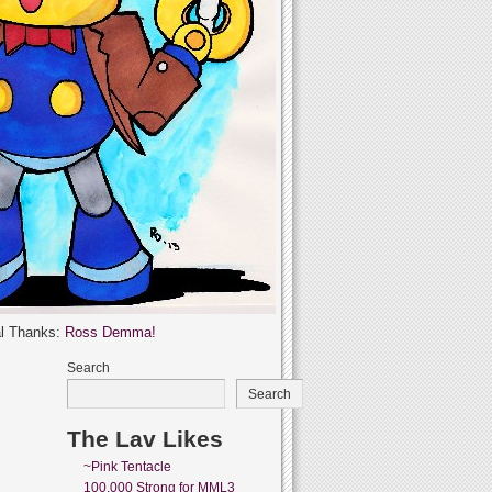
l Thanks:
Ross Demma!
Search
Search
The Lav Likes
~Pink Tentacle
100,000 Strong for MML3