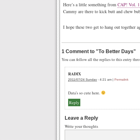
Here’s a little something from
CAP! Vol. 1
Cammy are there to kick butt and chew bub
I hope these two get to hang out together 
1 Comment to
"
To Better Days
"
You can follow all the replies to this entry th
RADIX
2011/07/24 Sunday
-
4:21 am
|
Permalink
Data’s so cute here.
Reply
Leave a Reply
Write your thoughts