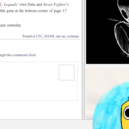
1
.
Legends
‘ own Data and
Street Fighter
‘s
ble gum at the bottom corner of page 17.
again someday.
Posted in
CFC
,
DASH
,
rare art
,
rockman
rough the
comments feed