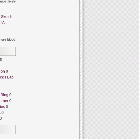
 most likely
n
Sketch
f A
ore blood
0
ion
0
ck's Lab
 Blog
0
orner
0
ies
0
s
0
0