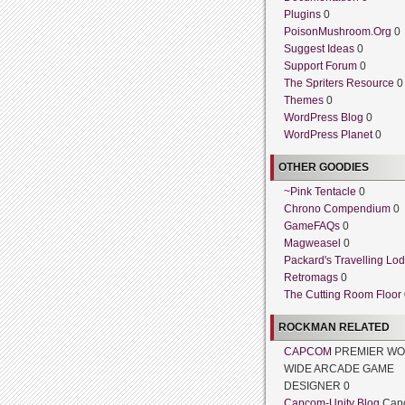
Plugins
0
PoisonMushroom.Org
0
Suggest Ideas
0
Support Forum
0
The Spriters Resource
0
Themes
0
WordPress Blog
0
WordPress Planet
0
OTHER GOODIES
~Pink Tentacle
0
Chrono Compendium
0
GameFAQs
0
Magweasel
0
Packard's Travelling Lo
Retromags
0
The Cutting Room Floor
ROCKMAN RELATED
CAPCOM
PREMIER WO
WIDE ARCADE GAME
DESIGNER 0
Capcom-Unity Blog
Cap