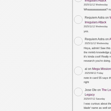
Irregulars Attack
2025/11/12 Wednesday
Whaaaaaaaaaaaat? n
Requiem Astra
on
Irregulars Attack
2025/11/12 Wednesday
yes.
Requiem Astra
on
A
2025/11/12 Wednesday
Heya, admin! Saw this 
the mmkb knowledge p
it's kinda cool! Really 
research you're doin
al
on
Mega Mission 
2025/09/12 Friday
note in card 55 says 
right
Jose Ole
on
The Lo
Legacy
2025/07/12 Saturday
I was curious about the
blade' name as well sin