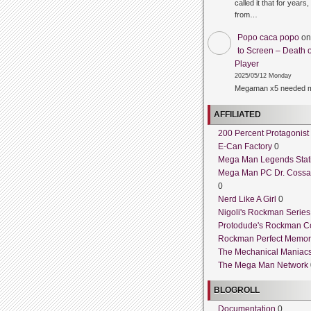
called it that for years,
from…
Popo caca popo
o
to Screen – Death o
Player
2025/05/12 Monday
Megaman x5 needed m
AFFILIATED
200 Percent Protagonist
E-Can Factory
0
Mega Man Legends Stat
Mega Man PC Dr. Cossa
0
Nerd Like A Girl
0
Nigoli's Rockman Series
Protodude's Rockman C
Rockman Perfect Memor
The Mechanical Maniac
The Mega Man Network
BLOGROLL
Documentation
0