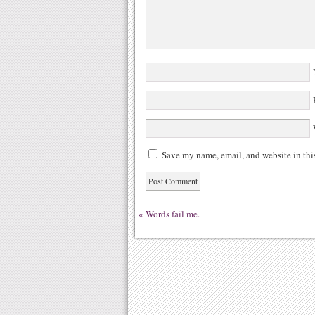
N
E
W
Save my name, email, and website in thi
«
Words fail me.