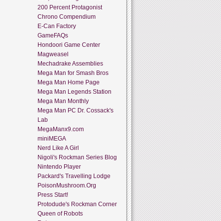
200 Percent Protagonist
Chrono Compendium
E-Can Factory
GameFAQs
Hondoori Game Center
Magweasel
Mechadrake Assemblies
Mega Man for Smash Bros
Mega Man Home Page
Mega Man Legends Station
Mega Man Monthly
Mega Man PC Dr. Cossack's
Lab
MegaManx9.com
miniMEGA
Nerd Like A Girl
Nigoli's Rockman Series Blog
Nintendo Player
Packard's Travelling Lodge
PoisonMushroom.Org
Press Start!
Protodude's Rockman Corner
Queen of Robots