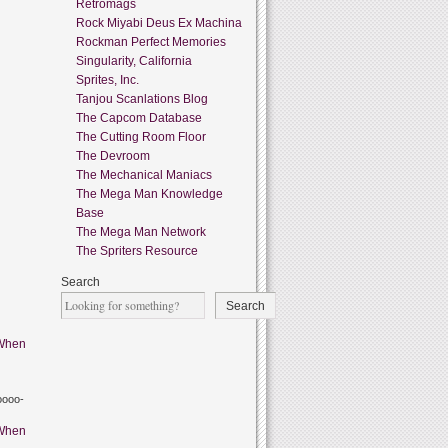
Retromags
Rock Miyabi Deus Ex Machina
Rockman Perfect Memories
Singularity, California
Sprites, Inc.
Tanjou Scanlations Blog
The Capcom Database
The Cutting Room Floor
The Devroom
The Mechanical Maniacs
The Mega Man Knowledge
Base
The Mega Man Network
The Spriters Resource
Search
Search
When
oooo-
When