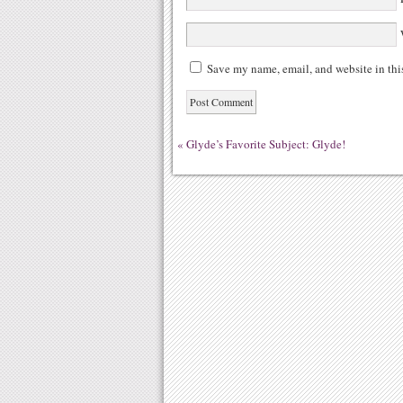
W
Save my name, email, and website in thi
«
Glyde’s Favorite Subject: Glyde!