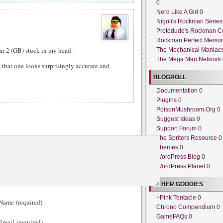
0
Nerd Like A Girl
0
Nigoli's Rockman Series
Protodude's Rockman C
Rockman Perfect Memor
n 2 (GB) stuck in my head.
The Mechanical Maniac
The Mega Man Network
t, that one looks surprisingly accurate and
BLOGROLL
Documentation
0
Plugins
0
PoisonMushroom.Org
0
Suggest Ideas
0
Support Forum
0
The Spriters Resource
0
Themes
0
WordPress Blog
0
WordPress Planet
0
OTHER GOODIES
~Pink Tentacle
0
ame (required)
Chrono Compendium
0
GameFAQs
0
mail (required)