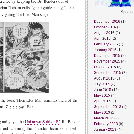
erence by keeping the Bit Benders out of
 what Ikehara calls “game guide manga”, the
Specia
navigating the Elec Man stage.
December 2016
(1)
October 2016
(1)
August 2016
(1)
April 2016
(2)
February 2016
(1)
January 2016
(1)
December 2015
(2)
November 2015
(4)
October 2015
(2)
September 2015
(2)
August 2015
(1)
July 2015
(7)
June 2015
(12)
May 2015
(7)
l the boss. Then Elec Man reminds them of the
April 2015
(1)
eam.
Z-z-z-z-zap!
Etc.
September 2013
(1)
May 2013
(1)
March 2013
(2)
 good guys, the
Unknown Soldier P2
Bit Bender
February 2013
(9)
im out, claiming the Thunder Beam for himself
January 2013
(4)