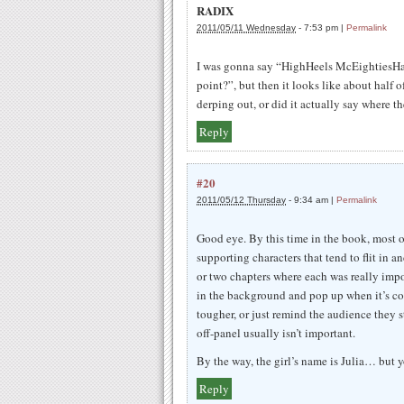
RADIX
2011/05/11 Wednesday
-
7:53 pm
|
Permalink
I was gonna say “HighHeels McEightiesHair
point?”, but then it looks like about half 
derping out, or did it actually say where t
Reply
#20
2011/05/12 Thursday
-
9:34 am
|
Permalink
Good eye. By this time in the book, most 
supporting characters that tend to flit in a
or two chapters where each was really impor
in the background and pop up when it’s co
tougher, or just remind the audience they st
off-panel usually isn’t important.
By the way, the girl’s name is Julia… but 
Reply