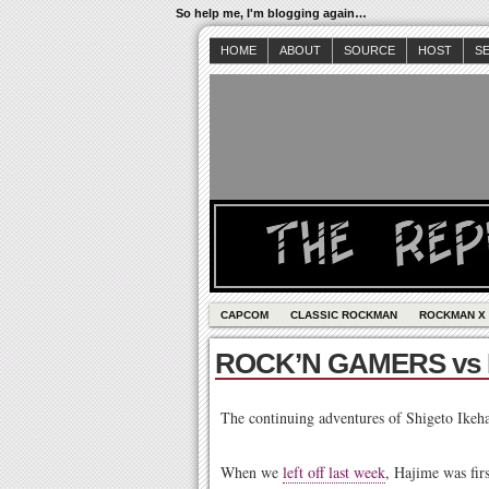
So help me, I'm blogging again…
HOME
ABOUT
SOURCE
HOST
S
CAPCOM
CLASSIC ROCKMAN
ROCKMAN X
ROCK’N GAMERS vs
The continuing adventures of Shigeto Ikeh
When we
left off last week
, Hajime was fir