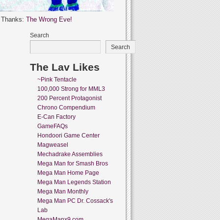
l Thanks:
The Wrong Eve!
Search
Search
The Lav Likes
~Pink Tentacle
100,000 Strong for MML3
200 Percent Protagonist
Chrono Compendium
E-Can Factory
GameFAQs
Hondoori Game Center
Magweasel
Mechadrake Assemblies
Mega Man for Smash Bros
Mega Man Home Page
Mega Man Legends Station
Mega Man Monthly
Mega Man PC Dr. Cossack's
Lab
MegaManx9.com