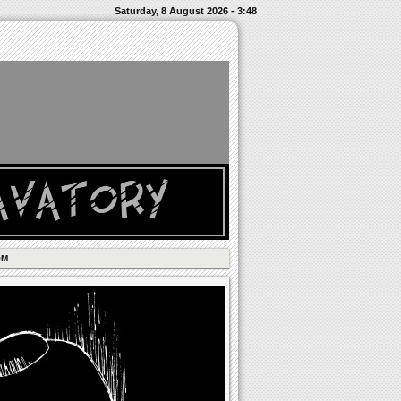
Saturday, 8 August 2026 - 3:48
OM