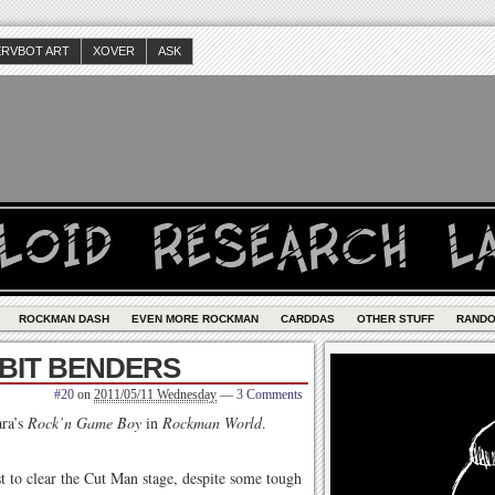
ERVBOT ART
XOVER
ASK
ROCKMAN DASH
EVEN MORE ROCKMAN
CARDDAS
OTHER STUFF
RAND
 BIT BENDERS
#20
on
2011/05/11 Wednesday
—
3 Comments
ara’s
Rock’n Game Boy
in
Rockman World
.
st to clear the Cut Man stage, despite some tough