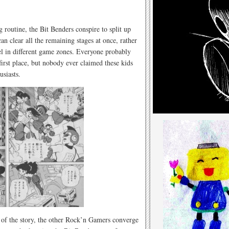
g routine, the Bit Benders conspire to split up
n clear all the remaining stages at once, rather
l in different game zones. Everyone probably
irst place, but nobody ever claimed these kids
usiasts.
t of the story, the other Rock’n Gamers converge