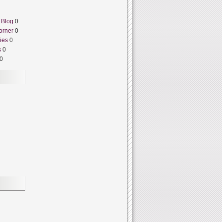
 Blog
0
orner
0
ies
0
s
0
0