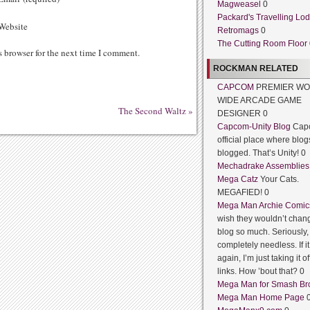
Magweasel
0
Packard's Travelling Lo
ebsite
Retromags
0
The Cutting Room Floor
s browser for the next time I comment.
ROCKMAN RELATED
CAPCOM
PREMIER WO
WIDE ARCADE GAME
The Second Waltz
»
DESIGNER 0
Capcom-Unity Blog
Cap
official place where blog
blogged. That’s Unity! 0
Mechadrake Assemblies
Mega Catz
Your Cats.
MEGAFIED! 0
Mega Man Archie Comic
wish they wouldn’t chang
blog so much. Seriously, 
completely needless. If 
again, I’m just taking it of
links. How ’bout that? 0
Mega Man for Smash Br
Mega Man Home Page