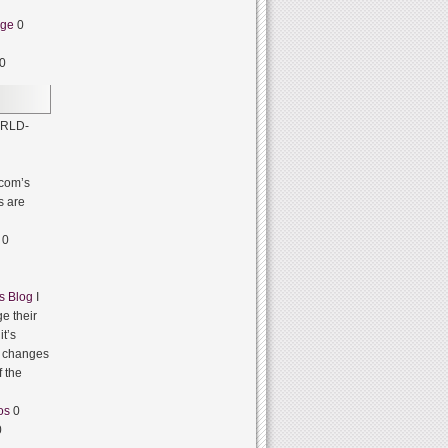
dge
0
0
RLD-
com’s
s are
0
s Blog
I
e their
it’s
it changes
f the
os
0
0