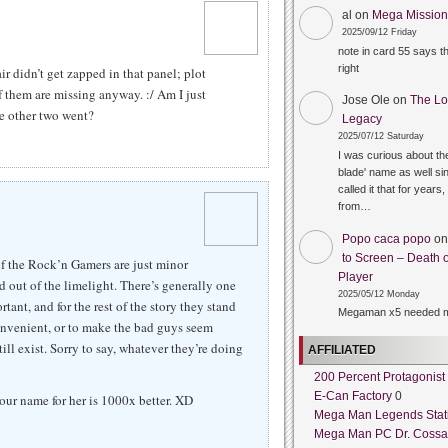
al
on
Mega Mission 
2025/09/12 Friday
note in card 55 says 
right
 didn’t get zapped in that panel; plot
of them are missing anyway. :/ Am I just
Jose Ole
on
The Lo
he other two went?
Legacy
2025/07/12 Saturday
I was curious about the
blade' name as well sin
called it that for years,
from…
Popo caca popo
o
to Screen – Death o
of the Rock’n Gamers are just minor
Player
nd out of the limelight. There’s generally one
2025/05/12 Monday
tant, and for the rest of the story they stand
Megaman x5 needed m
nvenient, or to make the bad guys seem
ill exist. Sorry to say, whatever they’re doing
AFFILIATED
200 Percent Protagonist
E-Can Factory
0
your name for her is 1000x better. XD
Mega Man Legends Stat
Mega Man PC Dr. Cossa