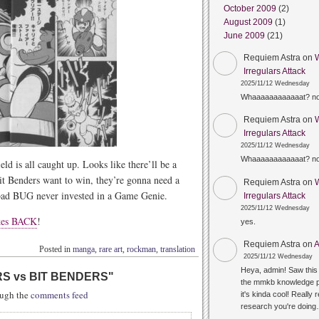
October 2009
(2)
August 2009
(1)
June 2009
(21)
Requiem Astra
on
Irregulars Attack
2025/11/12 Wednesday
Whaaaaaaaaaaaat? n
Requiem Astra
on
Irregulars Attack
2025/11/12 Wednesday
Whaaaaaaaaaaaat? n
eld is all caught up. Looks like there’ll be a
it Benders want to win, they’re gonna need a
Requiem Astra
on
bad BUG never invested in a Game Genie.
Irregulars Attack
2025/11/12 Wednesday
kes BACK
!
yes.
Requiem Astra
on
A
Posted in
manga
,
rare art
,
rockman
,
translation
2025/11/12 Wednesday
Heya, admin! Saw this 
S vs BIT BENDERS
"
the mmkb knowledge p
rough the
comments feed
it's kinda cool! Really 
research you're doin