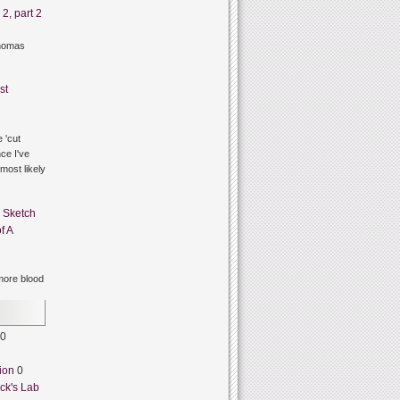
2, part 2
thomas
st
 'cut
ce I've
 most likely
n
Sketch
f A
ore blood
0
ion
0
ck's Lab