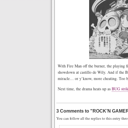
With Fire Man off the burner, the playing fi
showdown at castillo de Wily. And if the B
miracle… or y’know, more cheating. Too 
Next time, the drama heats up as
BUG stri
3 Comments to
"
ROCK’N GAMER
You can follow all the replies to this entry th