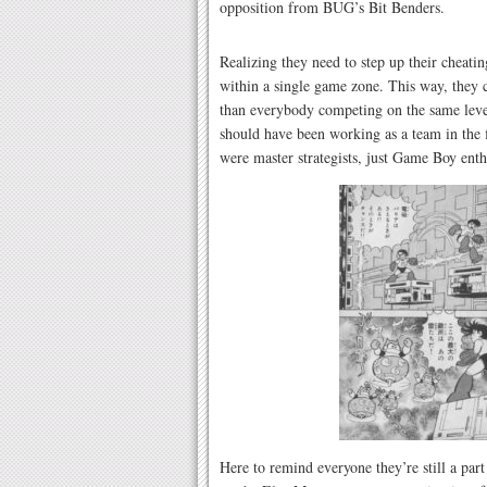
opposition from BUG’s Bit Benders.
Realizing they need to step up their cheatin
within a single game zone. This way, they ca
than everybody competing on the same leve
should have been working as a team in the f
were master strategists, just Game Boy enth
Here to remind everyone they’re still a par