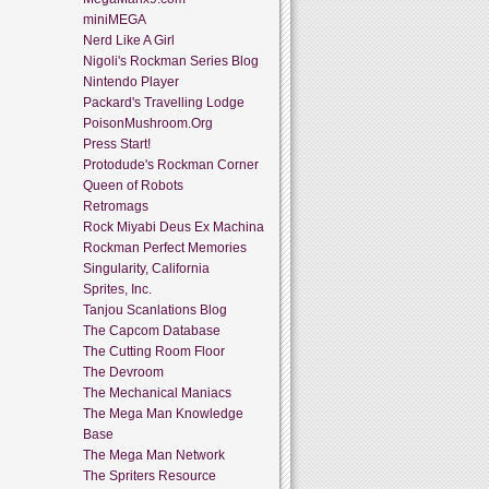
miniMEGA
Nerd Like A Girl
Nigoli's Rockman Series Blog
Nintendo Player
Packard's Travelling Lodge
PoisonMushroom.Org
Press Start!
Protodude's Rockman Corner
Queen of Robots
Retromags
Rock Miyabi Deus Ex Machina
Rockman Perfect Memories
Singularity, California
Sprites, Inc.
Tanjou Scanlations Blog
The Capcom Database
The Cutting Room Floor
The Devroom
The Mechanical Maniacs
The Mega Man Knowledge
Base
The Mega Man Network
The Spriters Resource