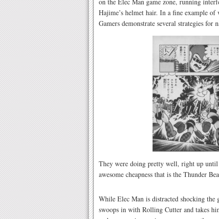
on the Elec Man game zone, running interf
Hajime’s helmet hair. In a fine example of
Gamers demonstrate several strategies for 
They were doing pretty well, right up unti
awesome cheapness that is the Thunder B
While Elec Man is distracted shocking the
swoops in with Rolling Cutter and takes h