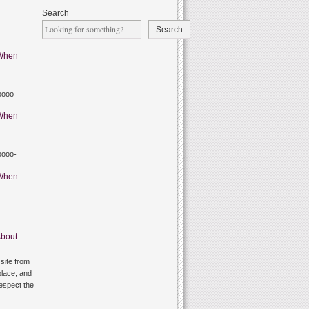
Search
Search
When
oooo-
When
oooo-
When
bout
site from
lace, and
respect the
g…