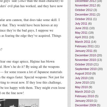
d guys’ side (
other
than the main character) to
December 2012
(18)
ders’ evil plan has worked, and they have now
November 2012
(6)
October 2012
(3)
December 2011
(2)
ular arm cannon, that does take some skill. I
October 2011
(1)
July 2011
(6)
for that. They would have been heroes at my
June 2011
(10)
since they’re the bad guys, I suppose we
May 2011
(19)
h as fearing the edge they’ve acquired. Things
April 2011
(16)
March 2011
(14)
February 2011
(11)
e?
January 2011
(6)
December 2010
(20)
November 2010
(13)
 clear one stage apiece, Hajime has blown
October 2010
(21)
rd. How’s he do it? By using all the weapons
September 2010
(20)
” — for some reason a lot of Japanese materials
August 2010
(9)
h the stages faster. Special weapons: Not just for
July 2010
(19)
ting to sweat now. If they lose this challenge,
June 2010
(15)
o be too happy with them. They might even loose
May 2010
(9)
March 2010
(2)
ll on the line now!
February 2010
(5)
January 2010
(1)
December 2009
(5)