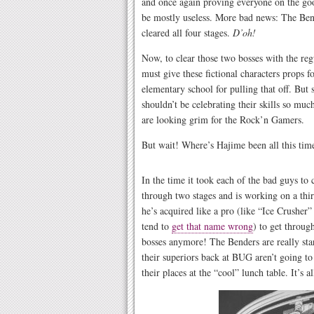
and once again proving everyone on the goo
be mostly useless. More bad news: The Ben
cleared all four stages.
D’oh!
Now, to clear those two bosses with the reg
must give these fictional characters props 
elementary school for pulling that off. But 
shouldn’t be celebrating their skills so muc
are looking grim for the Rock’n Gamers.
But wait! Where’s Hajime been all this tim
In the time it took each of the bad guys to
through two stages and is working on a thi
he’s acquired like a pro (like “Ice Crusher
tend to
get that name wrong
) to get throug
bosses anymore! The Benders are really star
their superiors back at BUG aren’t going t
their places at the “cool” lunch table. It’s a