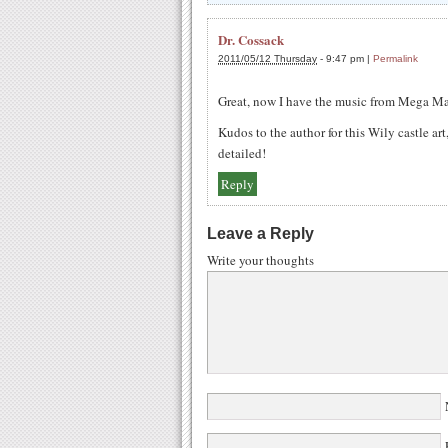
Dr. Cossack
2011/05/12 Thursday
-
9:47 pm
|
Permalink
Great, now I have the music from Mega Ma
Kudos to the author for this Wily castle ar
detailed!
Reply
Leave a Reply
Write your thoughts
N
E