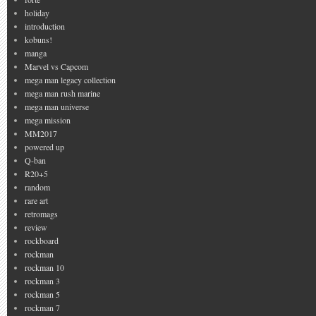
holiday
introduction
kobuns!
manga
Marvel vs Capcom
mega man legacy collection
mega man rush marine
mega man universe
mega mission
MM2017
powered up
Q-ban
R20+5
random
rare art
retromags
review
rockboard
rockman
rockman 10
rockman 3
rockman 5
rockman 7