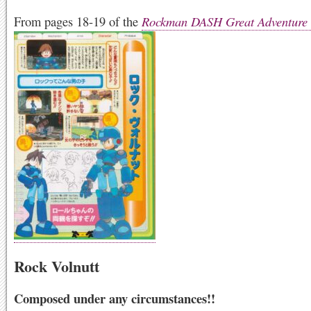
From pages 18-19 of the
Rockman DASH Great Adventure
Rock Volnutt
Composed under any circumstances!!