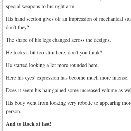
special weapons to his right arm.
His hand section gives off an impression of mechanical stu
don’t they?
The shape of his legs changed across the designs.
He looks a bit too slim here, don’t you think?
He started looking a lot more rounded here.
Here his eyes’ expression has become much more intense.
Does it seem his hair gained some increased volume as wel
His body went from looking very robotic to appearing more
person.
And to Rock at last!