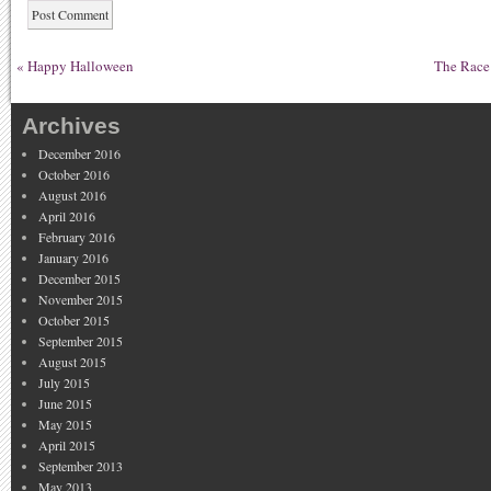
«
Happy Halloween
The Race
Archives
December 2016
October 2016
August 2016
April 2016
February 2016
January 2016
December 2015
November 2015
October 2015
September 2015
August 2015
July 2015
June 2015
May 2015
April 2015
September 2013
May 2013