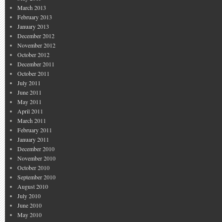
March 2013
February 2013
January 2013
December 2012
November 2012
October 2012
December 2011
October 2011
July 2011
June 2011
May 2011
April 2011
March 2011
February 2011
January 2011
December 2010
November 2010
October 2010
September 2010
August 2010
July 2010
June 2010
May 2010