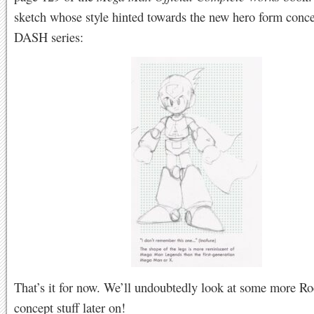
sketch whose style hinted towards the new hero form conce
DASH series:
That’s it for now. We’ll undoubtedly look at some more Ro
concept stuff later on!