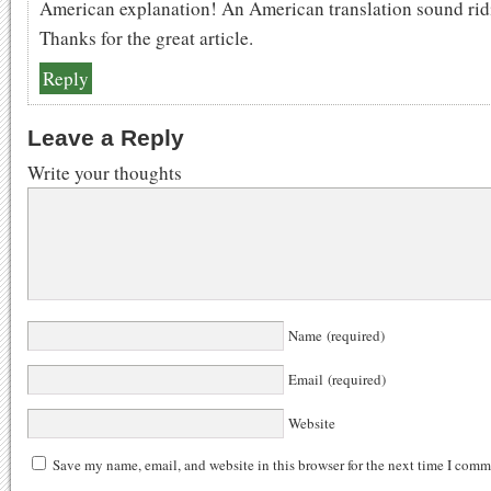
American explanation! An American translation sound rid
Thanks for the great article.
Reply
Leave a Reply
Write your thoughts
Name (required)
Email (required)
Website
Save my name, email, and website in this browser for the next time I comm