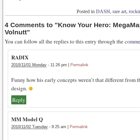
Posted in
DASH
,
rare art
,
rock
4 Comments to
"
Know Your Hero: MegaMa
Volnutt
"
You can follow all the replies to this entry through the
commen
RADIX
2010/11/01 Monday
-
11:26 pm
|
Permalink
Funny how his early concepts weren’t that different from th
design.
Reply
MM Model Q
2010/11/02 Tuesday
-
9:25 am
|
Permalink