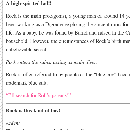
A high-spirited lad!!
Rock is the main protagonist, a young man of around 14 ye
been working as a Digouter exploring the ancient ruins for
life. As a baby, he was found by Barrel and raised in the C
household. However, the circumstances of Rock’s birth ma
unbelievable secret.
Rock enters the ruins, acting as main diver.
Rock is often referred to by people as the “blue boy” becau
trademark blue suit.
“I’ll search for Roll’s parents!”
Rock is this kind of boy!
Ardent