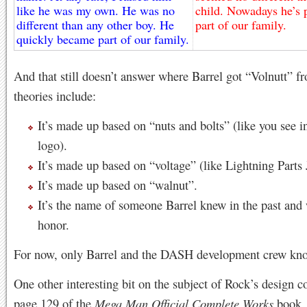
like he was my own. He was no
child. Nowadays he’s p
different than any other boy. He
part of our family.
quickly became part of our family.
And that still doesn’t answer where Barrel got “Volnutt” f
theories include:
It’s made up based on “nuts and bolts” (like you see i
logo).
It’s made up based on “voltage” (like Lightning Parts
It’s made up based on “walnut”.
It’s the name of someone Barrel knew in the past and
honor.
For now, only Barrel and the DASH development crew kno
One other interesting bit on the subject of Rock’s design 
page 129 of the
Mega Man Official Complete Works
book. 