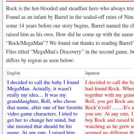
Rock is the hot-blooded and steadfast hero who always trie
Found as an infant by Barrel in the sealed-off ruins of Nin
some 14 years before our story begins, Barrel named the c
raised him as his own. How did he come up with the name
“Rock/MegaMan”? We found out thanks to reading Barrel’s
Files titled “MegaMan’s Discovery” in the second game, b
differs by region as seen below:
English
Japanese
I decided to call the baby I found
I decided to call the b
MegaMan. Actually, it wasn’t
had found Rock. When
really my idea… It was my
together with my gran
granddaughter, Roll, who chose
Roll, you get Rock and
that name, after one of her favorite
Rock’n’roll! ……It’s a 
video game characters. I tried to
you see. At any rate, 
get her to change her mind, but
boy Rock and raised h
she insisted that should be his
watching as he grew u
name. At any rate, I raised him
seemed no different th