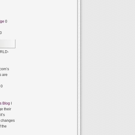
dge
0
0
RLD-
com’s
s are
0
s Blog
I
e their
it’s
it changes
f the