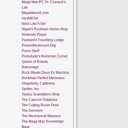
Mega Man PC Dr. Cossack's
Lab
MegaManx9.com
miniMEGA
Nerd Like A Girl
Nigoli's Rockman Series Blog
Nintendo Player
Packard's Travelling Lodge
PoisonMushroom.Org
Press Start!
Protodude's Rockman Corner
Queen of Robots
Retromags
Rock Miyabi Deus Ex Machina
Rockman Perfect Memories
Singularity, California
Sprites, Inc.
Tanjou Scanlations Blog
The Capcom Database
The Cutting Room Floor
The Devroom
The Mechanical Maniacs
The Mega Man Knowledge
Base