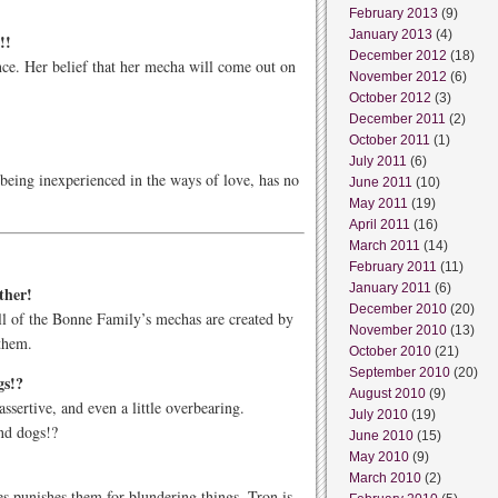
February 2013
(9)
January 2013
(4)
!!
December 2012
(18)
ce. Her belief that her mecha will come out on
November 2012
(6)
October 2012
(3)
December 2011
(2)
October 2011
(1)
July 2011
(6)
 being inexperienced in the ways of love, has no
June 2011
(10)
May 2011
(19)
April 2011
(16)
March 2011
(14)
February 2011
(11)
January 2011
(6)
ther!
December 2010
(20)
all of the Bonne Family’s mechas are created by
November 2010
(13)
them.
October 2010
(21)
September 2010
(20)
gs!?
August 2010
(9)
ssertive, and even a little overbearing.
July 2010
(19)
nd dogs!?
June 2010
(15)
May 2010
(9)
March 2010
(2)
 punishes them for blundering things, Tron is