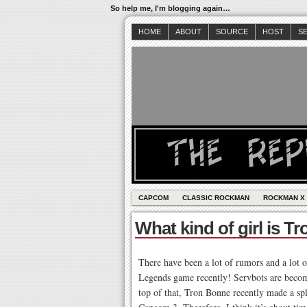
So help me, I'm blogging again…
HOME
ABOUT
SOURCE
HOST
S
CAPCOM
CLASSIC ROCKMAN
ROCKMAN X
What kind of girl is 
There have been a lot of rumors and a lot 
Legends game recently! Servbots are becomi
top of that, Tron Bonne recently made a sp