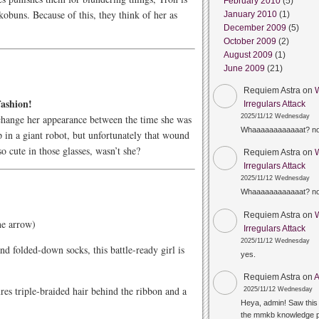
February 2010
(5)
kobuns. Because of this, they think of her as
January 2010
(1)
December 2009
(5)
October 2009
(2)
August 2009
(1)
June 2009
(21)
Requiem Astra
on
fashion!
Irregulars Attack
change her appearance between the time she was
2025/11/12 Wednesday
Whaaaaaaaaaaaat? n
in a giant robot, but unfortunately that wound
o cute in those glasses, wasn’t she?
Requiem Astra
on
Irregulars Attack
2025/11/12 Wednesday
Whaaaaaaaaaaaat? n
Requiem Astra
on
the arrow)
Irregulars Attack
2025/11/12 Wednesday
nd folded-down socks, this battle-ready girl is
yes.
Requiem Astra
on
A
ures triple-braided hair behind the ribbon and a
2025/11/12 Wednesday
Heya, admin! Saw this 
the mmkb knowledge p