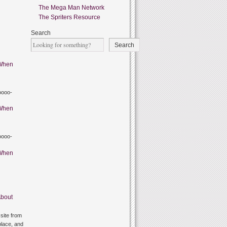
The Mega Man Network
The Spriters Resource
Search
Search
When
oooo-
When
oooo-
When
bout
site from
lace, and