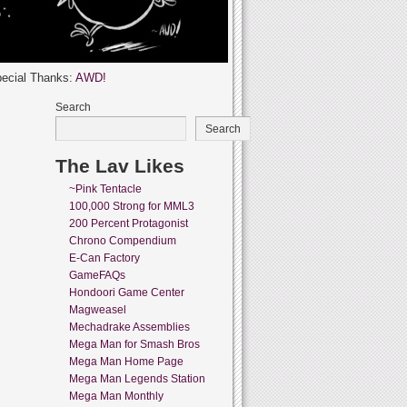
ecial Thanks:
AWD!
Search
Search
The Lav Likes
~Pink Tentacle
100,000 Strong for MML3
200 Percent Protagonist
Chrono Compendium
E-Can Factory
GameFAQs
Hondoori Game Center
Magweasel
Mechadrake Assemblies
Mega Man for Smash Bros
Mega Man Home Page
Mega Man Legends Station
Mega Man Monthly