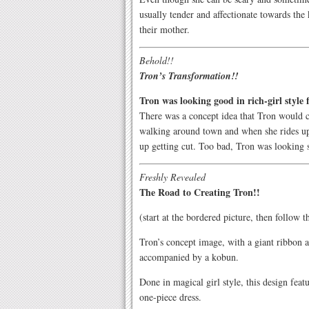
usually tender and affectionate towards the 
their mother.
Behold!!
Tron’s Transformation!!
Tron was looking good in rich-girl style 
There was a concept idea that Tron would 
walking around town and when she rides up 
up getting cut. Too bad, Tron was looking s
Freshly Revealed
The Road to Creating Tron!!
(start at the bordered picture, then follow 
Tron’s concept image, with a giant ribbon a
accompanied by a kobun.
Done in magical girl style, this design feat
one-piece dress.