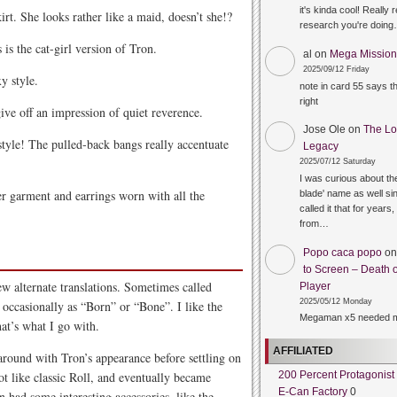
it's kinda cool! Really 
rt. She looks rather like a maid, doesn’t she!?
research you're doin
s is the cat-girl version of Tron.
al
on
Mega Mission 
2025/09/12 Friday
y style.
note in card 55 says 
right
ive off an impression of quiet reverence.
Jose Ole
on
The Lo
style! The pulled-back bangs really accentuate
Legacy
2025/07/12 Saturday
I was curious about the
r garment and earrings worn with all the
blade' name as well sin
called it that for years,
from…
Popo caca popo
o
to Screen – Death o
ew alternate translations. Sometimes called
Player
2025/05/12 Monday
occasionally as “Born” or “Bone”. I like the
Megaman x5 needed m
at’s what I go with.
AFFILIATED
around with Tron’s appearance before settling on
lot like classic Roll, and eventually became
200 Percent Protagonist
E-Can Factory
0
n had some interesting accessories, like the