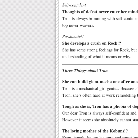
Self-confident
Thoughts of defeat never enter her mind
Tron is always brimming with self-confiden
top never waivers.
Passionate!!
She develops a crush on Rock!?
She has some strong feelings for Rock, but
understanding of what it means or why.
Three Things about Tron
She can build giant mecha one after ano
Tron is a mechanical girl genius. Because 
Tron, she’s often hard at work remodeling 
Tough as she is, Tron has a phobia of do
Our dear Tron is always self-confident and a
However it seems she absolutely cannot sta
The loving mother of the Kobuns!?
Even though she can be scary and sometimes