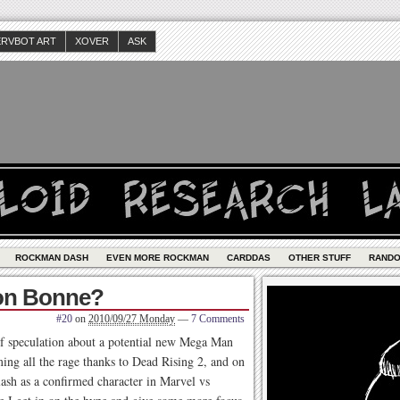
ERVBOT ART
XOVER
ASK
ROCKMAN DASH
EVEN MORE ROCKMAN
CARDDAS
OTHER STUFF
RAND
Tron Bonne?
#20
on
2010/09/27 Monday
—
7 Comments
of speculation about a potential new Mega Man
ng all the rage thanks to Dead Rising 2, and on
lash as a confirmed character in Marvel vs