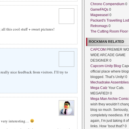
Chrono Compendium
0
GameFAQs
0
Magweasel
0
Packard's Travelling Lo
Retromags
0
all this cool stuff + sweet pictures!
The Cutting Room Floor
ROCKMAN RELATED
CAPCOM
PREMIER WO
WIDE ARCADE GAME
DESIGNER 0
Capcom-Unity Blog
Cap
ally nice feedback from visitors. I’ll try to
official place where blog
blogged. That’s Unity! 0
Mechadrake Assemblies
Mega Catz
Your Cats.
MEGAFIED! 0
Mega Man Archie Comic
wish they wouldn’t chang
blog so much. Seriously, 
completely needless. If 
t very interesting…
again, I’m just taking it of
links. How ’bout that? 0