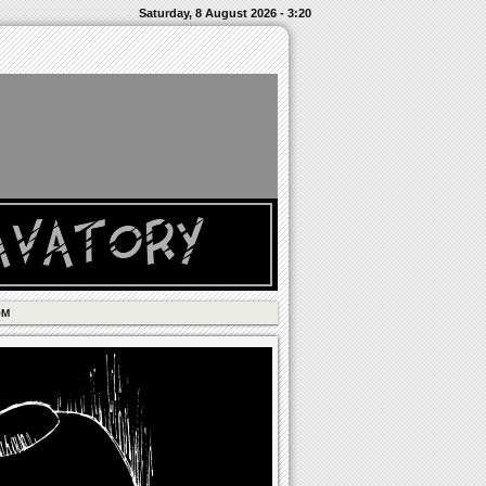
Saturday, 8 August 2026 - 3:20
OM