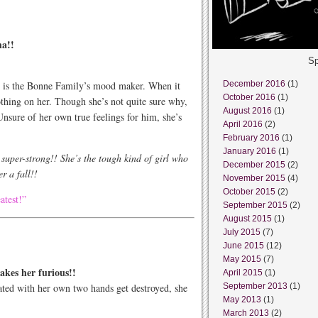
ha!!
Sp
n is the Bonne Family’s mood maker. When it
December 2016
(1)
October 2016
(1)
othing on her. Though she’s not quite sure why,
August 2016
(1)
Unsure of her own true feelings for him, she’s
April 2016
(2)
February 2016
(1)
January 2016
(1)
s super-strong!! She’s the tough kind of girl who
December 2015
(2)
r a fall!!
November 2015
(4)
October 2015
(2)
atest!”
September 2015
(2)
August 2015
(1)
July 2015
(7)
June 2015
(12)
May 2015
(7)
akes her furious!!
April 2015
(1)
ated with her own two hands get destroyed, she
September 2013
(1)
May 2013
(1)
March 2013
(2)