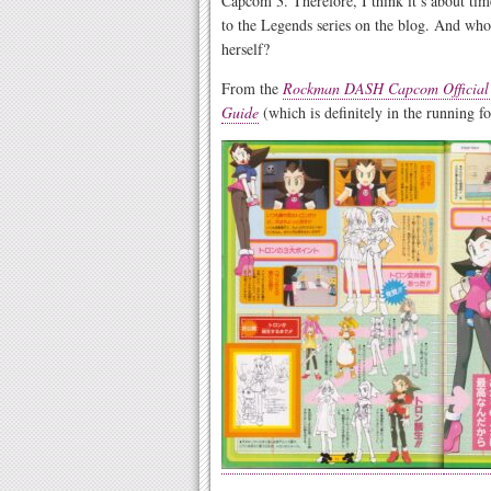
Capcom 3. Therefore, I think it’s about ti
to the Legends series on the blog. And who 
herself?
From the
Rockman DASH Capcom Official C
Guide
(which is definitely in the running f