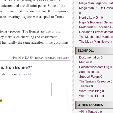
Mega Man Legends Stat
unicator, and a skull mini-purse. Some of the
Mega Man PC Dr. Cossa
 outfit would later be used in
The Misadventures
0
lasses-wearing disguise was adapted to Tron’s
Nerd Like A Girl
0
Nigoli's Rockman Series
Protodude's Rockman C
tionary process. The Bonnes are one of my
Rockman Perfect Memor
They make such charming and charismatic
The Mechanical Maniac
 of her family the same attention in the upcoming
The Mega Man Network
BLOGROLL
Documentation
0
Posted in
DASH
,
rare art
,
rockman
,
translation
Plugins
0
l is Tron Bonne?
"
PoisonMushroom.Org
0
Suggest Ideas
0
rough the
comments feed
Support Forum
0
The Spriters Resource
0
Themes
0
WordPress Blog
0
WordPress Planet
0
OTHER GOODIES
~Pink Tentacle
0