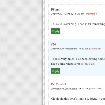
PStart
2010/09/27 Monday
-
5:28 pm
|
Permalink
This site is amazing! Thanks for translating 
Reply
#20
2010/09/29 Wednesday
-
6:59 am
|
Permalink
Thanks very much! I’ve been getting some re
keep doing whatever it is that I do!
Reply
Dr. Cossack
2010/09/29 Wednesday
-
9:19 am
|
Permalink
Oh oh oh, this post’s timing suddendly go