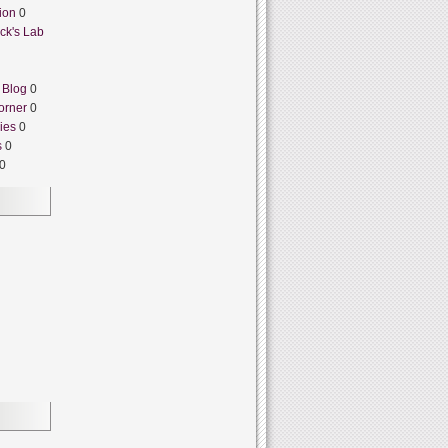
ion
0
ck's Lab
 Blog
0
orner
0
ies
0
s
0
0