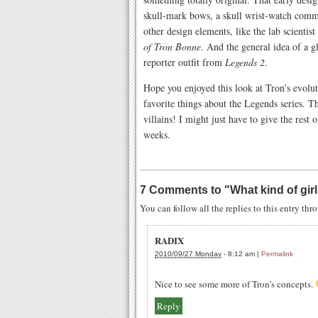
skull-mark bows, a skull wrist-watch comm
other design elements, like the lab scientist
of Tron Bonne
. And the general idea of a g
reporter outfit from
Legends 2
.
Hope you enjoyed this look at Tron’s evolu
favorite things about the Legends series. 
villains! I might just have to give the rest
weeks.
7 Comments to
"
What kind of gir
You can follow all the replies to this entry th
RADIX
2010/09/27 Monday
-
8:12 am
|
Permalink
Nice to see some more of Tron’s concepts.
Reply