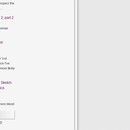
respect the
g…
2, part 2
thomas
st
 'cut
ce I've
 most likely
n
Sketch
f A
ore blood
0