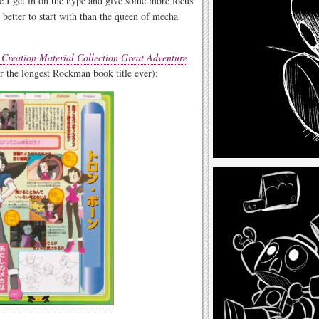
me I get in on the hype and give some more focus
better to start with than the queen of mecha
reation Material Collection Great Adventure
or the longest Rockman book title ever):