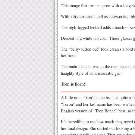
This image features an apron with a long ski
With kitty ears and a tail as accessories, thi
The high-legged leotard adds a touch of sex
Dressed in a white lab coat. Those glasses g
The “belly-button out” look creates a bold 
her face.
The main focus moves to the one piece oute
haughty style of an aristocratic girl.
Tron is Born!!
A little note, Tron’s name has had quite a f
“Toron” and her last name has been written 
English version of “Tron Bonne” best, so th
It’s incredible to me how much they toyed 
her final design. She started out looking a 
something totally original. That early desig