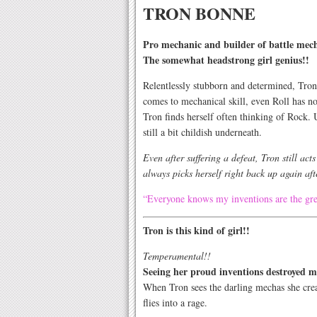
TRON BONNE
Pro mechanic and builder of battle mec
The somewhat headstrong girl genius!!
Relentlessly stubborn and determined, Tro
comes to mechanical skill, even Roll has n
Tron finds herself often thinking of Rock. 
still a bit childish underneath.
Even after suffering a defeat, Tron still act
always picks herself right back up again afte
“Everyone knows my inventions are the gre
Tron is this kind of girl!!
Temperamental!!
Seeing her proud inventions destroyed m
When Tron sees the darling mechas she cre
flies into a rage.