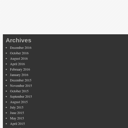
Archives
December 2016
October 2016
August 2016
April 2016
February 2016
January 2016
December 2015
November 2015
October 2015
September 2015
August 2015
July 2015
June 2015
May 2015
April 2015