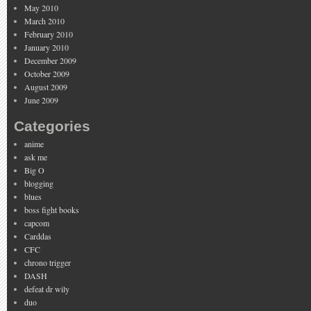
May 2010
March 2010
February 2010
January 2010
December 2009
October 2009
August 2009
June 2009
Categories
anime
ask me
Big O
blogging
blues
boss fight books
capcom
Carddas
CFC
chrono trigger
DASH
defeat dr wily
duo