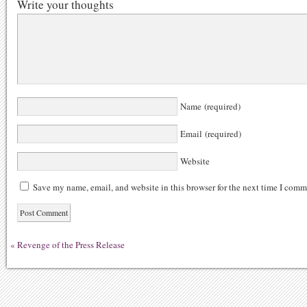
Write your thoughts
Name (required)
Email (required)
Website
Save my name, email, and website in this browser for the next time I comm
«
Revenge of the Press Release