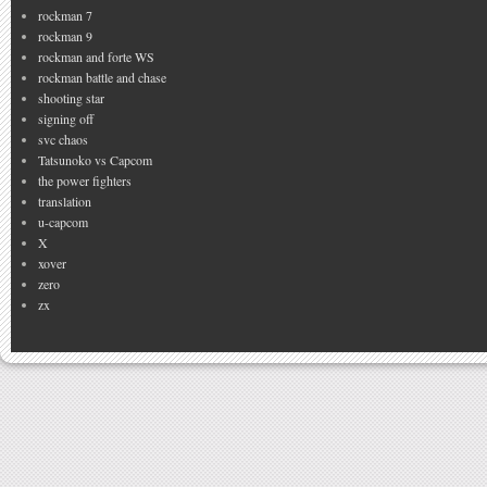
rockman 7
rockman 9
rockman and forte WS
rockman battle and chase
shooting star
signing off
svc chaos
Tatsunoko vs Capcom
the power fighters
translation
u-capcom
X
xover
zero
zx