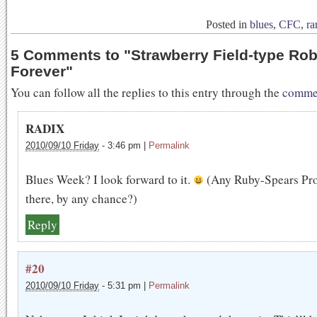
Posted in
blues
,
CFC
,
ra
5 Comments to
"
Strawberry Field-type Ro
Forever
"
You can follow all the replies to this entry through the
commen
RADIX
2010/09/10 Friday
-
3:46 pm
|
Permalink
Blues Week? I look forward to it.
(Any Ruby-Spears Pro
there, by any chance?)
Reply
#20
2010/09/10 Friday
-
5:31 pm
|
Permalink