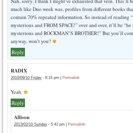
Nah, sorry. I think I might’ve exhausted that vein. This’ll b
much like Duo week was, profiles from different books tha
contain 70% repeated information. So instead of reading “
mysterious and FROM SPACE!” over and over, it’ll be “he 
mysterious and ROCKMAN’S BROTHER!” But you’ll co
anyway, won’t you?
Reply
RADIX
2010/09/10 Friday
-
8:15 pm
|
Permalink
Yeah.
Reply
Allison
2013/02/10 Sunday
-
5:41 pm
|
Permalink