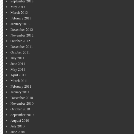
September 2013
May 2013
March 2013
February 2013
January 2013
December 2012
November 2012
October 2012
December 2011
October 2011
July 2011
June 2011
May 2011
April 2011
March 2011
February 2011
January 2011
December 2010
November 2010
October 2010
September 2010
August 2010
July 2010
June 2010