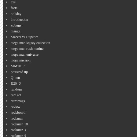
exe
forte
holiday
introduction
kobuns!
manga
Marvel vs Capcom
mega man legacy collection
mega man rush marine
mega man universe
mega mission
MM2017
powered up
Q-ban
R20+5
random
rare art
retromags
review
rockboard
rockman
rockman 10
rockman 3
rockman 5