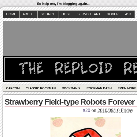
So help me, I'm blogging again…
HOME
ABOUT
SOURCE
HOST
SERVBOT ART
XOVER
ASK
CAPCOM
CLASSIC ROCKMAN
ROCKMAN X
ROCKMAN DASH
EVEN MORE
Strawberry Field-type Robots Forever
#20
on
2010/09/10 Friday