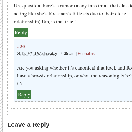
Uh, question there’s a rumor (many fans think that classi
acting like she’s Rockman’s little sis due to their close
relationship) Um, is that true?
Reply
#20
2013/02/13 Wednesday
-
4:35 am
|
Permalink
Are you asking whether it’s canonical that Rock and Ro
have a bro-sis relationship, or what the reasoning is be
it?
Reply
Leave a Reply