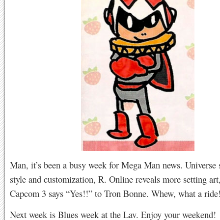
Man, it’s been a busy week for Mega Man news. Universe s
style and customization, R. Online reveals more setting art
Capcom 3 says “Yes!!” to Tron Bonne. Whew, what a ride
Next week is Blues week at the Lav. Enjoy your weekend!