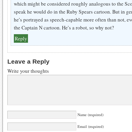
which might be considered roughly analogous to the Sc
speak he would do in the Ruby Spears cartoon. But in ge
he’s portrayed as speech-capable more often than not, ev
the Captain N cartoon. He’s a robot, so why not?
Reply
Leave a Reply
Write your thoughts
Name (required)
Email (required)