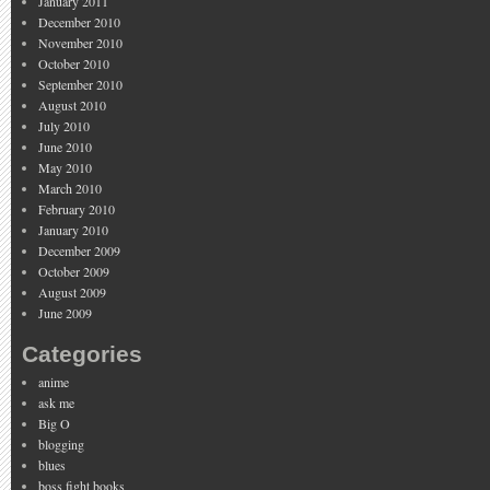
January 2011
December 2010
November 2010
October 2010
September 2010
August 2010
July 2010
June 2010
May 2010
March 2010
February 2010
January 2010
December 2009
October 2009
August 2009
June 2009
Categories
anime
ask me
Big O
blogging
blues
boss fight books