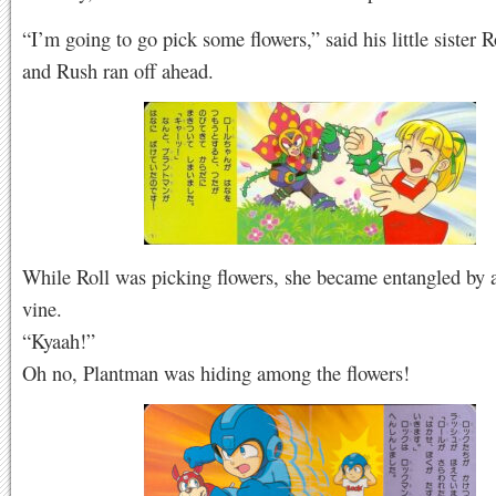
“I’m going to go pick some flowers,” said his little sister R
and Rush ran off ahead.
While Roll was picking flowers, she became entangled by a
vine.
“Kyaah!”
Oh no, Plantman was hiding among the flowers!