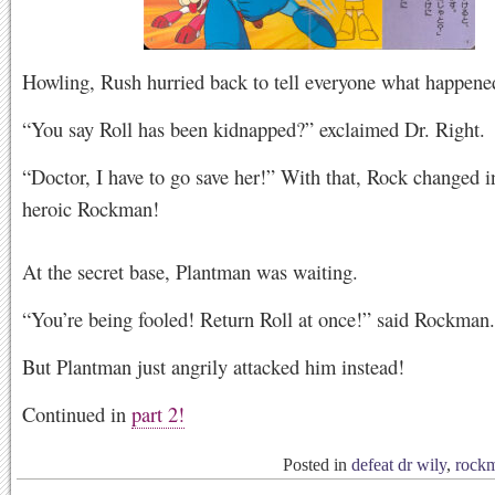
Howling, Rush hurried back to tell everyone what happene
“You say Roll has been kidnapped?” exclaimed Dr. Right.
“Doctor, I have to go save her!” With that, Rock changed i
heroic Rockman!
At the secret base, Plantman was waiting.
“You’re being fooled! Return Roll at once!” said Rockman.
But Plantman just angrily attacked him instead!
Continued in
part 2!
Posted in
defeat dr wily
,
rock