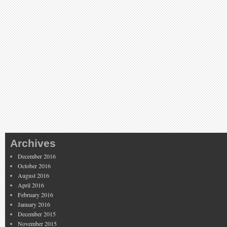
Archives
December 2016
October 2016
August 2016
April 2016
February 2016
January 2016
December 2015
November 2015