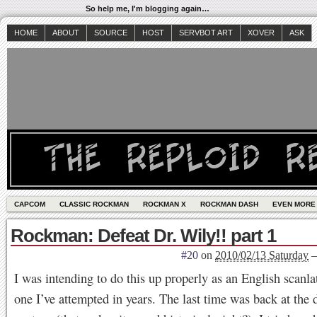
So help me, I'm blogging again…
HOME
ABOUT
SOURCE
HOST
SERVBOT ART
XOVER
ASK
CAPCOM
CLASSIC ROCKMAN
ROCKMAN X
ROCKMAN DASH
EVEN MORE
Rockman: Defeat Dr. Wily!! part 1
#20
on
2010/02/13 Saturday
I was intending to do this up properly as an English scanlati
one I’ve attempted in years. The last time was back at the 