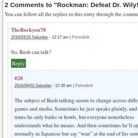
2 Comments to
"
Rockman: Defeat Dr. Wily!
You can follow all the replies to this entry through the
commen
TheRockyou78
2016/03/26 Saturday
-
12:17 am
|
Permalink
So, Rush can talk?
Reply
#20
2016/04/02 Saturday
-
12:38 am
|
Permalink
The subject of Rush talking seems to change across diffe
games and media. Sometimes he just speaks plainly, and
times he only barks or howls, but everyone nonetheless
understands what he means. And then sometimes he’ll s
normally in Japanese but say “wan” at the end of his sen