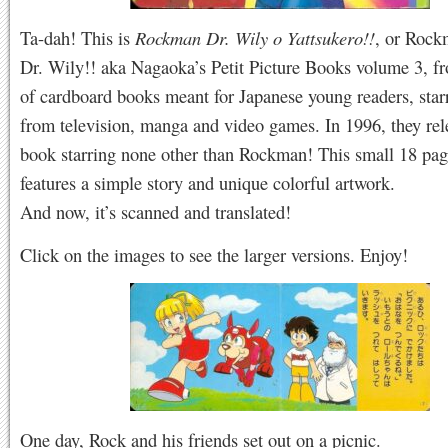
Ta-dah! This is
Rockman Dr. Wily o Yattsukero!!
, or Rock
Dr. Wily!! aka Nagaoka’s Petit Picture Books volume 3, fr
of cardboard books meant for Japanese young readers, star
from television, manga and video games. In 1996, they rel
book starring none other than Rockman! This small 18 pa
features a simple story and unique colorful artwork.
And now, it’s scanned and translated!
Click on the images to see the larger versions. Enjoy!
One day, Rock and his friends set out on a picnic.