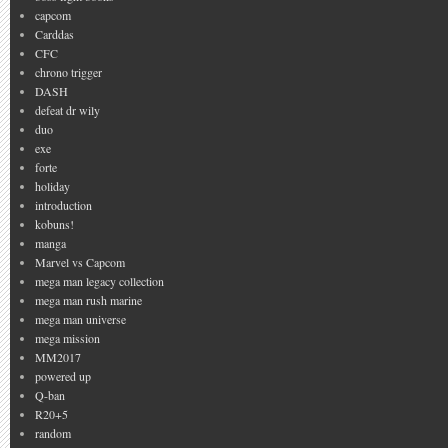
capcom
Carddas
CFC
chrono trigger
DASH
defeat dr wily
duo
exe
forte
holiday
introduction
kobuns!
manga
Marvel vs Capcom
mega man legacy collection
mega man rush marine
mega man universe
mega mission
MM2017
powered up
Q-ban
R20+5
random