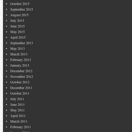
October 2015
September 2015
August 2015
July 2015
June 2015
May 2015
April 2015
September 2013
May 2013
March 2013
February 2013
January 2013
December 2012
November 2012
October 2012
December 2011
October 2011
July 2011
June 2011
May 2011
April 2011
March 2011
February 2011