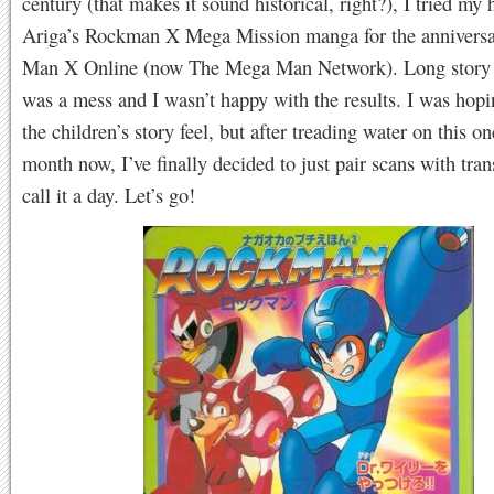
century (that makes it sound historical, right?), I tried my 
Ariga’s Rockman X Mega Mission manga for the annivers
Man X Online (now The Mega Man Network). Long story s
was a mess and I wasn’t happy with the results. I was hopi
the children’s story feel, but after treading water on this on
month now, I’ve finally decided to just pair scans with tran
call it a day. Let’s go!