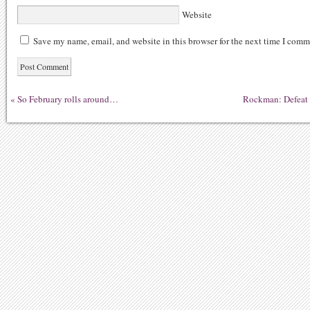
Website
Save my name, email, and website in this browser for the next time I comm
«
So February rolls around…
Rockman: Defeat D