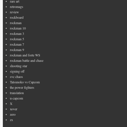
rare art
retromags
review
rockboard
rockman
rockman 10
rockman 3
rockman 5
rockman 7
rockman 9
rockman and forte WS
rockman battle and chase
shooting star
signing off
svc chaos
Tatsunoko vs Capcom
the power fighters
translation
u-capcom
X
xover
zero
zx