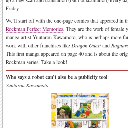
Friday.
We’ll start off with the one-page comics that appeared in 
Rockman Perfect Memories
. They are the work of female
manga artist Yuutarou Kawamoto, who is perhaps more fa
work with other franchises like
Dragon Quest
and
Ragnaro
This first manga appeared on page 40 and is about the orig
Rockman series. Take a look!
Who says a robot can’t also be a publicity tool
Yuutarou Kawamoto