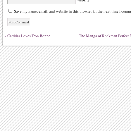
Website
Save my name, email, and website in this browser for the next time I comm
«
Carddas Loves Tron Bonne
The Manga of Rockman Perfect M