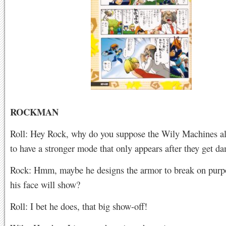
ROCKMAN
Roll: Hey Rock, why do you suppose the Wily Machines a
to have a stronger mode that only appears after they get 
Rock: Hmm, maybe he designs the armor to break on purpo
his face will show?
Roll: I bet he does, that big show-off!