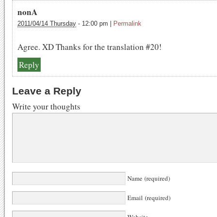
nonA
2011/04/14 Thursday
-
12:00 pm
|
Permalink
Agree. XD Thanks for the translation #20!
Reply
Leave a Reply
Write your thoughts
Name (required)
Email (required)