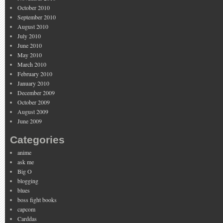
October 2010
September 2010
August 2010
July 2010
June 2010
May 2010
March 2010
February 2010
January 2010
December 2009
October 2009
August 2009
June 2009
Categories
anime
ask me
Big O
blogging
blues
boss fight books
capcom
Carddas