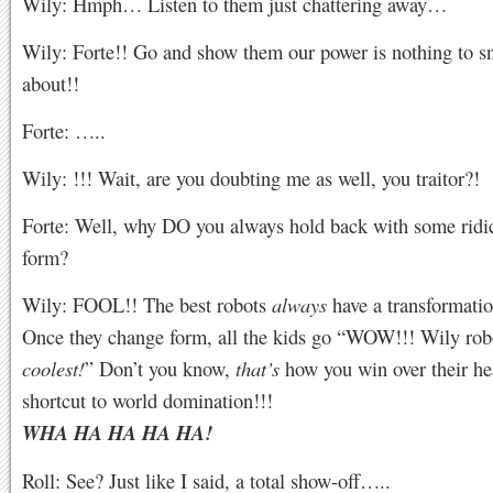
Wily: Hmph… Listen to them just chattering away…
Wily: Forte!! Go and show them our power is nothing to s
about!!
Forte: …..
Wily: !!! Wait, are you doubting me as well, you traitor?!
Forte: Well, why DO you always hold back with some ridic
form?
Wily: FOOL!! The best robots
always
have a transformati
Once they change form, all the kids go “WOW!!! Wily robo
coolest!
” Don’t you know,
that’s
how you win over their hear
shortcut to world domination!!!
WHA HA HA HA HA!
Roll: See? Just like I said, a total show-off…..