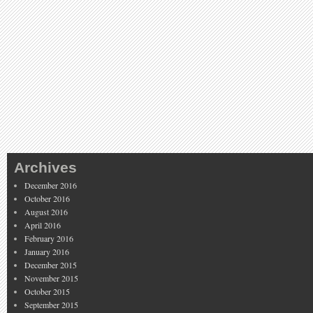
Archives
December 2016
October 2016
August 2016
April 2016
February 2016
January 2016
December 2015
November 2015
October 2015
September 2015