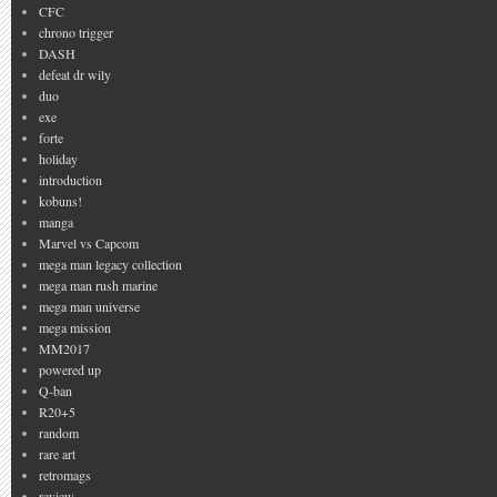
CFC
chrono trigger
DASH
defeat dr wily
duo
exe
forte
holiday
introduction
kobuns!
manga
Marvel vs Capcom
mega man legacy collection
mega man rush marine
mega man universe
mega mission
MM2017
powered up
Q-ban
R20+5
random
rare art
retromags
review