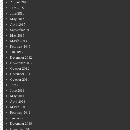
August 2015
July 2015
June 2015
May 2015
April 2015
September 2013
May 2013
March 2013
February 2013
January 2013
December 2012
November 2012
October 2012
December 2011
October 2011
July 2011
June 2011
May 2011
April 2011
March 2011
February 2011
January 2011
December 2010
November 2010