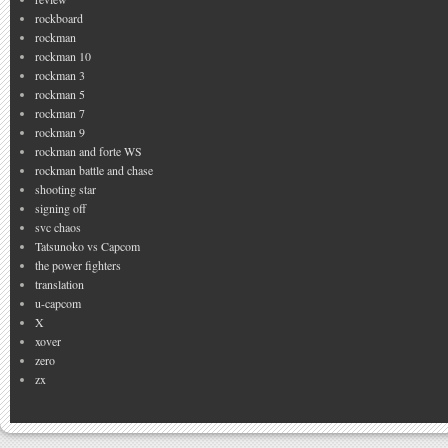
rockboard
rockman
rockman 10
rockman 3
rockman 5
rockman 7
rockman 9
rockman and forte WS
rockman battle and chase
shooting star
signing off
svc chaos
Tatsunoko vs Capcom
the power fighters
translation
u-capcom
X
xover
zero
zx