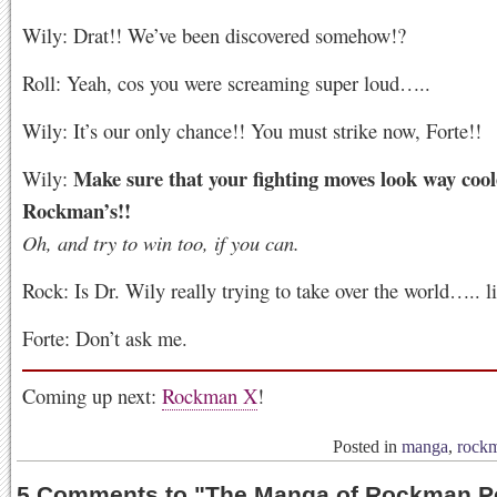
Wily: Drat!! We’ve been discovered somehow!?
Roll: Yeah, cos you were screaming super loud…..
Wily: It’s our only chance!! You must strike now, Forte!!
Make sure that your fighting moves look way cool
Wily:
Rockman’s!!
Oh, and try to win too, if you can.
Rock: Is Dr. Wily really trying to take over the world….. li
Forte: Don’t ask me.
Coming up next:
Rockman X
!
Posted in
manga
,
rock
5 Comments to
"
The Manga of Rockman Pe