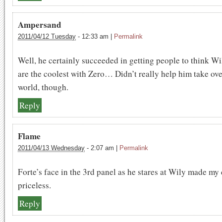
Ampersand
2011/04/12 Tuesday
-
12:33 am
|
Permalink
Well, he certainly succeeded in getting people to think Wi
are the coolest with Zero… Didn’t really help him take ove
world, though.
Reply
Flame
2011/04/13 Wednesday
-
2:07 am
|
Permalink
Forte’s face in the 3rd panel as he stares at Wily made my d
priceless.
Reply