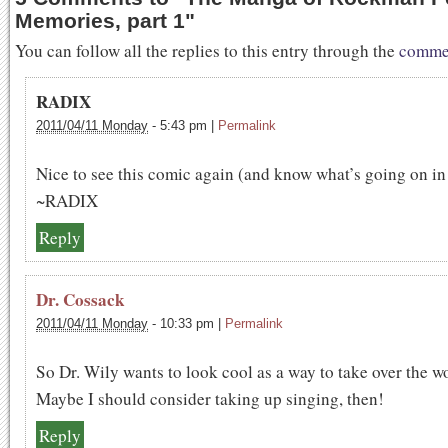
Memories, part 1
"
You can follow all the replies to this entry through the
commen
RADIX
2011/04/11 Monday
-
5:43 pm
|
Permalink
Nice to see this comic again (and know what’s going on in 
~RADIX
Reply
Dr. Cossack
2011/04/11 Monday
-
10:33 pm
|
Permalink
So Dr. Wily wants to look cool as a way to take over the w
Maybe I should consider taking up singing, then!
Reply