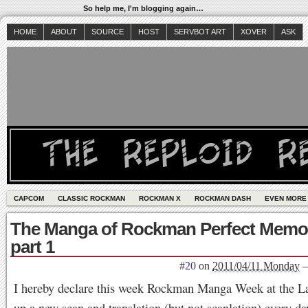
So help me, I'm blogging again…
HOME
ABOUT
SOURCE
HOST
SERVBOT ART
XOVER
ASK
CAPCOM
CLASSIC ROCKMAN
ROCKMAN X
ROCKMAN DASH
EVEN MORE
The Manga of Rockman Perfect Memor
part 1
#20
on
2011/04/11 Monday
I hereby declare this week Rockman Manga Week at the Lav
up a new scan and translation (but not scanlation) every da