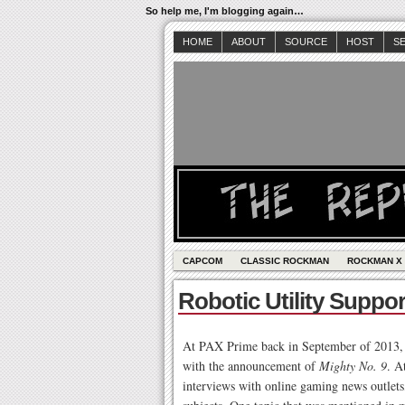
So help me, I'm blogging again…
HOME
ABOUT
SOURCE
HOST
S
CAPCOM
CLASSIC ROCKMAN
ROCKMAN X
Robotic Utility Suppo
At PAX Prime back in September of 2013, K
with the announcement of
Mighty No. 9
. A
interviews with online gaming news outlets