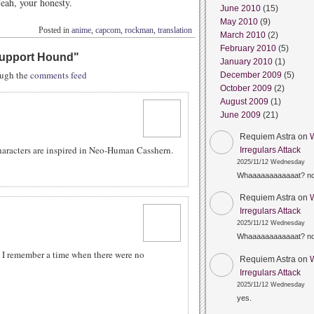
Yeah, your honesty.
June 2010
(15)
May 2010
(9)
Posted in
anime
,
capcom
,
rockman
,
translation
March 2010
(2)
February 2010
(5)
 Support Hound
"
January 2010
(1)
rough the
comments feed
December 2009
(5)
October 2009
(2)
August 2009
(1)
June 2009
(21)
Requiem Astra
on
racters are inspired in Neo-Human Casshern.
Irregulars Attack
2025/11/12 Wednesday
Whaaaaaaaaaaaat? n
Requiem Astra
on
Irregulars Attack
2025/11/12 Wednesday
Whaaaaaaaaaaaat? n
. I remember a time when there were no
Requiem Astra
on
Irregulars Attack
2025/11/12 Wednesday
yes.