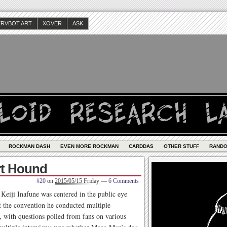
ERVBOT ART
XOVER
ASK
ROCKMAN DASH
EVEN MORE ROCKMAN
CARDDAS
OTHER STUFF
RAND
rt Hound
#20
on
2015/05/15 Friday
—
6 Comments
eiji Inafune was centered in the public eye
t the convention he conducted multiple
, with questions polled from fans on various