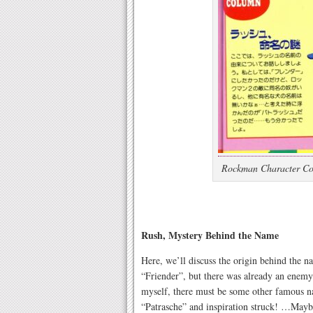
Rockman Character Col
Rush, Mystery Behind the Name
Here, we’ll discuss the origin behind the 
“Friender”, but there was already an enem
myself, there must be some other famous 
“Patrasche” and inspiration struck! …Maybe