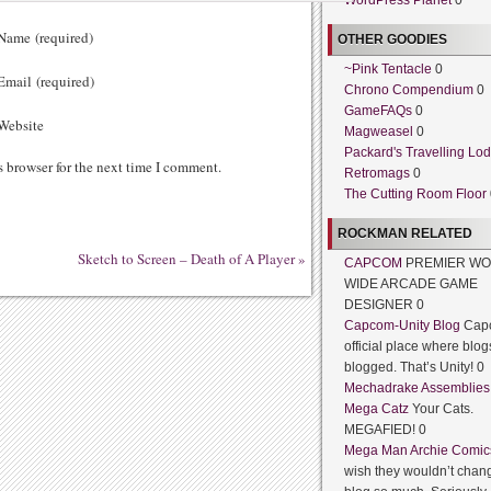
WordPress Planet
0
ame (required)
OTHER GOODIES
~Pink Tentacle
0
mail (required)
Chrono Compendium
0
GameFAQs
0
ebsite
Magweasel
0
Packard's Travelling Lo
s browser for the next time I comment.
Retromags
0
The Cutting Room Floor
ROCKMAN RELATED
Sketch to Screen – Death of A Player
»
CAPCOM
PREMIER WO
WIDE ARCADE GAME
DESIGNER 0
Capcom-Unity Blog
Cap
official place where blog
blogged. That’s Unity! 0
Mechadrake Assemblies
Mega Catz
Your Cats.
MEGAFIED! 0
Mega Man Archie Comic
wish they wouldn’t chang