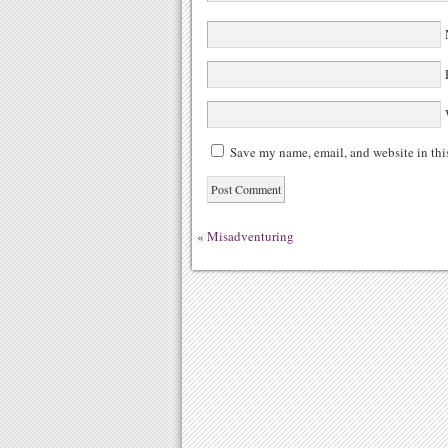
N
E
W
Save my name, email, and website in thi
«
Misadventuring