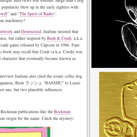
 multiple interviews was whether Mega Man’s dog
popularity blew up in the early eighties with
ewill
” and “
The Spirit of Radio
“.
an machinery?
etwork
and
Destructoid
, Inafune insisted that
ence, but rather inspired by
Rush & Crash
, a.k.a.
rcade game released by Capcom in 1986. Fans
s
book may recall that Crash (a.k.a. Crush) was
d character that eventually became known as
nterview Inafune also cited the iconic collie dog
 in Japanese, Rush ラッシュ “RASSHU” to Lassie
ne, but two plausible influences.
e Rockman publications like the
Rockman
rent origin for the name. Catch the mystery: