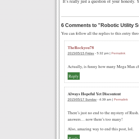
It’s really just a question of your honesty. 
6 Comments to
"
Robotic Utility
You can follow all the replies to this entry th
TheRockyou78
2015/05/15 Friday
-
5:32 pm
|
Permalink
Actually, is funny how many Mega Man cha
Reply
Always Hopeful Yet Discontent
2015/05/17 Sunday
-
4:39 am
|
Permalink
There’s just no end to the mystery of Rush
answers… now there’s too many!
Also, amazing way to end this post, lol.
Reply