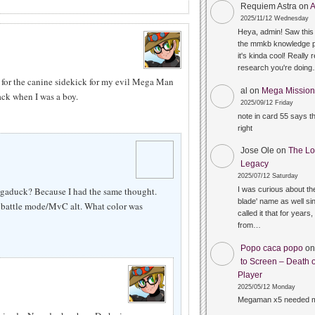
Requiem Astra
on
A
2025/11/12 Wednesday
Heya, admin! Saw this 
the mmkb knowledge p
it's kinda cool! Really 
research you're doin
 for the canine sidekick for my evil Mega Man
al
on
Mega Mission 
k when I was a boy.
2025/09/12 Friday
note in card 55 says 
right
Jose Ole
on
The Lo
Legacy
2025/07/12 Saturday
egaduck? Because I had the same thought.
I was curious about the
blade' name as well sin
attle mode/MvC alt. What color was
called it that for years,
from…
Popo caca popo
o
to Screen – Death o
Player
2025/05/12 Monday
Megaman x5 needed m