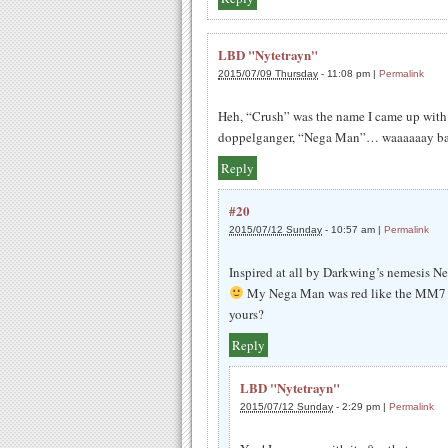
LBD "Nytetrayn"
2015/07/09 Thursday
-
11:08 pm
|
Permalink
Heh, “Crush” was the name I came up with
doppelganger, “Nega Man”… waaaaaay bac
Reply
#20
2015/07/12 Sunday
-
10:57 am
|
Permalink
Inspired at all by Darkwing’s nemesis N
My Nega Man was red like the MM7 b
yours?
Reply
LBD "Nytetrayn"
2015/07/12 Sunday
-
2:29 pm
|
Permalink