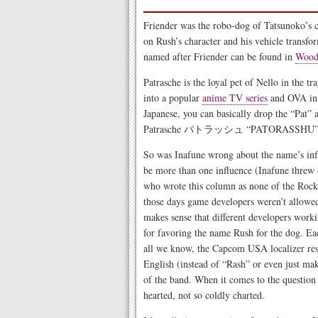
Friender was the robo-dog of Tatsunoko’s
on Rush’s character and his vehicle transfo
named after Friender can be found in
Wood 
Patrasche is the loyal pet of Nello in the tr
into a popular
anime TV series
and OVA in t
Japanese, you can basically drop the “Pat” 
Patrasche パトラッシュ “PATORASSHU”
So was Inafune wrong about the name’s influ
be more than one influence (Inafune threw
who wrote this column as none of the Rockm
those days game developers weren’t allowed
makes sense that different developers work
for favoring the name Rush for the dog. Eac
all we know, the Capcom USA localizer res
English (instead of “Rash” or even just m
of the band. When it comes to the question
hearted, not so coldly charted.