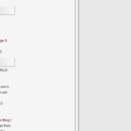
dge
0
0
RLD-
com’s
s are
0
s Blog
I
e their