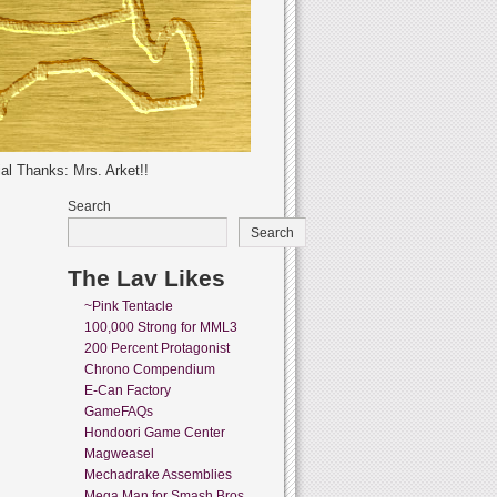
al Thanks: Mrs. Arket!!
Search
Search
The Lav Likes
~Pink Tentacle
100,000 Strong for MML3
200 Percent Protagonist
Chrono Compendium
E-Can Factory
GameFAQs
Hondoori Game Center
Magweasel
Mechadrake Assemblies
Mega Man for Smash Bros