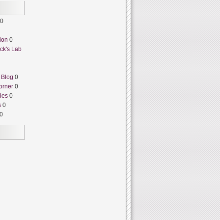
0
ion
0
ck's Lab
 Blog
0
orner
0
ies
0
s
0
0