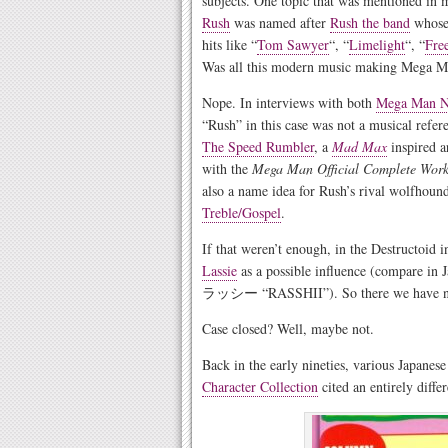
subjects. One topic that was mentioned in
Rush
was named after
Rush the band
whose 
hits like “
Tom Sawyer
“, “
Limelight
“, “
Fre
Was all this modern music making Mega M
Nope. In interviews with both
Mega Man N
“Rush” in this case was not a musical refer
The Speed Rumbler
, a
Mad Max
inspired a
with the
Mega Man Official Complete Work
also a name idea for Rush’s rival wolfhoun
Treble/Gospel
.
If that weren’t enough, in the Destructoid i
Lassie
as a possible influence (compare
ラッシー “RASSHII”). So there we have not o
Case closed? Well, maybe not.
Back in the early nineties, various Japanes
Character Collection
cited an entirely diffe