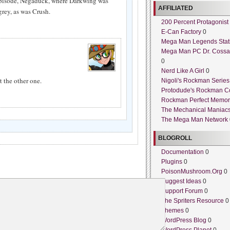
y episode, Negaduck, where Darkwing was
AFFILIATED
rey, as was Crush.
200 Percent Protagonist
E-Can Factory
0
Mega Man Legends Stat
Mega Man PC Dr. Cossa
0
Nerd Like A Girl
0
 the other one.
Nigoli's Rockman Series
Protodude's Rockman C
Rockman Perfect Memor
The Mechanical Maniac
The Mega Man Network
BLOGROLL
Documentation
0
Plugins
0
PoisonMushroom.Org
0
Suggest Ideas
0
Support Forum
0
The Spriters Resource
0
Themes
0
WordPress Blog
0