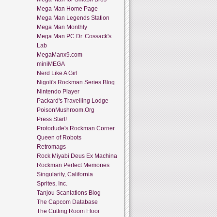
Mega Man Home Page
Mega Man Legends Station
Mega Man Monthly
Mega Man PC Dr. Cossack's
Lab
MegaManx9.com
miniMEGA
Nerd Like A Girl
Nigoli's Rockman Series Blog
Nintendo Player
Packard's Travelling Lodge
PoisonMushroom.Org
Press Start!
Protodude's Rockman Corner
Queen of Robots
Retromags
Rock Miyabi Deus Ex Machina
Rockman Perfect Memories
Singularity, California
Sprites, Inc.
Tanjou Scanlations Blog
The Capcom Database
The Cutting Room Floor