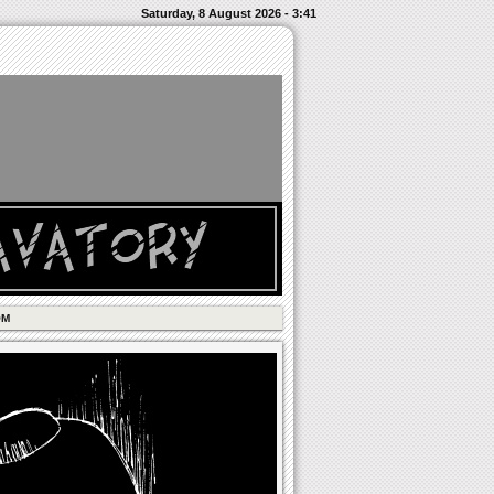
Saturday, 8 August 2026 - 3:41
OM