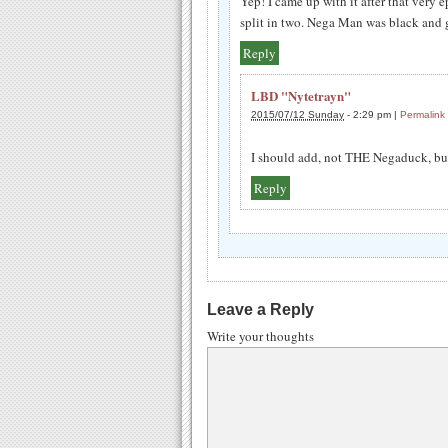
Yep! I came up with it after that ver
split in two. Nega Man was black and g
Reply
LBD "Nytetrayn"
2015/07/12 Sunday
-
2:29 pm
|
Permalink
I should add, not THE Negaduck, but
Reply
Leave a Reply
Write your thoughts