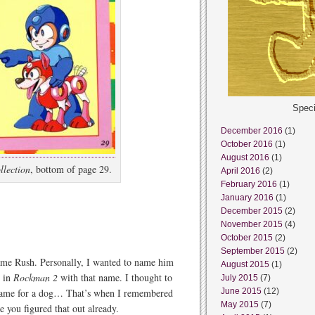
Speci
December 2016
(1)
October 2016
(1)
August 2016
(1)
lection
, bottom of page 29.
April 2016
(2)
February 2016
(1)
January 2016
(1)
December 2015
(2)
November 2015
(4)
October 2015
(2)
September 2015
(2)
name Rush. Personally, I wanted to name him
August 2015
(1)
y in
Rockman 2
with that name. I thought to
July 2015
(7)
name for a dog… That’s when I remembered
June 2015
(12)
May 2015
(7)
 you figured that out already.