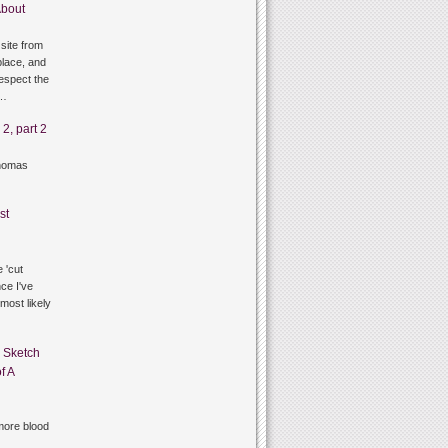
bout
site from
lace, and
respect the
g…
2, part 2
thomas
st
 'cut
ce I've
 most likely
n
Sketch
f A
ore blood