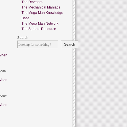
The Devroom
The Mechanical Maniacs
The Mega Man Knowledge
Base
The Mega Man Network
The Spriters Resource
Search
Search
When
oooo-
When
oooo-
When