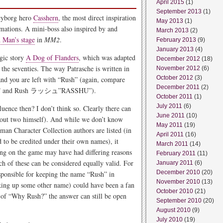
April 2015
(1)
September 2013
(1)
 cyborg hero
Casshern
, the most direct inspiration
May 2013
(1)
rmations. A mini-boss also inspired by and
March 2013
(2)
Man’s stage
in
MM2
.
February 2013
(9)
January 2013
(4)
agic story
A Dog of Flanders
, which was adapted
December 2012
(18)
he seventies. The way Patrasche is written in
November 2012
(6)
October 2012
(3)
and you are left with “Rush” (again, compare
December 2011
(2)
 and Rush ラッシュ”RASSHU”).
October 2011
(1)
July 2011
(6)
ence then? I don’t think so. Clearly there can
June 2011
(10)
 out two himself). And while we don’t know
May 2011
(19)
an Character Collection authors are listed (in
April 2011
(16)
 to be credited under their own names), it
March 2011
(14)
ing on the game may have had differing reasons
February 2011
(11)
h of these can be considered equally valid. For
January 2011
(6)
December 2010
(20)
ponsible for keeping the name “Rush” in
November 2010
(13)
aking up some other name) could have been a fan
October 2010
(21)
 of “Why Rush?” the answer can still be open
September 2010
(20)
August 2010
(9)
July 2010
(19)